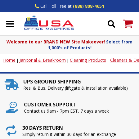
Call Toll Free at
(888) 808-4651
Welcome to our BRAND NEW Site Makeover!
Select from
1,000's of Products!
Home
Janitorial & Breakroom
Cleaning Products
Cleaners & De
|
|
|
UPS GROUND SHIPPING
Res. & Bus. Delivery (liftgate & installation available)
CUSTOMER SUPPORT
Contact us 9am - 7pm EST, 7 days a week
30 DAYS RETURN
Simply return it within 30 days for an exchange