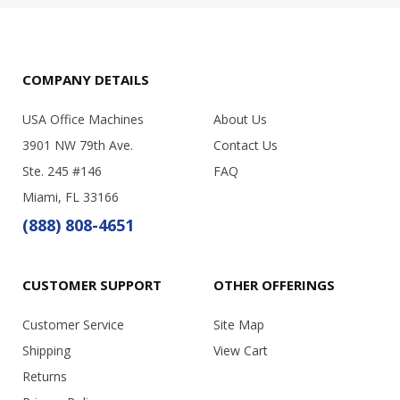
COMPANY DETAILS
USA Office Machines
About Us
3901 NW 79th Ave.
Contact Us
Ste. 245 #146
FAQ
Miami, FL 33166
(888) 808-4651
CUSTOMER SUPPORT
OTHER OFFERINGS
Customer Service
Site Map
Shipping
View Cart
Returns