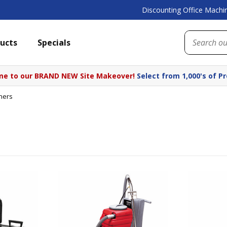
Discounting Office Machin
ucts
Specials
e to our BRAND NEW Site Makeover!
Select from 1,000's of P
ners