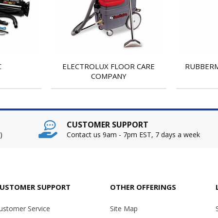
C
ELECTROLUX FLOOR CARE
RUBBERM
COMPANY
CUSTOMER SUPPORT
)
Contact us 9am - 7pm EST, 7 days a week
USTOMER SUPPORT
OTHER OFFERINGS
ustomer Service
Site Map