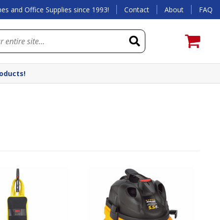
es and Office Supplies since 1993!
Contact
About
FAQ
roducts!