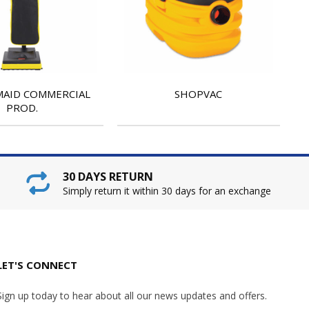
AID COMMERCIAL
SHOPVAC
PROD.
30 DAYS RETURN
Simply return it within 30 days for an exchange
LET'S CONNECT
Sign up today to hear about all our news updates and offers.