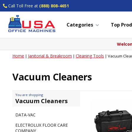
Call Toll Free at
(888) 808-4651
Categories
Top Prod
Welcom
Home
Janitorial & Breakroom
Cleaning Tools
|
|
|
Vacuum Clea
Vacuum Cleaners
You are shopping
Vacuum Cleaners
DATA-VAC
ELECTROLUX FLOOR CARE
COMPANY