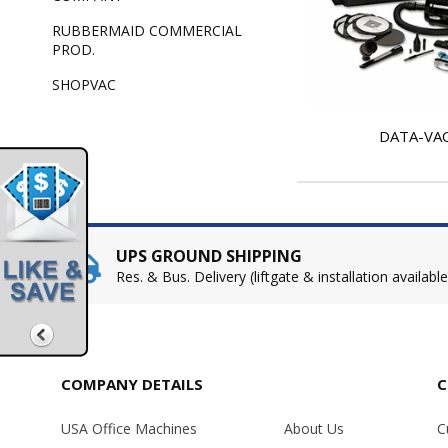
RUBBERMAID COMMERCIAL
PROD.
SHOPVAC
DATA-VA
UPS GROUND SHIPPING
Res. & Bus. Delivery (liftgate & installation available
COMPANY DETAILS
C
USA Office Machines
About Us
C