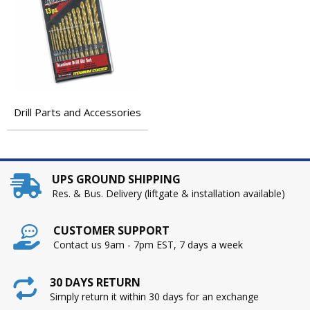
Drill Parts and Accessories
UPS GROUND SHIPPING
Res. & Bus. Delivery (liftgate & installation available)
CUSTOMER SUPPORT
Contact us 9am - 7pm EST, 7 days a week
30 DAYS RETURN
Simply return it within 30 days for an exchange