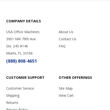
COMPANY DETAILS
USA Office Machines
About Us
3901 NW 79th Ave.
Contact Us
Ste. 245 #146
FAQ
Miami, FL 33166
(888) 808-4651
CUSTOMER SUPPORT
OTHER OFFERINGS
Customer Service
Site Map
Shipping
View Cart
Returns
Privacy Policy