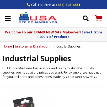
Call Toll Free at
(888) 808-4651
Welcome to our BRAND NEW Site Makeover!
Select from
1,000's of Products!
Home
Janitorial & Breakroom
|
|
Industrial Supplies
Industrial Supplies
USA Office Machines has in stock and ready to ship the industry
supplies you need at the prices you want. For example, we have got
for you drill parts and accessories made by Great Neck Saw MFG.