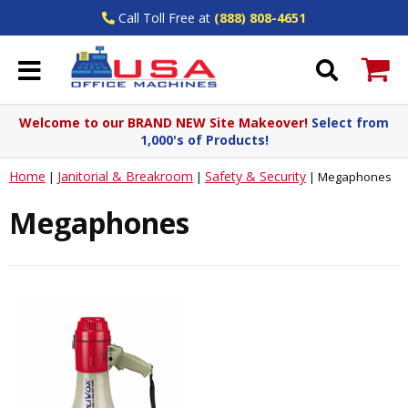
Call Toll Free at
(888) 808-4651
Welcome to our BRAND NEW Site Makeover!
Select from
1,000's of Products!
Home
Janitorial & Breakroom
Safety & Security
|
|
|
Megaphones
Megaphones