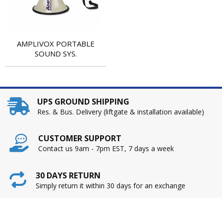
AMPLIVOX PORTABLE
SOUND SYS.
UPS GROUND SHIPPING
Res. & Bus. Delivery (liftgate & installation available)
CUSTOMER SUPPORT
Contact us 9am - 7pm EST, 7 days a week
30 DAYS RETURN
Simply return it within 30 days for an exchange