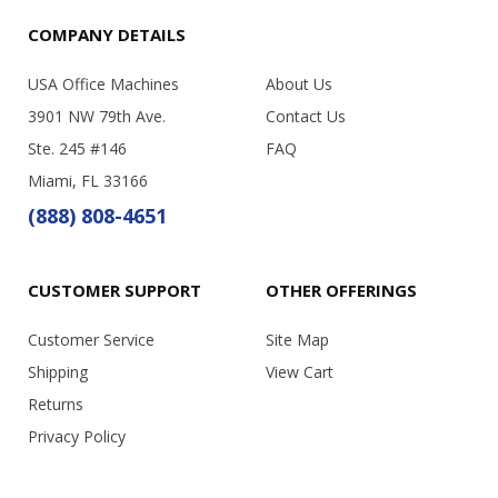
COMPANY DETAILS
USA Office Machines
About Us
3901 NW 79th Ave.
Contact Us
Ste. 245 #146
FAQ
Miami, FL 33166
(888) 808-4651
CUSTOMER SUPPORT
OTHER OFFERINGS
Customer Service
Site Map
Shipping
View Cart
Returns
Privacy Policy