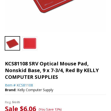
KCS81108 SRV Optical Mouse Pad,
Nonskid Base, 9 x 7-3/4, Red By KELLY
COMPUTER SUPPLIES
Item #
KCS81108
Brand:
Kelly Computer Supply
Reg.
$6.95
Sale $6.06
(You Save 13%)