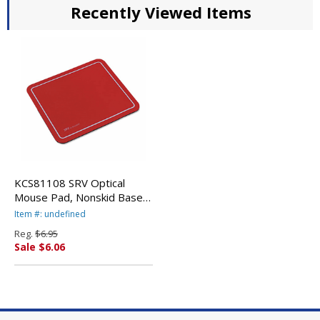
Recently Viewed Items
KCS81108 SRV Optical
Mouse Pad, Nonskid Base,
9 x 7-3/4, Red By KELLY
Item #: undefined
COMPUTER SUPPLIES
Reg.
$6.95
Sale $6.06