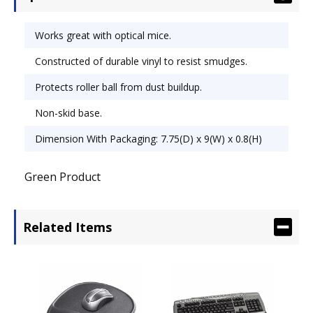
skid base. Wrist Filling Material: None; Mouse
Pad/Wrist Rest Type: Mouse Pad; Color(s): Red.
Works great with optical mice.
Constructed of durable vinyl to resist smudges.
Protects roller ball from dust buildup.
Non-skid base.
Dimension With Packaging: 7.75(D) x 9(W) x 0.8(H)
Green Product
Related Items