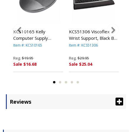
KCS10165 Kelly
KCS51306 Viscoflex
KCS
Computer Supply
Wrist Support, Black By
Com
ELLY
Memory Foam Mouse
KELLY COMPUTER
Vis
Item #: KCS10165
Item #: KCS51306
Item
ES
Wrist Rest, Black By
SUPPLIES
Key
KELLY COMPUTER
Bla
Reg.
$19.95
Reg.
$29.95
Reg
SUPPLIES
CO
Sale $16.68
Sale $25.04
Sal
Reviews