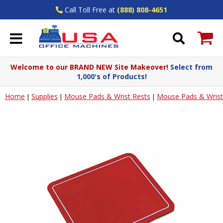
Call Toll Free at
(888) 808-4651
Welcome to our BRAND NEW Site Makeover!
Select from
1,000's of Products!
Home
Supplies
Mouse Pads & Wrist Rests
Mouse Pads & Wrist
|
|
|