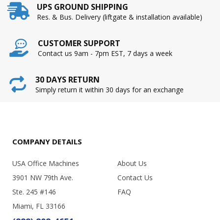
UPS GROUND SHIPPING
Res. & Bus. Delivery (liftgate & installation available)
CUSTOMER SUPPORT
Contact us 9am - 7pm EST, 7 days a week
30 DAYS RETURN
Simply return it within 30 days for an exchange
COMPANY DETAILS
USA Office Machines
About Us
3901 NW 79th Ave.
Contact Us
Ste. 245 #146
FAQ
Miami, FL 33166