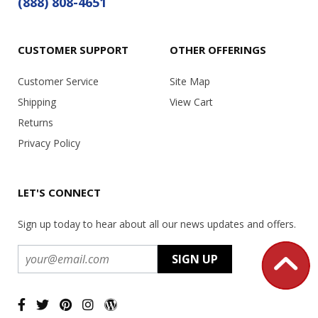
(888) 808-4651
CUSTOMER SUPPORT
OTHER OFFERINGS
Customer Service
Site Map
Shipping
View Cart
Returns
Privacy Policy
LET'S CONNECT
Sign up today to hear about all our news updates and offers.