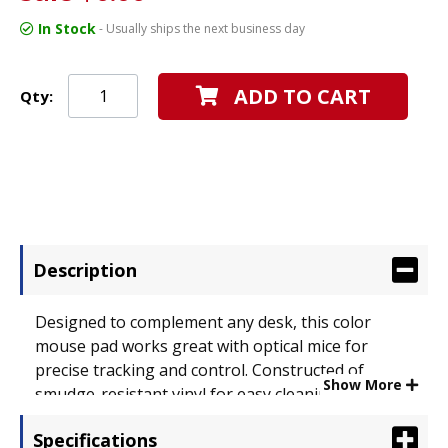
In Stock
- Usually ships the next business day
ADD TO CART
Qty:
Description
Designed to complement any desk, this color
mouse pad works great with optical mice for
precise tracking and control. Constructed of
Show More
smudge-resistant vinyl for easy cleaning and
durability. Smooth surface also protects roller
Specifications
balls from dust and dirt buildup. Features a non-