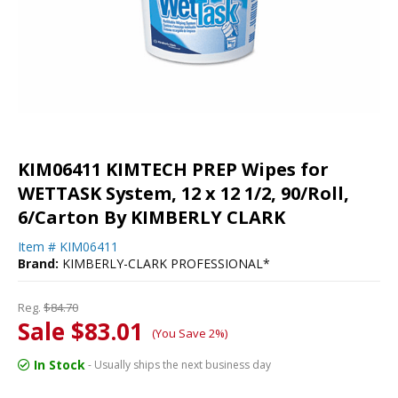
KIM06411 KIMTECH PREP Wipes for
WETTASK System, 12 x 12 1/2, 90/Roll,
6/Carton By KIMBERLY CLARK
Item #
KIM06411
Brand:
KIMBERLY-CLARK PROFESSIONAL*
Reg.
$84.70
Sale $83.01
(You Save 2%)
In Stock
- Usually ships the next business day