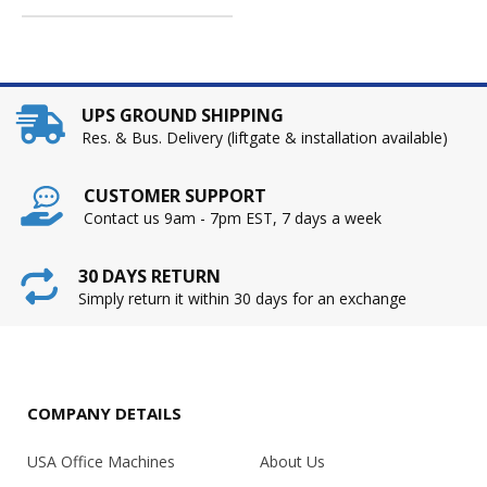
UPS GROUND SHIPPING
Res. & Bus. Delivery (liftgate & installation available)
CUSTOMER SUPPORT
Contact us 9am - 7pm EST, 7 days a week
30 DAYS RETURN
Simply return it within 30 days for an exchange
COMPANY DETAILS
USA Office Machines
About Us