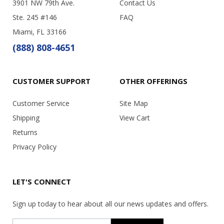
3901 NW 79th Ave.
Contact Us
Ste. 245 #146
FAQ
Miami, FL 33166
(888) 808-4651
CUSTOMER SUPPORT
OTHER OFFERINGS
Customer Service
Site Map
Shipping
View Cart
Returns
Privacy Policy
LET'S CONNECT
Sign up today to hear about all our news updates and offers.