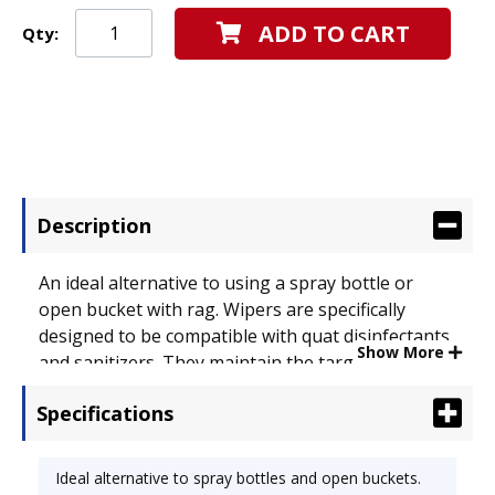
ADD TO CART
Qty:
Description
An ideal alternative to using a spray bottle or
open bucket with rag. Wipers are specifically
designed to be compatible with quat disinfectants
Show More
and sanitizers. They maintain the target
disinfectant concentration and provide a more
Specifications
uniform application than is possible with a cotton
rag. Simply add a roll of wipers and your own
chemical solution to the WETTASK* disposable
Ideal alternative to spray bottles and open buckets.
bucket with secure lid. Wipers dispense one at a