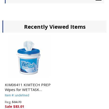
Recently Viewed Items
KIM06411 KIMTECH PREP
Wipes for WETTASK
System, 12 x 12 1/2,
Item #: undefined
90/Roll, 6/Carton By
Reg.
$84.70
KIMBERLY CLARK
Sale $83.01