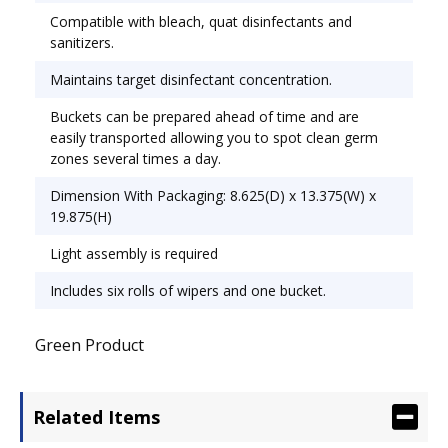
Compatible with bleach, quat disinfectants and
time, preventing cross-contamination of the
sanitizers.
cleaning solution while reducing exposure to
chemical vapors and splashes. Buckets can be
Maintains target disinfectant concentration.
prepared ahead of time and are easily
Buckets can be prepared ahead of time and are
transported, allowing you to spot clean germ
easily transported allowing you to spot clean germ
zones several times a day. Towel/Wipe Type: Wet
zones several times a day.
Wipes; Application: General Purpose; Applicable
Material: Glass;Metal;Stainless Steel;Vinyl;Wood.
Dimension With Packaging: 8.625(D) x 13.375(W) x
19.875(H)
Light assembly is required
Includes six rolls of wipers and one bucket.
Green Product
Related Items