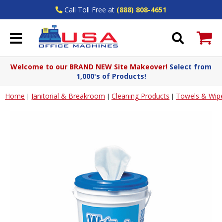
Call Toll Free at
(888) 808-4651
Welcome to our BRAND NEW Site Makeover!
Select from
1,000's of Products!
Home
Janitorial & Breakroom
Cleaning Products
Towels & Wip
|
|
|