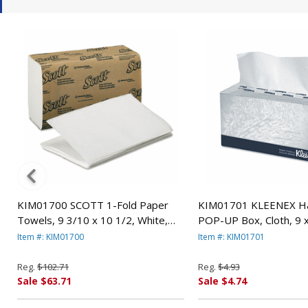
KIM01700 SCOTT 1-Fold Paper
KIM01701 KLEENEX Ha
Towels, 9 3/10 x 10 1/2, White,
POP-UP Box, Cloth, 9 x
250/Pack, 16/Carton By KIMBERLY
120/Box By KIMBERLY
Item #: KIM01700
Item #: KIM01701
CLARK
Reg.
$102.71
Reg.
$4.93
Sale $63.71
Sale $4.74