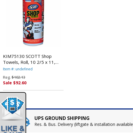
KIM75130 SCOTT Shop
Towels, Roll, 10 2/5 x 11,
Blue, 55/Roll, 30/Carton By
Item #: undefined
KIMBERLY CLARK
Reg.
$102.13
Sale $92.60
UPS GROUND SHIPPING
Res. & Bus. Delivery (liftgate & installation available