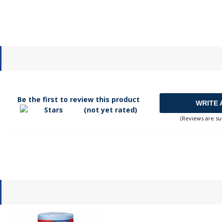
Be the first to review this product
WRITE 
(not yet rated)
(Reviews are su