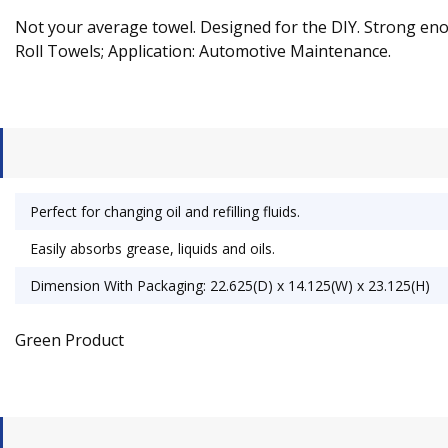
Not your average towel. Designed for the DIY. Strong enou
Roll Towels; Application: Automotive Maintenance.
Perfect for changing oil and refilling fluids.
Easily absorbs grease, liquids and oils.
Dimension With Packaging: 22.625(D) x 14.125(W) x 23.125(H)
Green Product