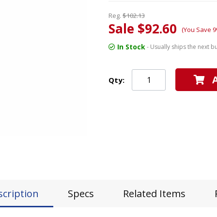
Reg.
$102.13
Sale $92.60
(You Save 9
In Stock
- Usually ships the next b
Qty:
scription
Specs
Related Items