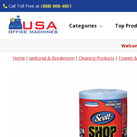
Call Toll Free at
(888) 808-4651
Categories
Top Prod
Welcom
Home
Janitorial & Breakroom
Cleaning Products
Towels &
|
|
|