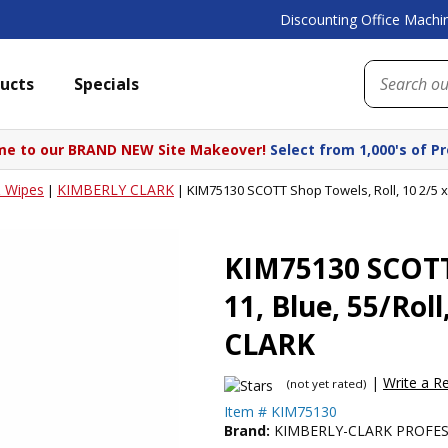
Discounting Office Machin
ucts
Specials
e to our BRAND NEW Site Makeover!
Select from 1,000's of P
 Wipes
KIMBERLY CLARK
|
|
KIM75130 SCOTT Shop Towels, Roll, 10 2/5 x
KIM75130 SCOTT 
11, Blue, 55/Ro
CLARK
|
Write a R
(not yet rated)
Item #
KIM75130
Brand:
KIMBERLY-CLARK PROFE