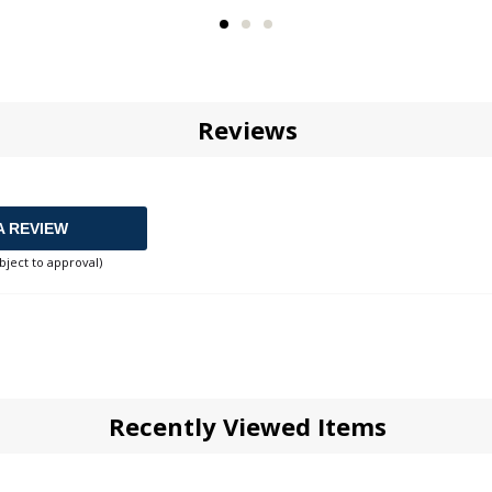
Reviews
A REVIEW
bject to approval)
Recently Viewed Items