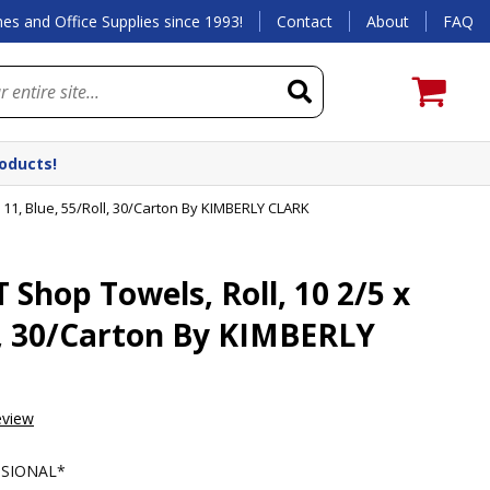
es and Office Supplies since 1993!
Contact
About
FAQ
roducts!
 11, Blue, 55/Roll, 30/Carton By KIMBERLY CLARK
Shop Towels, Roll, 10 2/5 x
ll, 30/Carton By KIMBERLY
eview
SSIONAL*