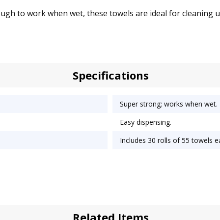
gh to work when wet, these towels are ideal for cleaning up 
Specifications
Super strong; works when wet.
Easy dispensing.
Includes 30 rolls of 55 towels e
Related Items