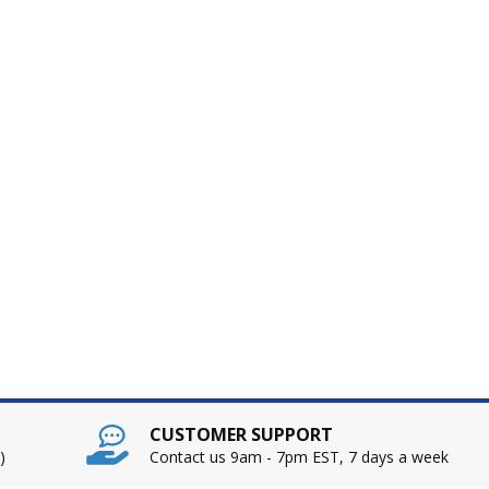
CUSTOMER SUPPORT
)
Contact us 9am - 7pm EST, 7 days a week