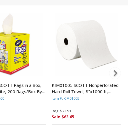
COTT Rags in a Box,
KIM01005 SCOTT Nonperforated
ite, 200 Rags/Box By
Hard Roll Towel, 8"x1000 ft,
CLARK
Recycled, WH, 6 Rolls/Carton By
260
Item #: KIM01005
KIMBERLY CLARK
Reg.
$72.91
Sale $63.65