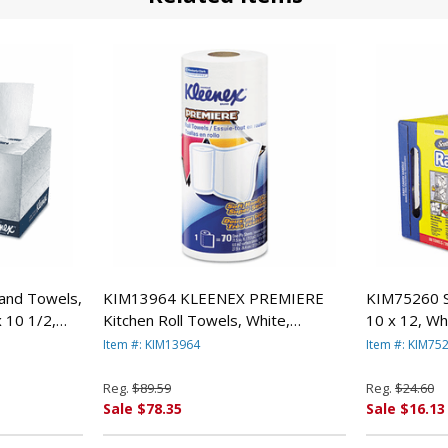
nd Towels,
KIM13964 KLEENEX PREMIERE
KIM75260 S
 10 1/2,
Kitchen Roll Towels, White,
10 x 12, Wh
 CLARK
70/Roll, 24 Rolls/Carton By
KIMBERLY 
Item #: KIM13964
Item #: KIM75
KIMBERLY CLARK
Reg.
$89.59
Reg.
$24.60
Sale $78.35
Sale $16.13