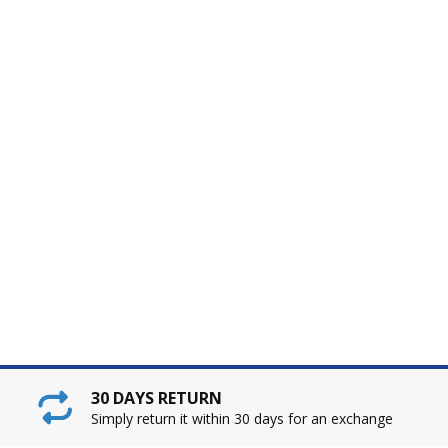
30 DAYS RETURN
Simply return it within 30 days for an exchange