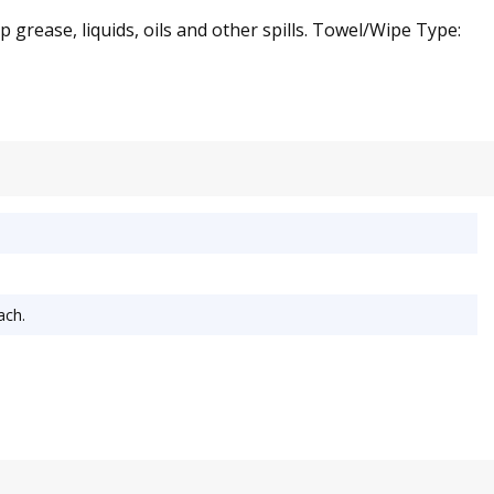
grease, liquids, oils and other spills. Towel/Wipe Type:
ach.