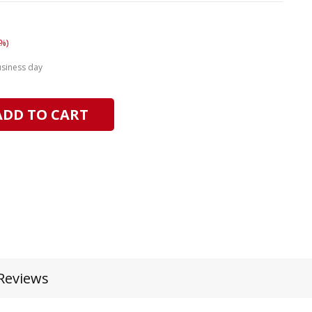
%)
usiness day
ADD TO CART
Reviews