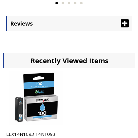
Reviews
Recently Viewed Items
LEX14N1093 14N1093