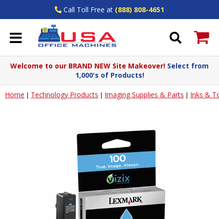
Call Toll Free at
(888) 808-4651
Welcome to our BRAND NEW Site Makeover!
Select from
1,000's of Products!
Home
Technology Products
Imaging Supplies & Parts
Inks & T
|
|
|