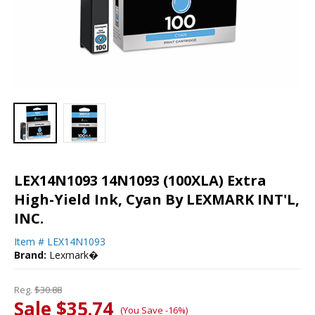
LEX14N1093 14N1093 (100XLA) Extra
High-Yield Ink, Cyan By LEXMARK INT'L,
INC.
Item #
LEX14N1093
Brand:
Lexmark�
Reg.
$30.88
Sale $35.74
(You Save -16%)