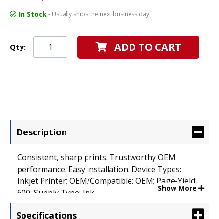
In Stock
- Usually ships the next business day
ADD TO CART
Qty:
Description
Consistent, sharp prints. Trustworthy OEM
performance. Easy installation. Device Types:
Inkjet Printer; OEM/Compatible: OEM; Page-Yield:
Show More
600; Supply Type: Ink.
Specifications