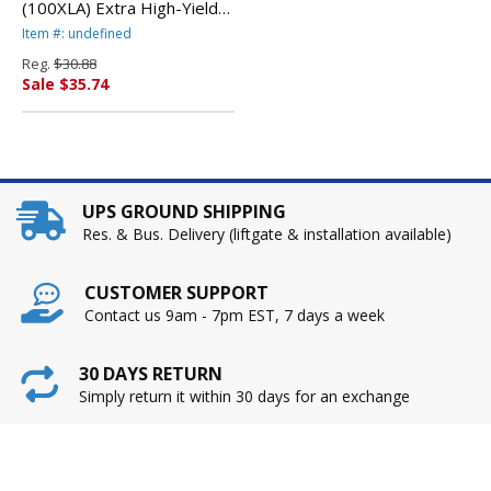
(100XLA) Extra High-Yield
Ink, Cyan By LEXMARK
Item #: undefined
INT'L, INC.
Reg.
$30.88
Sale $35.74
UPS GROUND SHIPPING
Res. & Bus. Delivery (liftgate & installation available)
CUSTOMER SUPPORT
Contact us 9am - 7pm EST, 7 days a week
30 DAYS RETURN
Simply return it within 30 days for an exchange