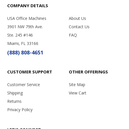
COMPANY DETAILS
USA Office Machines
About Us
3901 NW 79th Ave.
Contact Us
Ste. 245 #146
FAQ
Miami, FL 33166
(888) 808-4651
CUSTOMER SUPPORT
OTHER OFFERINGS
Customer Service
Site Map
Shipping
View Cart
Returns
Privacy Policy