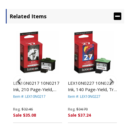
Related Items
78
LEX10N0217 10N0217
LEX10N0227 10N0227
LE
000
Ink, 210 Page-Yield,
Ink, 140 Page-Yield, Tri-
(14
Black By LEXMARK
Color By LEXMARK
Pag
Item #: LEX10N0217
Item #: LEX10N0227
Item
.
INT'L, INC.
INT'L, INC.
Col
LEX
Reg.
$32.46
Reg.
$34.70
Reg
Sale $35.08
Sale $37.24
Sal