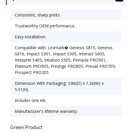
Consistent, sharp prints.
Trustworthy OEM performance.
Easy installation.
Compatible with: Lexmark� Genesis S815, Genesis
S816, Impact S301, Impact S305, Interact S605,
Interpret S405, Intuition S505, Pinnacle PRO901,
Platinum PRO905, Prestige PRO805, Prevail PRO705,
Prospect PRO205
Dimension With Packaging: 3.86(D) x 1.26(W) x
5.51(H)
Includes one ink.
Manufacturer's lifetime warranty.
Green Product