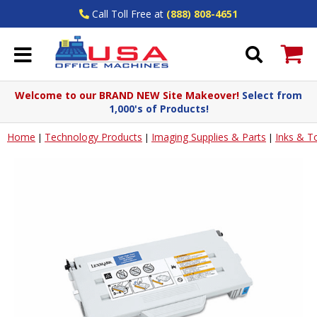
Call Toll Free at
(888) 808-4651
Welcome to our BRAND NEW Site Makeover!
Select from
1,000's of Products!
Home
Technology Products
Imaging Supplies & Parts
Inks & T
|
|
|