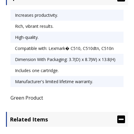
Increases productivity.
Rich, vibrant results.
High-quality.
Compatible with: Lexmark� C510, C510dtn, C510n
Dimension With Packaging: 3.7(D) x 8.7(W) x 13.8(H)
Includes one cartridge.
Manufacturer's limited lifetime warranty.
Green Product
Related Items