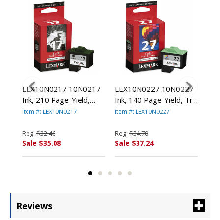
78
LEX10N0217 10N0217
LEX10N0227 10N0227
LE
000
Ink, 210 Page-Yield,
Ink, 140 Page-Yield, Tri-
(14
Black By LEXMARK
Color By LEXMARK
Pag
Item #: LEX10N0217
Item #: LEX10N0227
Item
.
INT'L, INC.
INT'L, INC.
Col
LEX
Reg.
$32.46
Reg.
$34.70
Reg
Sale $35.08
Sale $37.24
Sal
Reviews