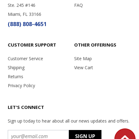
Ste. 245 #146
FAQ
Miami, FL 33166
(888) 808-4651
CUSTOMER SUPPORT
OTHER OFFERINGS
Customer Service
Site Map
Shipping
View Cart
Returns
Privacy Policy
LET'S CONNECT
Sign up today to hear about all our news updates and offers.