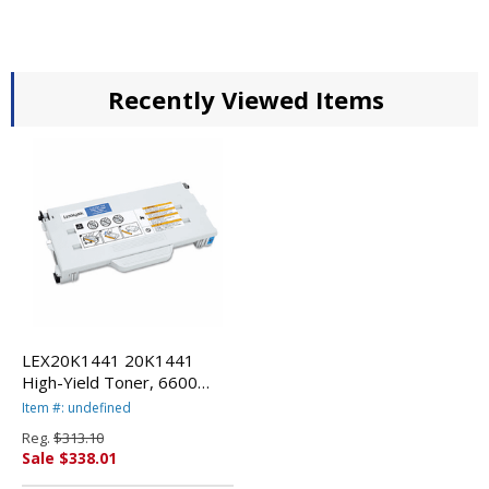
Recently Viewed Items
LEX20K1441 20K1441
High-Yield Toner, 6600
Page-Yield, Cyan By
Item #: undefined
LEXMARK INT'L, INC.
Reg.
$313.10
Sale $338.01