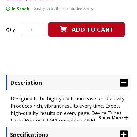
In Stock
- Usually ships the next business day
ADD TO CART
Qty:
Description
Designed to be high-yield to increase productivity.
Produces rich, vibrant results every time. Expect
high-quality results on every page. Device Types:
Show More
Laser Printer; OEM/Compatible: OEM; Page-Yield:
6600; Supply Type: Toner.
Specifications