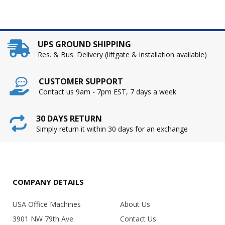
UPS GROUND SHIPPING
Res. & Bus. Delivery (liftgate & installation available)
CUSTOMER SUPPORT
Contact us 9am - 7pm EST, 7 days a week
30 DAYS RETURN
Simply return it within 30 days for an exchange
COMPANY DETAILS
USA Office Machines
About Us
3901 NW 79th Ave.
Contact Us