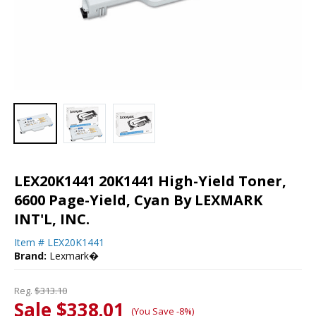
LEX20K1441 20K1441 High-Yield Toner,
6600 Page-Yield, Cyan By LEXMARK
INT'L, INC.
Item #
LEX20K1441
Brand:
Lexmark�
Reg.
$313.10
Sale $338.01
(You Save -8%)