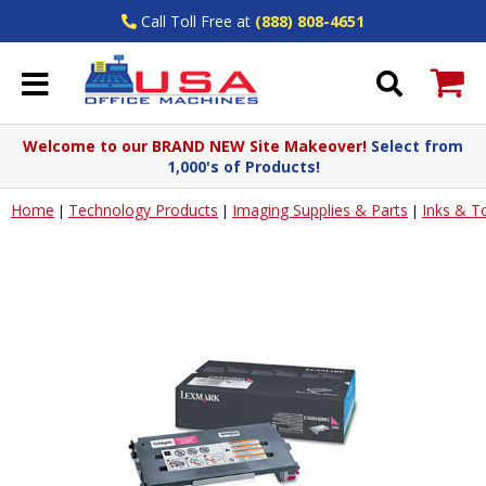
Call Toll Free at
(888) 808-4651
Welcome to our BRAND NEW Site Makeover!
Select from
1,000's of Products!
Home
Technology Products
Imaging Supplies & Parts
Inks & T
|
|
|