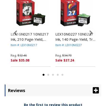
78
LEX10N0217 10N0217
LEX10N0227 10N0227
LE
000
Ink, 210 Page-Yield,
Ink, 140 Page-Yield, Tri-
(14
Black By LEXMARK
Color By LEXMARK
Pag
Item #: LEX10N0217
Item #: LEX10N0227
Item
.
INT'L, INC.
INT'L, INC.
Col
LEX
Reg.
$32.46
Reg.
$34.70
Reg
Sale $35.08
Sale $37.24
Sal
Reviews
Be the first to review this product