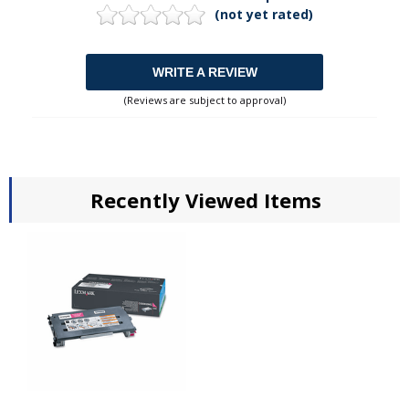
(not yet rated)
WRITE A REVIEW
(Reviews are subject to approval)
Recently Viewed Items