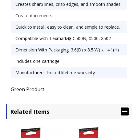
Creates sharp lines, crisp edges, and smooth shades.
Create documents.
Quick to install, easy to clean, and simple to replace.
Compatible with: Lexmark� C500N, X500, X502
Dimension With Packaging: 3.6(D) x 8.5(W) x 14.1(H)
Includes one cartridge.
Manufacturer's limited lifetime warranty.
Green Product
Related Items