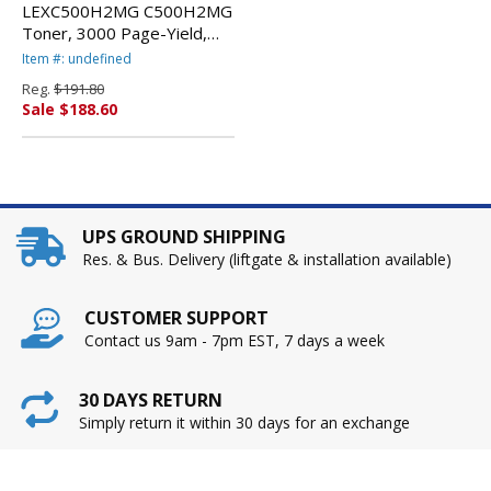
LEXC500H2MG C500H2MG
Toner, 3000 Page-Yield,
Magenta By LEXMARK
Item #: undefined
INT'L, INC.
Reg.
$191.80
Sale $188.60
UPS GROUND SHIPPING
Res. & Bus. Delivery (liftgate & installation available)
CUSTOMER SUPPORT
Contact us 9am - 7pm EST, 7 days a week
30 DAYS RETURN
Simply return it within 30 days for an exchange