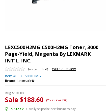
LEXC500H2MG C500H2MG Toner, 3000
Page-Yield, Magenta By LEXMARK
INT'L, INC.
|
Write a Review
(not yet rated)
Item #
LEXC500H2MG
Brand:
Lexmark�
Reg.
$191.80
Sale $188.60
(You Save 2%)
In Stock
- Usually ships the next business day