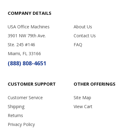
COMPANY DETAILS
USA Office Machines
About Us
3901 NW 79th Ave.
Contact Us
Ste. 245 #146
FAQ
Miami, FL 33166
(888) 808-4651
CUSTOMER SUPPORT
OTHER OFFERINGS
Customer Service
Site Map
Shipping
View Cart
Returns
Privacy Policy