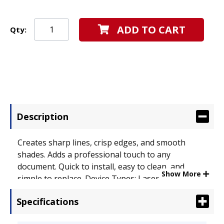
ADD TO CART
Qty:
Description
Creates sharp lines, crisp edges, and smooth
shades. Adds a professional touch to any
document. Quick to install, easy to clean, and
Show More
simple to replace. Device Types: Laser Printer;
OEM/Compatible: OEM; Page-Yield: 3000.
Specifications