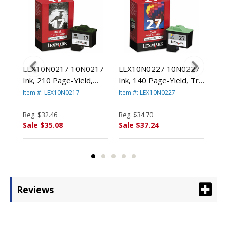
78
LEX10N0217 10N0217
LEX10N0227 10N0227
LE
000
Ink, 210 Page-Yield,
Ink, 140 Page-Yield, Tri-
(14
Black By LEXMARK
Color By LEXMARK
Pag
Item #: LEX10N0217
Item #: LEX10N0227
Item
.
INT'L, INC.
INT'L, INC.
Col
LEX
Reg.
$32.46
Reg.
$34.70
Reg
Sale $35.08
Sale $37.24
Sal
Reviews