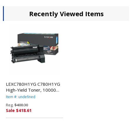
Recently Viewed Items
LEXC780H1YG C780H1YG
High-Yield Toner, 10000
Page-Yield, Yellow By
Item #: undefined
LEXMARK INT'L, INC.
Reg.
$400.30
Sale $418.61