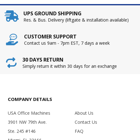
UPS GROUND SHIPPING
Res. & Bus. Delivery (liftgate & installation available)
CUSTOMER SUPPORT
Contact us 9am - 7pm EST, 7 days a week
30 DAYS RETURN
Simply return it within 30 days for an exchange
COMPANY DETAILS
USA Office Machines
About Us
3901 NW 79th Ave.
Contact Us
Ste. 245 #146
FAQ