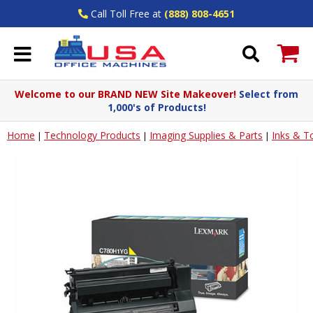
Call Toll Free at
(888) 808-4651
Welcome to our BRAND NEW Site Makeover!
Select from
1,000's of Products!
Home
Technology Products
Imaging Supplies & Parts
Inks & T
|
|
|