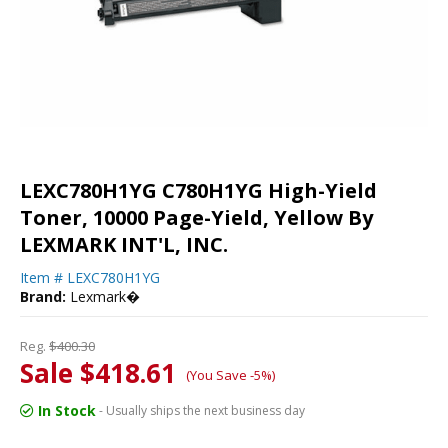
LEXC780H1YG C780H1YG High-Yield
Toner, 10000 Page-Yield, Yellow By
LEXMARK INT'L, INC.
Item #
LEXC780H1YG
Brand:
Lexmark�
Reg.
$400.30
Sale $418.61
(You Save -5%)
In Stock
- Usually ships the next business day