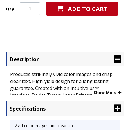
ADD TO CART
Qty:
Description
Produces strikingly vivid color images and crisp,
clear text. High-yield design for a long lasting
guarantee. Created with an intuitive user
Show More
interface. Device Types: Laser Printer;
OEM/Compatible: OEM; Page-Yield: 10000; Supply
Specifications
Type: Toner.
Vivid color images and clear text.