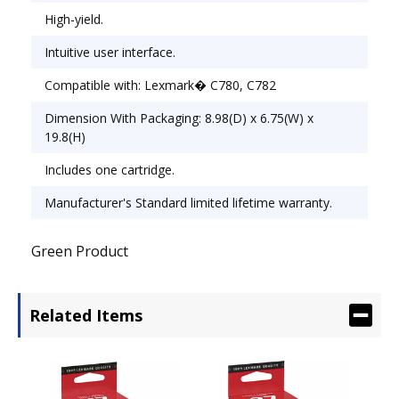
High-yield.
Intuitive user interface.
Compatible with: Lexmark� C780, C782
Dimension With Packaging: 8.98(D) x 6.75(W) x
19.8(H)
Includes one cartridge.
Manufacturer's Standard limited lifetime warranty.
Green Product
Related Items