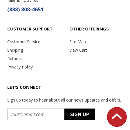
Miami, FL 33166
(888) 808-4651
CUSTOMER SUPPORT
OTHER OFFERINGS
Customer Service
Site Map
Shipping
View Cart
Returns
Privacy Policy
LET'S CONNECT
Sign up today to hear about all our news updates and offers.