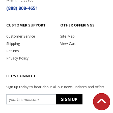
Miami, FL 33166
(888) 808-4651
CUSTOMER SUPPORT
OTHER OFFERINGS
Customer Service
Site Map
Shipping
View Cart
Returns
Privacy Policy
LET'S CONNECT
Sign up today to hear about all our news updates and offers.