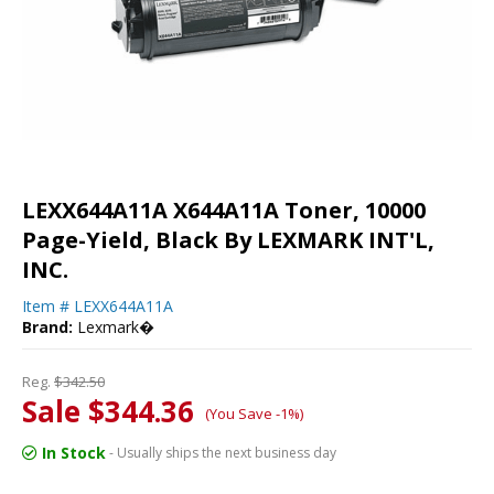
LEXX644A11A X644A11A Toner, 10000
Page-Yield, Black By LEXMARK INT'L,
INC.
Item #
LEXX644A11A
Brand:
Lexmark�
Reg.
$342.50
Sale $344.36
(You Save -1%)
In Stock
- Usually ships the next business day