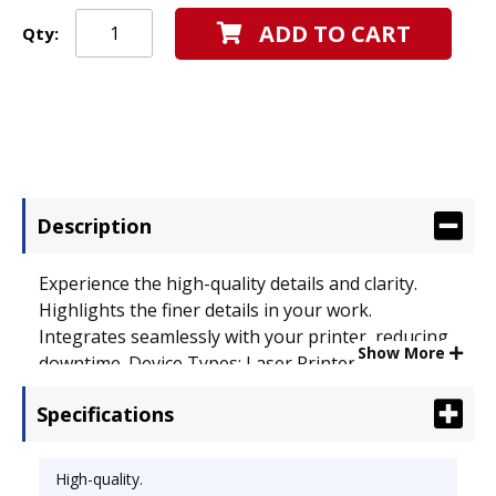
ADD TO CART
Qty:
Description
Experience the high-quality details and clarity.
Highlights the finer details in your work.
Integrates seamlessly with your printer, reducing
Show More
downtime. Device Types: Laser Printer;
OEM/Compatible: OEM; Page-Yield: 10000; Supply
Specifications
Type: Toner.
High-quality.