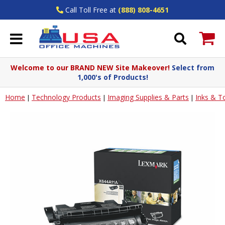
Call Toll Free at
(888) 808-4651
Welcome to our BRAND NEW Site Makeover!
Select from
1,000's of Products!
Home
Technology Products
Imaging Supplies & Parts
Inks & T
|
|
|