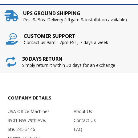
UPS GROUND SHIPPING
Res. & Bus. Delivery (liftgate & installation available)
CUSTOMER SUPPORT
Contact us 9am - 7pm EST, 7 days a week
30 DAYS RETURN
Simply return it within 30 days for an exchange
COMPANY DETAILS
USA Office Machines
About Us
3901 NW 79th Ave.
Contact Us
Ste. 245 #146
FAQ