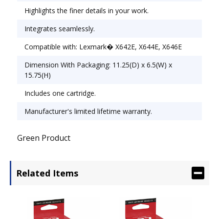
Highlights the finer details in your work.
Integrates seamlessly.
Compatible with: Lexmark� X642E, X644E, X646E
Dimension With Packaging: 11.25(D) x 6.5(W) x
15.75(H)
Includes one cartridge.
Manufacturer's limited lifetime warranty.
Green Product
Related Items