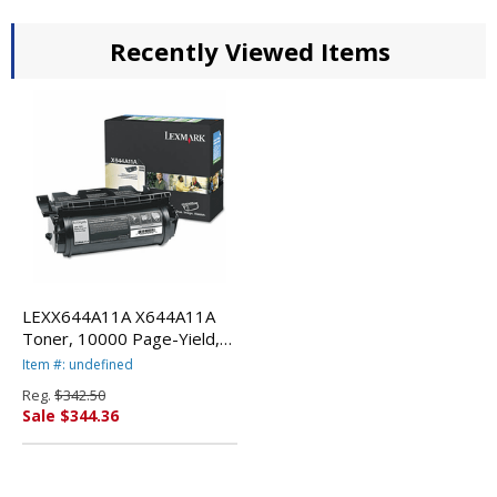
Recently Viewed Items
LEXX644A11A X644A11A
Toner, 10000 Page-Yield,
Black By LEXMARK INT'L,
Item #: undefined
INC.
Reg.
$342.50
Sale $344.36