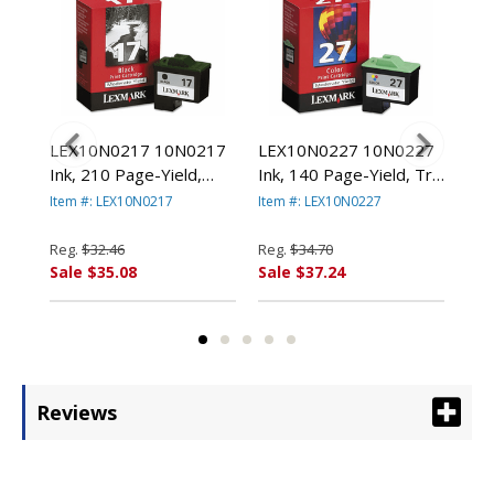
78
LEX10N0217 10N0217
LEX10N0227 10N0227
LE
000
Ink, 210 Page-Yield,
Ink, 140 Page-Yield, Tri-
(14
Black By LEXMARK
Color By LEXMARK
Pag
Item #: LEX10N0217
Item #: LEX10N0227
Item
.
INT'L, INC.
INT'L, INC.
Col
LEX
Reg.
$32.46
Reg.
$34.70
Reg
Sale $35.08
Sale $37.24
Sal
Reviews