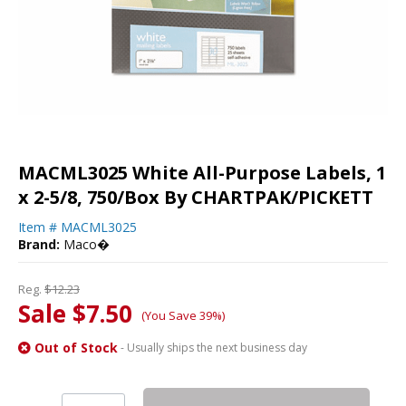
MACML3025 White All-Purpose Labels, 1
x 2-5/8, 750/Box By CHARTPAK/PICKETT
Item #
MACML3025
Brand:
Maco�
Reg.
$12.23
Sale $7.50
(You Save 39%)
Out of Stock
- Usually ships the next business day