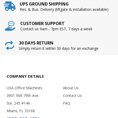
UPS GROUND SHIPPING
Res. & Bus. Delivery (liftgate & installation available)
CUSTOMER SUPPORT
Contact us 9am - 7pm EST, 7 days a week
30 DAYS RETURN
Simply return it within 30 days for an exchange
COMPANY DETAILS
USA Office Machines
About Us
3901 NW 79th Ave.
Contact Us
Ste. 245 #146
FAQ
Miami, FL 33166