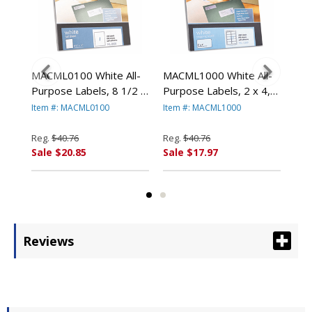
l-
MACML0100 White All-
MACML1000 White All-
MAC
2-
Purpose Labels, 8 1/2 x
Purpose Labels, 2 x 4,
Pur
11, 100/Box By
1000/Box By
250
Item #: MACML0100
Item #: MACML1000
Ite
T
CHARTPAK/PICKETT
CHARTPAK/PICKETT
CH
Reg.
$40.76
Reg.
$40.76
Reg
Sale $20.85
Sale $17.97
Sal
Reviews