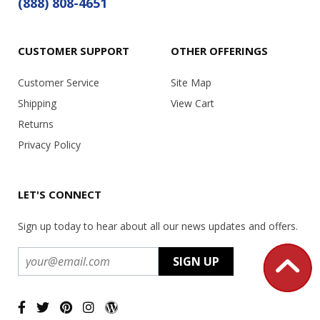
(888) 808-4651
CUSTOMER SUPPORT
OTHER OFFERINGS
Customer Service
Site Map
Shipping
View Cart
Returns
Privacy Policy
LET'S CONNECT
Sign up today to hear about all our news updates and offers.