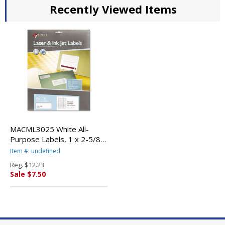
Recently Viewed Items
MACML3025 White All-
Purpose Labels, 1 x 2-5/8,
750/Box By
Item #: undefined
CHARTPAK/PICKETT
Reg.
$12.23
Sale $7.50