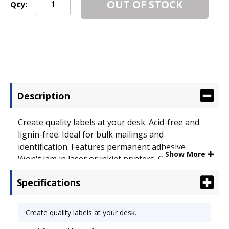
OUT OF STOCK
Qty:
Description
Create quality labels at your desk. Acid-free and
lignin-free. Ideal for bulk mailings and
identification. Features permanent adhesive.
Show More
Won't jam in laser or inkjet printers. Compatible
with most popular label software programs. Label
Specifications
Size - text: 1 x 2 5/8; Label Color(s): White.
Create quality labels at your desk.