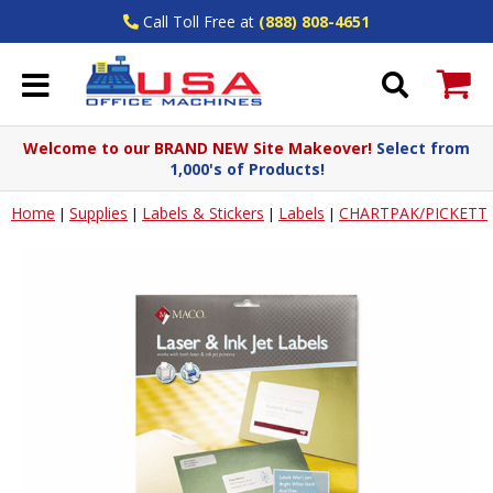
Call Toll Free at
(888) 808-4651
Welcome to our BRAND NEW Site Makeover!
Select from
1,000's of Products!
Home
Supplies
Labels & Stickers
Labels
CHARTPAK/PICKETT
|
|
|
|