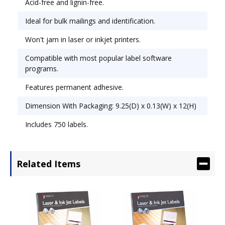
Acid-free and lignin-free.
Ideal for bulk mailings and identification.
Won't jam in laser or inkjet printers.
Compatible with most popular label software
programs.
Features permanent adhesive.
Dimension With Packaging: 9.25(D) x 0.13(W) x 12(H)
Includes 750 labels.
Related Items