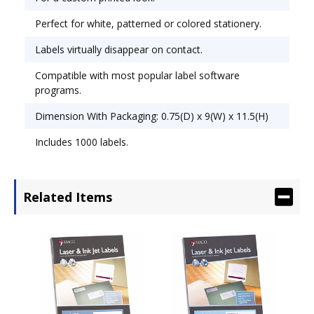
Perfect for white, patterned or colored stationery.
Labels virtually disappear on contact.
Compatible with most popular label software
programs.
Dimension With Packaging: 0.75(D) x 9(W) x 11.5(H)
Includes 1000 labels.
Related Items