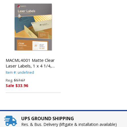
MACML4001 Matte Clear
Laser Labels, 1 x 4 1/4,
1000/Box By
Item #: undefined
CHARTPAK/PICKETT
Reg.
$57.67
Sale $33.96
UPS GROUND SHIPPING
Res. & Bus. Delivery (liftgate & installation available)