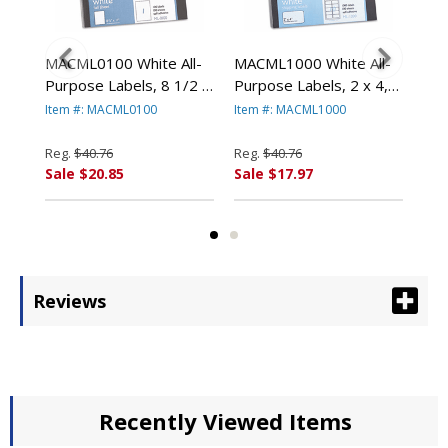
l-
MACML0100 White All-
MACML1000 White All-
MAC
2-
Purpose Labels, 8 1/2 x
Purpose Labels, 2 x 4,
Pur
11, 100/Box By
1000/Box By
250
Item #: MACML0100
Item #: MACML1000
Ite
T
CHARTPAK/PICKETT
CHARTPAK/PICKETT
CH
Reg.
$40.76
Reg.
$40.76
Reg
Sale $20.85
Sale $17.97
Sal
Reviews
Recently Viewed Items