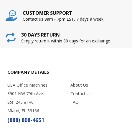
CUSTOMER SUPPORT
Contact us 9am - 7pm EST, 7 days a week
30 DAYS RETURN
Simply return it within 30 days for an exchange
COMPANY DETAILS
USA Office Machines
About Us
3901 NW 79th Ave.
Contact Us
Ste. 245 #146
FAQ
Miami, FL 33166
(888) 808-4651