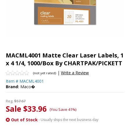
MACML4001 Matte Clear Laser Labels, 1
x 4 1/4, 1000/Box By CHARTPAK/PICKETT
|
Write a Review
(not yet rated)
Item #
MACML4001
Brand:
Maco�
Reg.
$57.67
Sale $33.96
(You Save 41%)
Out of Stock
- Usually ships the next business day