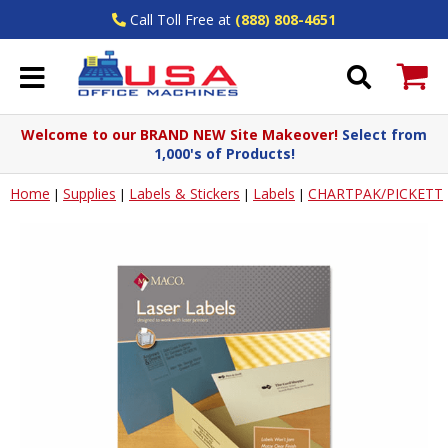
Call Toll Free at
(888) 808-4651
Welcome to our BRAND NEW Site Makeover!
Select from
1,000's of Products!
Home
Supplies
Labels & Stickers
Labels
CHARTPAK/PICKETT
|
|
|
|