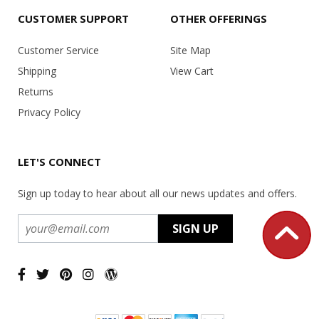
CUSTOMER SUPPORT
OTHER OFFERINGS
Customer Service
Site Map
Shipping
View Cart
Returns
Privacy Policy
LET'S CONNECT
Sign up today to hear about all our news updates and offers.