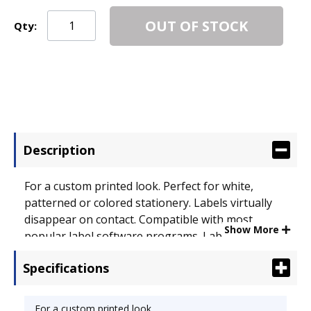
OUT OF STOCK
Qty:
Description
For a custom printed look. Perfect for white,
patterned or colored stationery. Labels virtually
disappear on contact. Compatible with most
Show More
popular label software programs. Label Size - text:
1 x 4 1/4; Label Color(s): Clear.
Specifications
For a custom printed look.