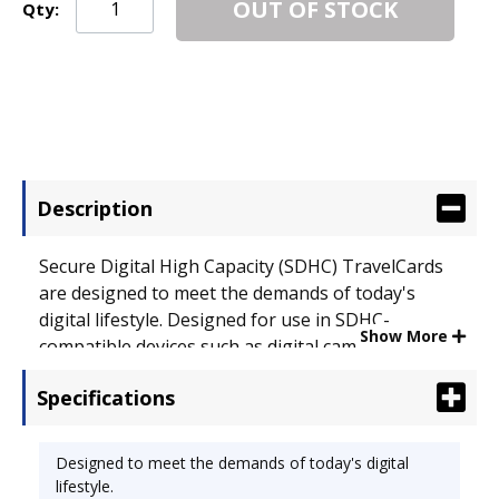
OUT OF STOCK
Qty:
Description
Secure Digital High Capacity (SDHC) TravelCards
are designed to meet the demands of today's
digital lifestyle. Designed for use in SDHC-
Show More
compatible devices such as digital cameras, MP3
players, cell phones, PDAs, computers and
Specifications
camcorders. Featuring high transfer and write
speeds and a write/protect switch for additional
safety. Storage Capacity: 32 GB; For Use With:
Designed to meet the demands of today's digital
Electronic Devices; Memory Card Type: SDHC.
lifestyle.