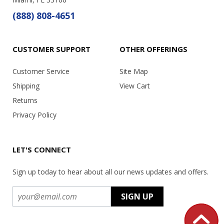
(888) 808-4651
CUSTOMER SUPPORT
OTHER OFFERINGS
Customer Service
Site Map
Shipping
View Cart
Returns
Privacy Policy
LET'S CONNECT
Sign up today to hear about all our news updates and offers.