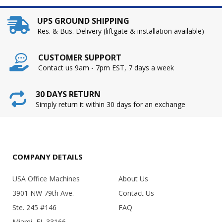
UPS GROUND SHIPPING
Res. & Bus. Delivery (liftgate & installation available)
CUSTOMER SUPPORT
Contact us 9am - 7pm EST, 7 days a week
30 DAYS RETURN
Simply return it within 30 days for an exchange
COMPANY DETAILS
USA Office Machines
About Us
3901 NW 79th Ave.
Contact Us
Ste. 245 #146
FAQ
Miami, FL 33166