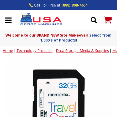
Call Toll Free at
(888) 808-4651
Welcome to our BRAND NEW Site Makeover!
Select from
1,000's of Products!
Home
Technology Products
Data Storage Media & Supplies
Me
|
|
|