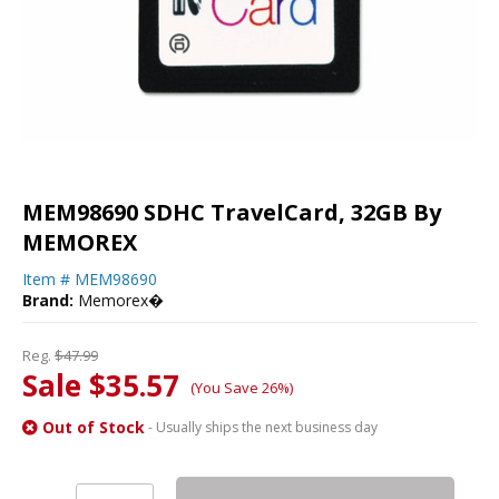
MEM98690 SDHC TravelCard, 32GB By
MEMOREX
Item #
MEM98690
Brand:
Memorex�
Reg.
$47.99
Sale $35.57
(You Save 26%)
Out of Stock
- Usually ships the next business day