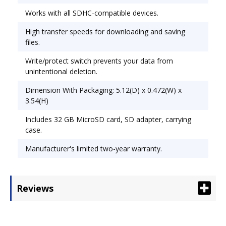
Works with all SDHC-compatible devices.
High transfer speeds for downloading and saving
files.
Write/protect switch prevents your data from
unintentional deletion.
Dimension With Packaging: 5.12(D) x 0.472(W) x
3.54(H)
Includes 32 GB MicroSD card, SD adapter, carrying
case.
Manufacturer's limited two-year warranty.
Reviews