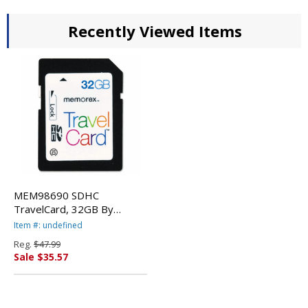
Recently Viewed Items
MEM98690 SDHC
TravelCard, 32GB By
MEMOREX
Item #: undefined
Reg.
$47.99
Sale $35.57