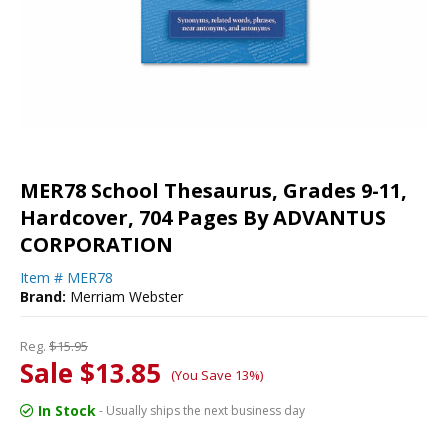
MER78 School Thesaurus, Grades 9-11,
Hardcover, 704 Pages By ADVANTUS
CORPORATION
Item #
MER78
Brand:
Merriam Webster
Reg.
$15.95
Sale $13.85
(You Save 13%)
In Stock
- Usually ships the next business day