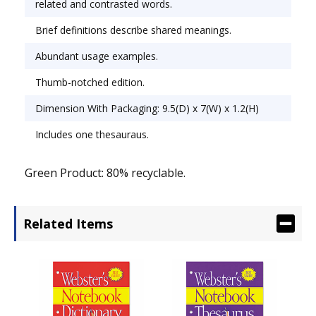
related and contrasted words.
Brief definitions describe shared meanings.
Abundant usage examples.
Thumb-notched edition.
Dimension With Packaging: 9.5(D) x 7(W) x 1.2(H)
Includes one thesauraus.
Green Product: 80% recyclable.
Related Items