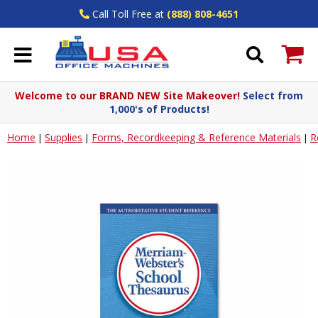
Call Toll Free at
(888) 808-4651
Welcome to our BRAND NEW Site Makeover!
Select from
1,000's of Products!
Home
Supplies
Forms, Recordkeeping & Reference Materials
R
|
|
|