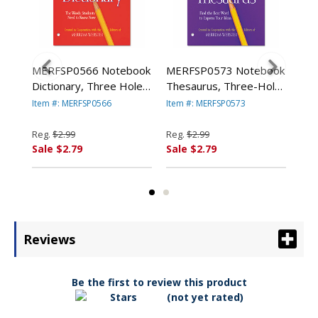
MERFSP0566 Notebook
MERFSP0573 Notebook
ME
y
Dictionary, Three Hole
Thesaurus, Three-Hole
The
ck,
Punched, Paperback, 80
Punched, Paperback, 80
Com
Item #: MERFSP0566
Item #: MERFSP0573
Item
Pages By ADVANTUS
Pages By ADVANTUS
800
CORPORATION
CORPORATION
AD
Reg.
$2.99
Reg.
$2.99
Reg
CO
Sale $2.79
Sale $2.79
Sal
Reviews
Be the first to review this product
(not yet rated)