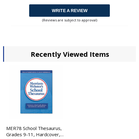
WRITE A REVIEW
(Reviews are subject to approval)
Recently Viewed Items
MER78 School Thesaurus,
Grades 9-11, Hardcover,