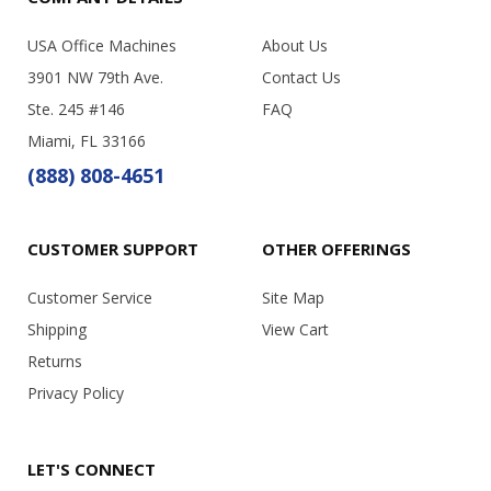
USA Office Machines
About Us
3901 NW 79th Ave.
Contact Us
Ste. 245 #146
FAQ
Miami, FL 33166
(888) 808-4651
CUSTOMER SUPPORT
OTHER OFFERINGS
Customer Service
Site Map
Shipping
View Cart
Returns
Privacy Policy
LET'S CONNECT