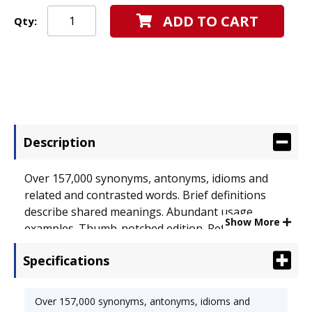
ADD TO CART
Qty:
Description
Over 157,000 synonyms, antonyms, idioms and
related and contrasted words. Brief definitions
describe shared meanings. Abundant usage
Show More
examples. Thumb-notched edition. Reference
Book Type: Thesaurus; Age Recommendation:
Specifications
Grades 9-11.
Over 157,000 synonyms, antonyms, idioms and