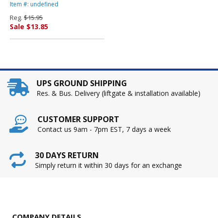
704 Pages By ADVANTUS
Item #: undefined
CORPORATION
Reg.
$15.95
Sale $13.85
UPS GROUND SHIPPING
Res. & Bus. Delivery (liftgate & installation available)
CUSTOMER SUPPORT
Contact us 9am - 7pm EST, 7 days a week
30 DAYS RETURN
Simply return it within 30 days for an exchange
COMPANY DETAILS