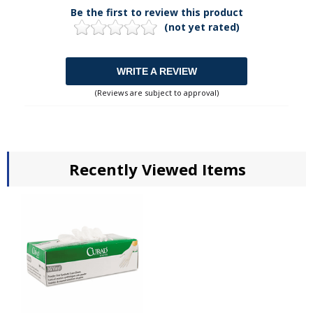
Be the first to review this product
(not yet rated)
WRITE A REVIEW
(Reviews are subject to approval)
Recently Viewed Items