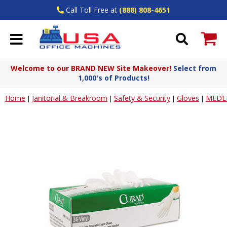
Call Toll Free at
(888) 808-4651
Welcome to our BRAND NEW Site Makeover!
Select from
1,000's of Products!
Home
Janitorial & Breakroom
Safety & Security
Gloves
MEDLI
|
|
|
|