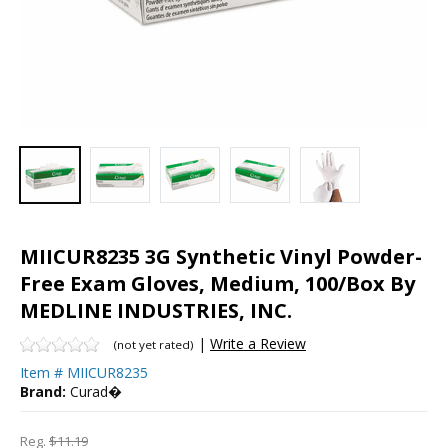
MIICUR8235 3G Synthetic Vinyl Powder-
Free Exam Gloves, Medium, 100/Box By
MEDLINE INDUSTRIES, INC.
|
Write a Review
(not yet rated)
Item #
MIICUR8235
Brand:
Curad�
Reg.
$11.19