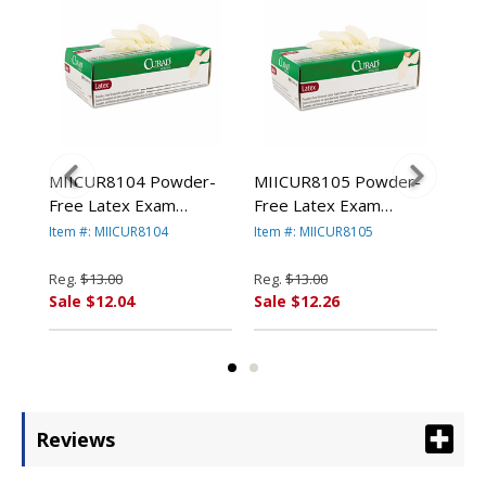
r-
MIICUR8104 Powder-
MIICUR8105 Powder-
MI
Free Latex Exam
Free Latex Exam
Fre
Gloves, Small, 100/Box
Gloves, Medium,
Glo
Item #: MIICUR8104
Item #: MIICUR8105
Item
By MEDLINE
100/Box By MEDLINE
By
INDUSTRIES, INC.
INDUSTRIES, INC.
IND
Reg.
$13.00
Reg.
$13.00
Reg
Sale $12.04
Sale $12.26
Sal
Reviews