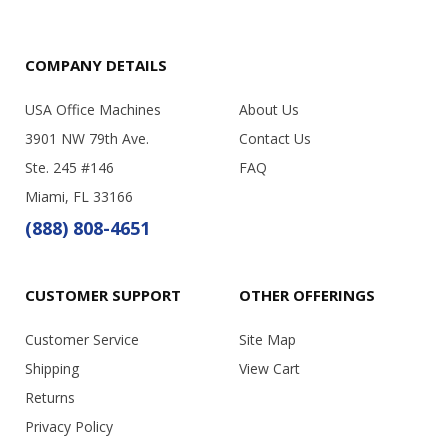
COMPANY DETAILS
USA Office Machines
About Us
3901 NW 79th Ave.
Contact Us
Ste. 245 #146
FAQ
Miami, FL 33166
(888) 808-4651
CUSTOMER SUPPORT
OTHER OFFERINGS
Customer Service
Site Map
Shipping
View Cart
Returns
Privacy Policy