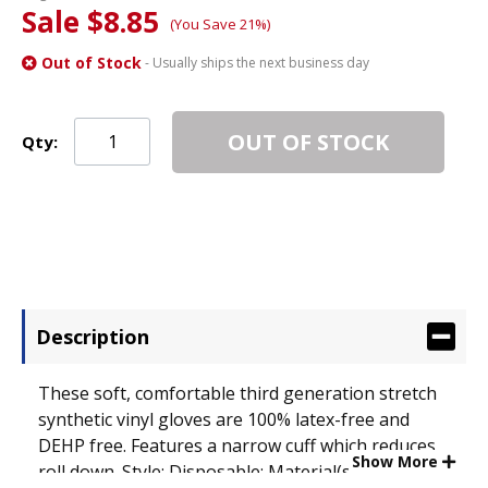
Sale $8.85
(You Save 21%)
Out of Stock
- Usually ships the next business day
OUT OF STOCK
Qty:
Description
These soft, comfortable third generation stretch
synthetic vinyl gloves are 100% latex-free and
DEHP free. Features a narrow cuff which reduces
Show More
roll down. Style: Disposable; Material(s): Synthetic