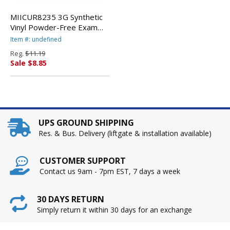
MIICUR8235 3G Synthetic
Vinyl Powder-Free Exam
Gloves, Medium, 100/Box
Item #: undefined
By MEDLINE INDUSTRIES,
Reg.
$11.19
INC.
Sale $8.85
UPS GROUND SHIPPING
Res. & Bus. Delivery (liftgate & installation available)
CUSTOMER SUPPORT
Contact us 9am - 7pm EST, 7 days a week
30 DAYS RETURN
Simply return it within 30 days for an exchange