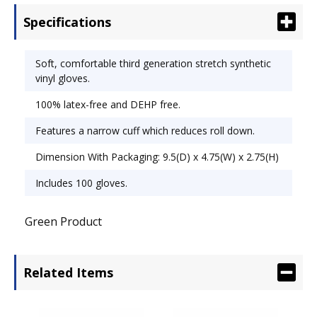
Vinyl.
Specifications
Soft, comfortable third generation stretch synthetic
vinyl gloves.
100% latex-free and DEHP free.
Features a narrow cuff which reduces roll down.
Dimension With Packaging: 9.5(D) x 4.75(W) x 2.75(H)
Includes 100 gloves.
Green Product
Related Items