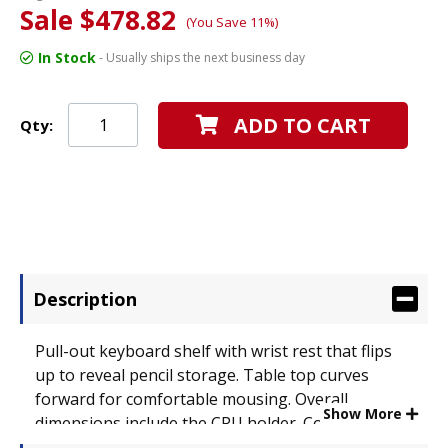
Sale $478.82
(You Save 11%)
In Stock
- Usually ships the next business day
ADD TO CART
Qty:
Description
Pull-out keyboard shelf with wrist rest that flips
up to reveal pencil storage. Table top curves
forward for comfortable mousing. Overall
Show More
dimensions include the CPU holder. Color:
Anthracite; Overall Width: 52"; Overall Depth: 23