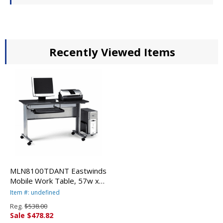
Recently Viewed Items
MLN8100TDANT Eastwinds
Mobile Work Table, 57w x
23�d x 29h, Anthracite By
Item #: undefined
MAYLINE COMPANY
Reg.
$538.00
Sale $478.82