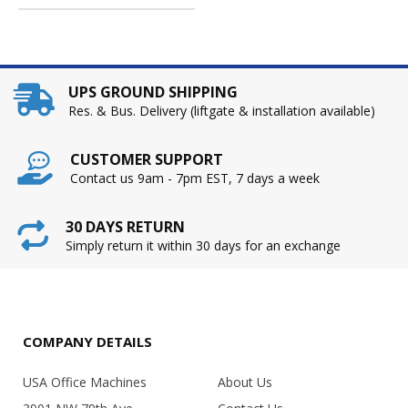
UPS GROUND SHIPPING
Res. & Bus. Delivery (liftgate & installation available)
CUSTOMER SUPPORT
Contact us 9am - 7pm EST, 7 days a week
30 DAYS RETURN
Simply return it within 30 days for an exchange
COMPANY DETAILS
USA Office Machines
About Us