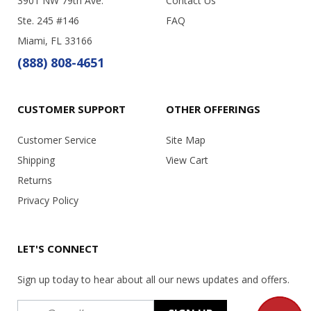
3901 NW 79th Ave.
Contact Us
Ste. 245 #146
FAQ
Miami, FL 33166
(888) 808-4651
CUSTOMER SUPPORT
OTHER OFFERINGS
Customer Service
Site Map
Shipping
View Cart
Returns
Privacy Policy
LET'S CONNECT
Sign up today to hear about all our news updates and offers.