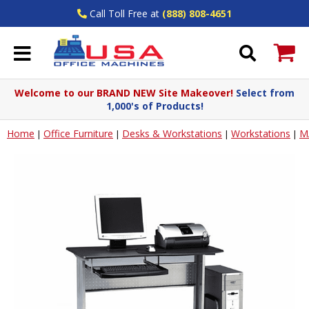
Call Toll Free at
(888) 808-4651
Welcome to our BRAND NEW Site Makeover!
Select from
1,000's of Products!
Home
Office Furniture
Desks & Workstations
Workstations
M
|
|
|
|