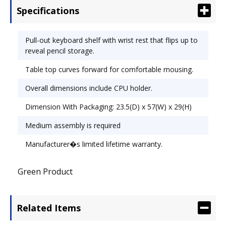
Specifications
1/2".
Pull-out keyboard shelf with wrist rest that flips up to
reveal pencil storage.
Table top curves forward for comfortable mousing.
Overall dimensions include CPU holder.
Dimension With Packaging: 23.5(D) x 57(W) x 29(H)
Medium assembly is required
Manufacturer�s limited lifetime warranty.
Green Product
Related Items