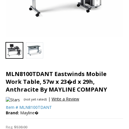
MLN8100TDANT Eastwinds Mobile
Work Table, 57w x 23�d x 29h,
Anthracite By MAYLINE COMPANY
|
Write a Review
(not yet rated)
Item #
MLN8100TDANT
Brand:
Mayline�
Reg.
$538.00