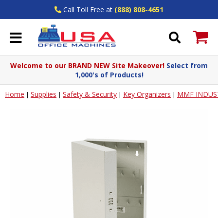
Call Toll Free at
(888) 808-4651
Welcome to our BRAND NEW Site Makeover!
Select from
1,000's of Products!
Home
Supplies
Safety & Security
Key Organizers
MMF INDUS
|
|
|
|