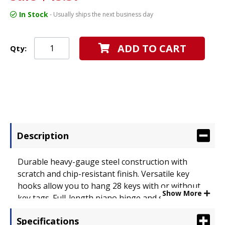
In Stock
- Usually ships the next business day
ADD TO CART
Qty:
Description
Durable heavy-gauge steel construction with
scratch and chip-resistant finish. Versatile key
hooks allow you to hang 28 keys with or without
Show More
key tags. Full-length piano hinge and sturdy
handle make opening and closing a breeze. Door-
Specifications
mounted disc tumbler lock comes with two keys.