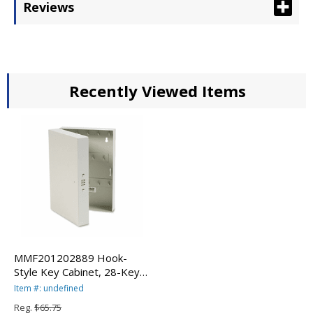
Reviews
Recently Viewed Items
MMF201202889 Hook-
Style Key Cabinet, 28-Key,
Steel, Putty, 7 3/4 x 3 1/4 x
Item #: undefined
11 1/2 By MMF
Reg.
$65.75