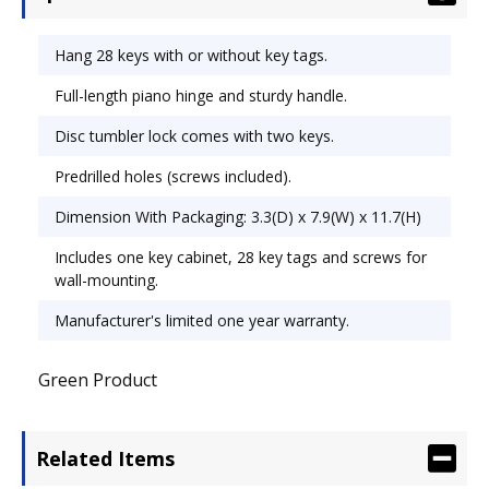
Predrilled holes allow for hanging on wall or
attachment to partition hanger (screws included).
Hang 28 keys with or without key tags.
Key Capacity: 28; Material(s): Steel; Color(s): Putty.
Full-length piano hinge and sturdy handle.
Disc tumbler lock comes with two keys.
Predrilled holes (screws included).
Dimension With Packaging: 3.3(D) x 7.9(W) x 11.7(H)
Includes one key cabinet, 28 key tags and screws for
wall-mounting.
Manufacturer's limited one year warranty.
Green Product
Related Items