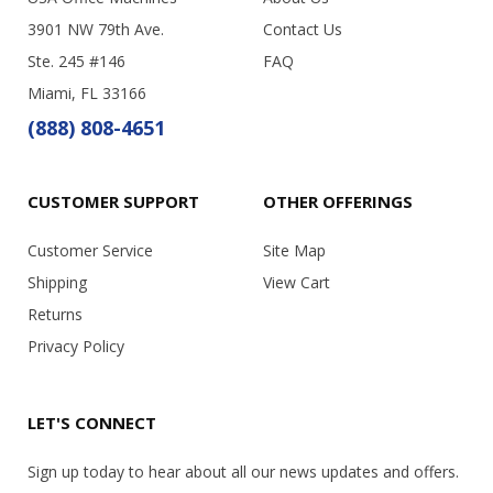
3901 NW 79th Ave.
Contact Us
Ste. 245 #146
FAQ
Miami, FL 33166
(888) 808-4651
CUSTOMER SUPPORT
OTHER OFFERINGS
Customer Service
Site Map
Shipping
View Cart
Returns
Privacy Policy
LET'S CONNECT
Sign up today to hear about all our news updates and offers.