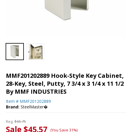
MMF201202889 Hook-Style Key Cabinet,
28-Key, Steel, Putty, 7 3/4 x 3 1/4 x 11 1/2
By MMF INDUSTRIES
Item #
MMF201202889
Brand:
SteelMaster�
Reg.
$65.75
Sale $45.57
(You Save 31%)