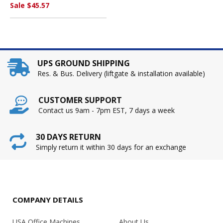
INDUSTRIES
Sale $45.57
UPS GROUND SHIPPING
Res. & Bus. Delivery (liftgate & installation available)
CUSTOMER SUPPORT
Contact us 9am - 7pm EST, 7 days a week
30 DAYS RETURN
Simply return it within 30 days for an exchange
COMPANY DETAILS
USA Office Machines
About Us