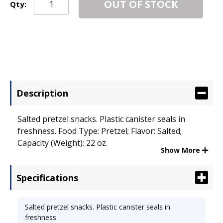
OUT OF STOCK
Qty:
Description
Salted pretzel snacks. Plastic canister seals in
freshness. Food Type: Pretzel; Flavor: Salted;
Capacity (Weight): 22 oz.
Show More
Specifications
Salted pretzel snacks. Plastic canister seals in
freshness.