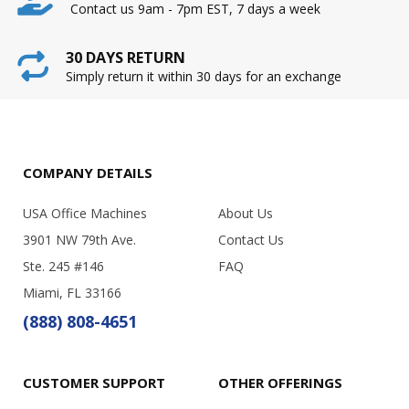
Contact us 9am - 7pm EST, 7 days a week
30 DAYS RETURN
Simply return it within 30 days for an exchange
COMPANY DETAILS
USA Office Machines
About Us
3901 NW 79th Ave.
Contact Us
Ste. 245 #146
FAQ
Miami, FL 33166
(888) 808-4651
CUSTOMER SUPPORT
OTHER OFFERINGS