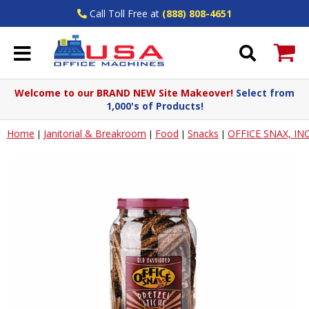
Call Toll Free at
(888) 808-4651
Welcome to our BRAND NEW Site Makeover!
Select from
1,000's of Products!
Home
Janitorial & Breakroom
Food
Snacks
OFFICE SNAX, INC
|
|
|
|