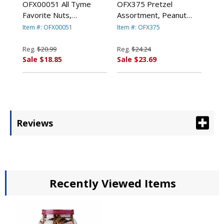
OFX00051 All Tyme
OFX375 Pretzel
Favorite Nuts,
Assortment, Peanut
Pistachios, 13 oz Tub
Butter, 44 oz, Canister
Item #: OFX00051
Item #: OFX375
By OFFICE SNAX, INC.
By OFFICE SNAX, INC.
Reg.
$20.99
Reg.
$24.24
Sale $18.85
Sale $23.69
Reviews
Recently Viewed Items