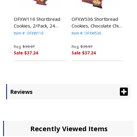
OFXW116 Shortbread
OFXW536 Shortbread
Cookies, 2/Pack, 24
Cookies, Chocolate Chip,
Packs/Box By WALKERS
2 Cookies/Pack, 24
Item #: OFXW116
Item #: OFXW536
SHORTBREAD LTD.
Packs/Box By WALKERS
SHORTBREAD LTD.
Reg.
$39.97
Reg.
$39.97
Sale $37.24
Sale $37.24
Reviews
Recently Viewed Items