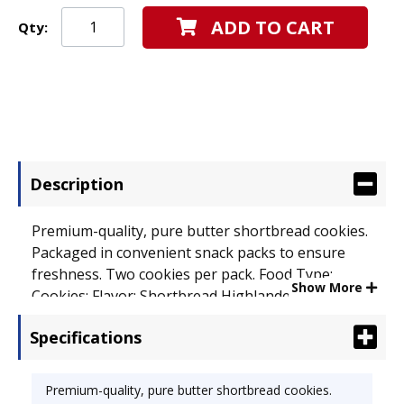
ADD TO CART
Qty:
Description
Premium-quality, pure butter shortbread cookies.
Packaged in convenient snack packs to ensure
freshness. Two cookies per pack. Food Type:
Show More
Cookies; Flavor: Shortbread Highlanders; Capacity
(Weight): 1 2/5 oz.
Specifications
Premium-quality, pure butter shortbread cookies.