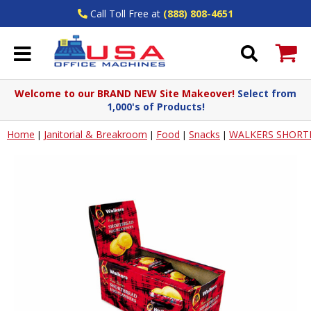
Call Toll Free at
(888) 808-4651
Welcome to our BRAND NEW Site Makeover!
Select from
1,000's of Products!
Home
Janitorial & Breakroom
Food
Snacks
WALKERS SHORT
|
|
|
|