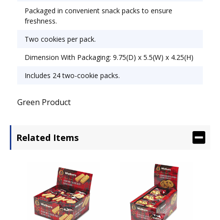
Packaged in convenient snack packs to ensure
freshness.
Two cookies per pack.
Dimension With Packaging: 9.75(D) x 5.5(W) x 4.25(H)
Includes 24 two-cookie packs.
Green Product
Related Items