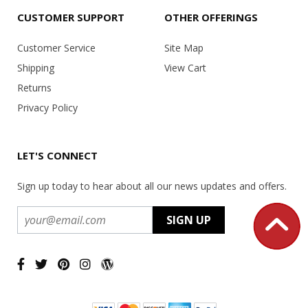
CUSTOMER SUPPORT
OTHER OFFERINGS
Customer Service
Site Map
Shipping
View Cart
Returns
Privacy Policy
LET'S CONNECT
Sign up today to hear about all our news updates and offers.