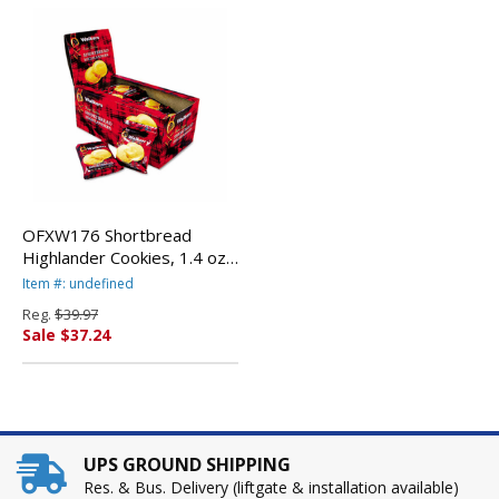
OFXW176 Shortbread
Highlander Cookies, 1.4 oz,
2-Pack, 12 Packs/Box By
Item #: undefined
WALKERS SHORTBREAD
Reg.
$39.97
LTD.
Sale $37.24
UPS GROUND SHIPPING
Res. & Bus. Delivery (liftgate & installation available)