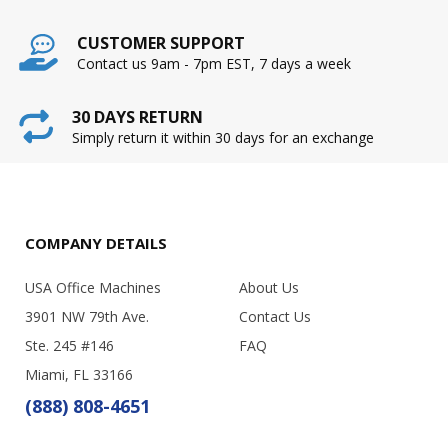
CUSTOMER SUPPORT
Contact us 9am - 7pm EST, 7 days a week
30 DAYS RETURN
Simply return it within 30 days for an exchange
COMPANY DETAILS
USA Office Machines
About Us
3901 NW 79th Ave.
Contact Us
Ste. 245 #146
FAQ
Miami, FL 33166
(888) 808-4651