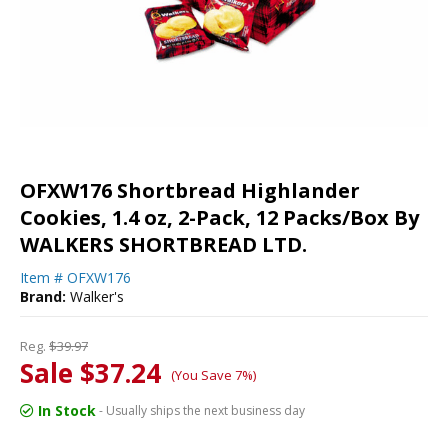
OFXW176 Shortbread Highlander
Cookies, 1.4 oz, 2-Pack, 12 Packs/Box By
WALKERS SHORTBREAD LTD.
Item #
OFXW176
Brand:
Walker's
Reg.
$39.97
Sale $37.24
(You Save 7%)
In Stock
- Usually ships the next business day