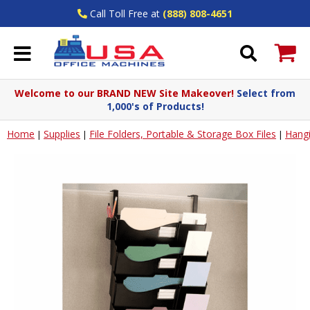
Call Toll Free at
(888) 808-4651
Welcome to our BRAND NEW Site Makeover!
Select from
1,000's of Products!
Home
Supplies
File Folders, Portable & Storage Box Files
Hangi
|
|
|