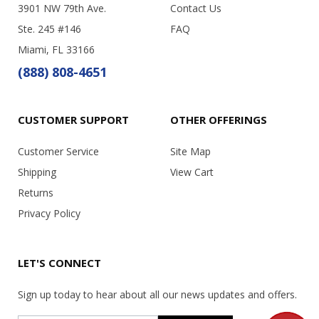
3901 NW 79th Ave.
Contact Us
Ste. 245 #146
FAQ
Miami, FL 33166
(888) 808-4651
CUSTOMER SUPPORT
OTHER OFFERINGS
Customer Service
Site Map
Shipping
View Cart
Returns
Privacy Policy
LET'S CONNECT
Sign up today to hear about all our news updates and offers.