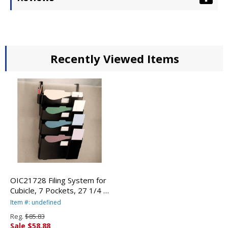
Recently Viewed Items
OIC21728 Filing System for
Cubicle, 7 Pockets, 27 1/4 x
15 3/4 x 3 7/8, Plastic,
Item #: undefined
Black By OFFICEMATE
Reg.
$85.83
INTERNATIONAL CORP.
Sale $58.88