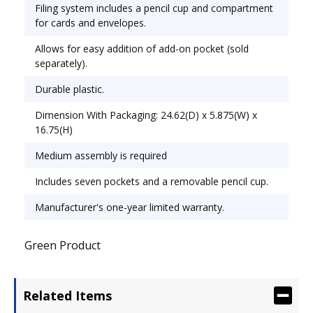
Overall Height: 27 1/4".
Filing system includes a pencil cup and compartment
for cards and envelopes.
Allows for easy addition of add-on pocket (sold
separately).
Durable plastic.
Dimension With Packaging: 24.62(D) x 5.875(W) x
16.75(H)
Medium assembly is required
Includes seven pockets and a removable pencil cup.
Manufacturer's one-year limited warranty.
Green Product
Related Items