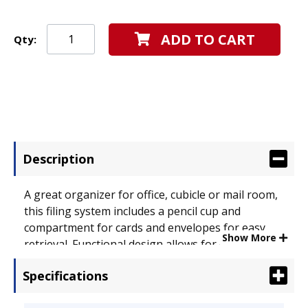
ADD TO CART
Qty:
Description
A great organizer for office, cubicle or mail room,
this filing system includes a pencil cup and
compartment for cards and envelopes for easy
Show More
retrieval. Functional design allows for easy
addition of add-on pocket (sold separately).
Specifications
Durable plastic. Hanging File Systems Type:
Multiple Pockets; For File Size: Legal; Letter;