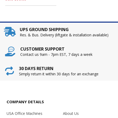
UPS GROUND SHIPPING
Res. & Bus. Delivery (liftgate & installation available)
CUSTOMER SUPPORT
Contact us 9am - 7pm EST, 7 days a week
30 DAYS RETURN
Simply return it within 30 days for an exchange
COMPANY DETAILS
USA Office Machines
About Us