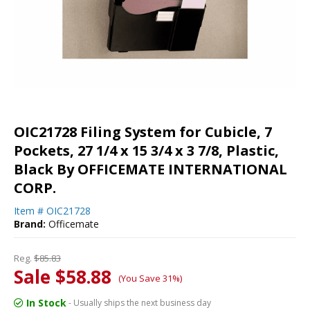
OIC21728 Filing System for Cubicle, 7
Pockets, 27 1/4 x 15 3/4 x 3 7/8, Plastic,
Black By OFFICEMATE INTERNATIONAL
CORP.
Item #
OIC21728
Brand:
Officemate
Reg.
$85.83
Sale $58.88
(You Save 31%)
In Stock
- Usually ships the next business day