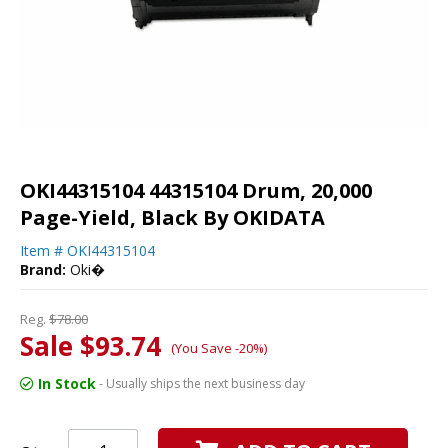
OKI44315104 44315104 Drum, 20,000
Page-Yield, Black By OKIDATA
Item #
OKI44315104
Brand:
Oki�
Reg.
$78.00
Sale $93.74
(You Save -20%)
In Stock
- Usually ships the next business day