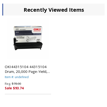
Recently Viewed Items
OKI44315104 44315104
Drum, 20,000 Page-Yield,
Black By OKIDATA
Item #: undefined
Reg.
$78.00
Sale $93.74