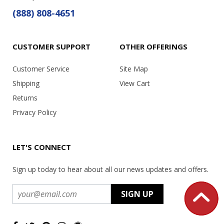
(888) 808-4651
CUSTOMER SUPPORT
OTHER OFFERINGS
Customer Service
Site Map
Shipping
View Cart
Returns
Privacy Policy
LET'S CONNECT
Sign up today to hear about all our news updates and offers.