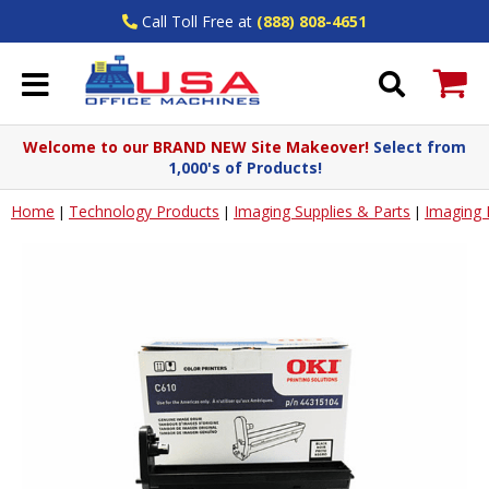
Call Toll Free at
(888) 808-4651
Welcome to our BRAND NEW Site Makeover!
Select from
1,000's of Products!
Home
Technology Products
Imaging Supplies & Parts
Imaging
|
|
|