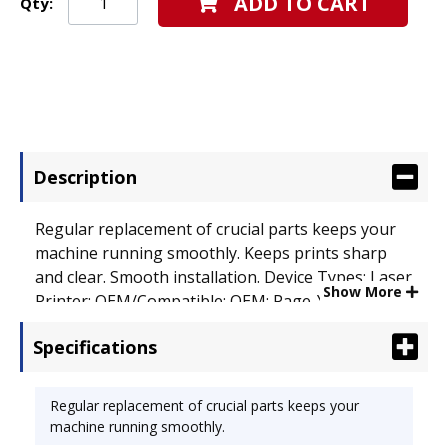
ADD TO CART
Qty:
Description
Regular replacement of crucial parts keeps your
machine running smoothly. Keeps prints sharp
and clear. Smooth installation. Device Types: Laser
Show More
Printer; OEM/Compatible: OEM; Page-Yield: 20000;
Supply Type: Drum.
Specifications
Regular replacement of crucial parts keeps your
machine running smoothly.