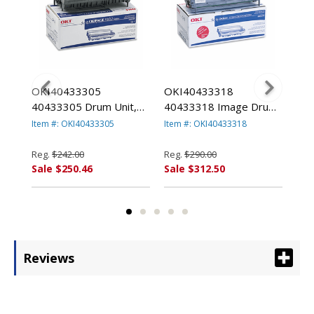
OKI40433305
OKI40433318
OK
pe
40433305 Drum Unit,
40433318 Image Drum,
407
TA
Black By OKIDATA
Black By OKIDATA
Bla
Item #: OKI40433305
Item #: OKI40433318
Item
Reg.
$242.00
Reg.
$290.00
Reg
Sale $250.46
Sale $312.50
Sal
Reviews