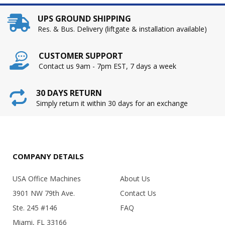
UPS GROUND SHIPPING
Res. & Bus. Delivery (liftgate & installation available)
CUSTOMER SUPPORT
Contact us 9am - 7pm EST, 7 days a week
30 DAYS RETURN
Simply return it within 30 days for an exchange
COMPANY DETAILS
USA Office Machines
About Us
3901 NW 79th Ave.
Contact Us
Ste. 245 #146
FAQ
Miami, FL 33166