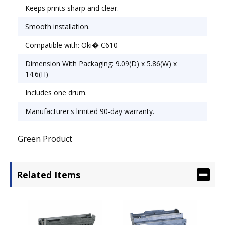
Keeps prints sharp and clear.
Smooth installation.
Compatible with: Oki� C610
Dimension With Packaging: 9.09(D) x 5.86(W) x
14.6(H)
Includes one drum.
Manufacturer's limited 90-day warranty.
Green Product
Related Items