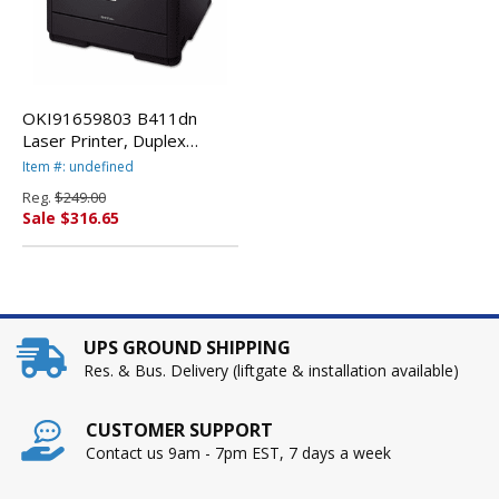
OKI91659803 B411dn
Laser Printer, Duplex
Printing By OKIDATA
Item #: undefined
Reg.
$249.00
Sale $316.65
UPS GROUND SHIPPING
Res. & Bus. Delivery (liftgate & installation available)
CUSTOMER SUPPORT
Contact us 9am - 7pm EST, 7 days a week