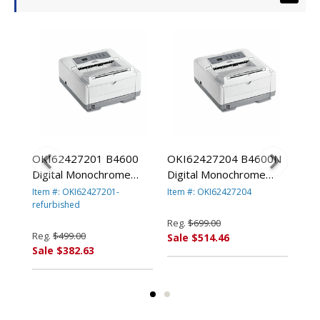
0
OKI62427201 B4600
OKI62427204 B4600N
OK
By
Digital Monochrome
Digital Monochrome
Las
d
Laser Printer By
Laser Printer By
OKI
Item #: OKI62427201-
Item #: OKI62427204
Item
OKIDATA-refurbished
refurbished
OKIDATA
refu
Reg.
$699.00
Reg.
$499.00
Reg
Sale $514.46
Sale $382.63
Sal