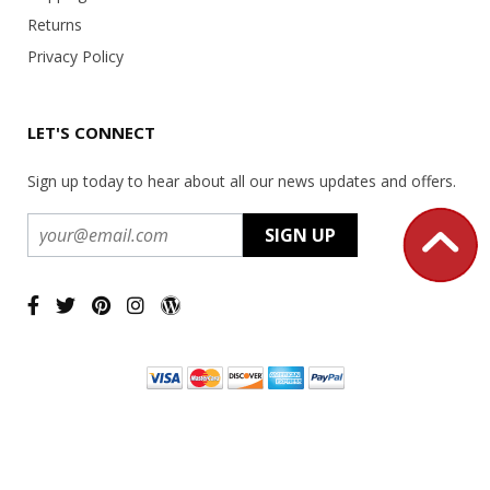
Returns
Privacy Policy
LET'S CONNECT
Sign up today to hear about all our news updates and offers.
Copyright ©
2026 USA Office Machines - All rights reserved.