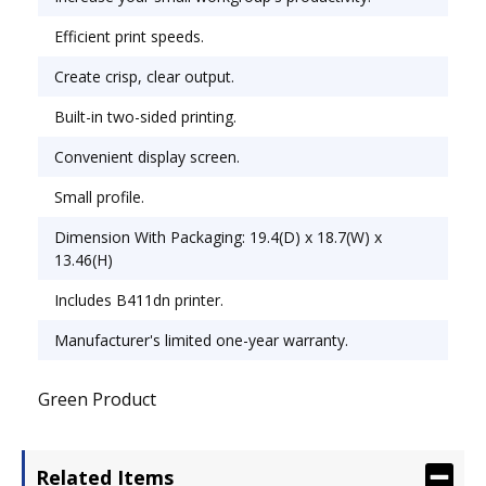
any workspace. Maximum Print Speed (Black): 35
Efficient print speeds.
ppm; Network Ready: Yes; Printer Type: Laser.
Create crisp, clear output.
Built-in two-sided printing.
Convenient display screen.
Small profile.
Dimension With Packaging: 19.4(D) x 18.7(W) x
13.46(H)
Includes B411dn printer.
Manufacturer's limited one-year warranty.
Green Product
Related Items