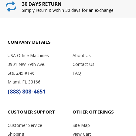
30 DAYS RETURN
Simply return it within 30 days for an exchange
COMPANY DETAILS
USA Office Machines
About Us
3901 NW 79th Ave.
Contact Us
Ste. 245 #146
FAQ
Miami, FL 33166
(888) 808-4651
CUSTOMER SUPPORT
OTHER OFFERINGS
Customer Service
Site Map
Shipping
View Cart