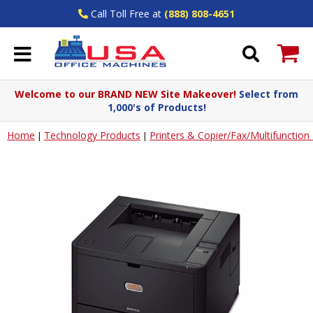
Call Toll Free at
(888) 808-4651
Welcome to our BRAND NEW Site Makeover!
Select from
1,000's of Products!
Home
Technology Products
Printers & Copier/Fax/Multifunctio
|
|