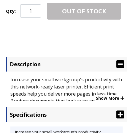
OUT OF STOCK
Qty:
Description
Increase your small workgroup's productivity with
this network-ready laser printer. Efficient print
speeds help you deliver more pages in less time.
Show More
Produce documents that look crisp and clear,
thanks to the high resolution. Save on energy and
Specifications
media costs with automatic duplex printing.
Display screen lets you conveniently view the
printer's status. Compact size fits in just about
Increase your small workgroup's productivity.