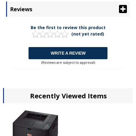
Reviews
Be the first to review this product
(not yet rated)
WRITE A REVIEW
(Reviews are subject to approval)
Recently Viewed Items