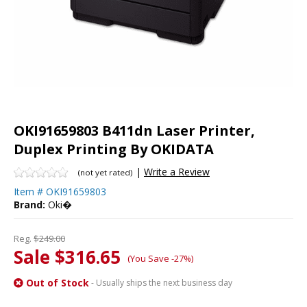
OKI91659803 B411dn Laser Printer,
Duplex Printing By OKIDATA
|
Write a Review
(not yet rated)
Item #
OKI91659803
Brand:
Oki�
Reg.
$249.00
Sale $316.65
(You Save -27%)
Out of Stock
- Usually ships the next business day