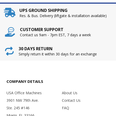
UPS GROUND SHIPPING
Res. & Bus. Delivery (liftgate & installation available)
CUSTOMER SUPPORT
Contact us 9am - 7pm EST, 7 days a week
30 DAYS RETURN
Simply return it within 30 days for an exchange
COMPANY DETAILS
USA Office Machines
About Us
3901 NW 79th Ave.
Contact Us
Ste. 245 #146
FAQ
Miami, FL 33166