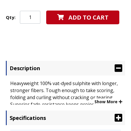
ADD TO CART
Qty:
Description
Heavyweight 100% vat-dyed sulphite with longer,
stronger fibers. Tough enough to take scoring,
folding and curling without cracking or tearing.
Show More
Superior fade-resistance keeps projects brighter
longer. Acid-free for archival quality. Size: 9 x 12;
Specifications
Paper Color(s): Turquoise; Paper Weight: 76 lb..