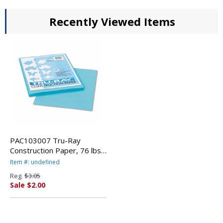
Recently Viewed Items
PAC103007 Tru-Ray
Construction Paper, 76 lbs.,
9 x 12, Turquoise, 50
Item #: undefined
Sheets/Pack By PACON
Reg.
$3.05
CORPORATION
Sale $2.00