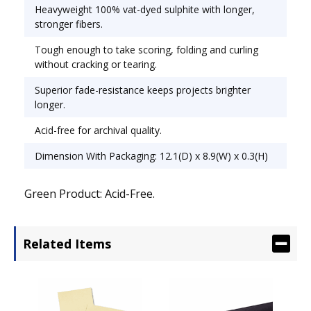
Heavyweight 100% vat-dyed sulphite with longer,
stronger fibers.
Tough enough to take scoring, folding and curling
without cracking or tearing.
Superior fade-resistance keeps projects brighter
longer.
Acid-free for archival quality.
Dimension With Packaging: 12.1(D) x 8.9(W) x 0.3(H)
Green Product: Acid-Free.
Related Items