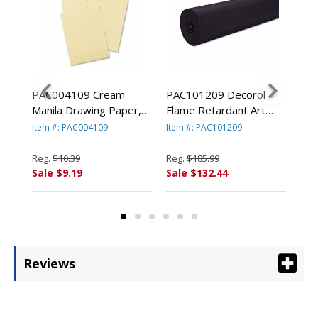
ram
PAC004109 Cream
PAC101209 Decorol
PAC
1/2"
Manila Drawing Paper,
Flame Retardant Art
Con
8,
50 lbs., 9 x 12, 500
Rolls, 76 lbs., 36" x
lbs
Item #: PAC004109
Item #: PAC101209
Ite
By
Sheets/Pack By PACON
1000 ft, Black By
50 
ION
CORPORATION
PACON CORPORATION
PA
Reg.
$10.39
Reg.
$185.99
Reg
Sale $9.19
Sale $132.44
Sal
Reviews