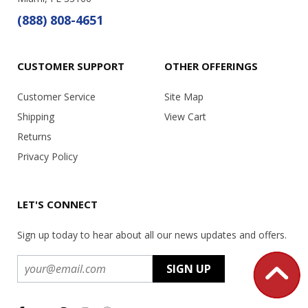
(888) 808-4651
CUSTOMER SUPPORT
OTHER OFFERINGS
Customer Service
Site Map
Shipping
View Cart
Returns
Privacy Policy
LET'S CONNECT
Sign up today to hear about all our news updates and offers.