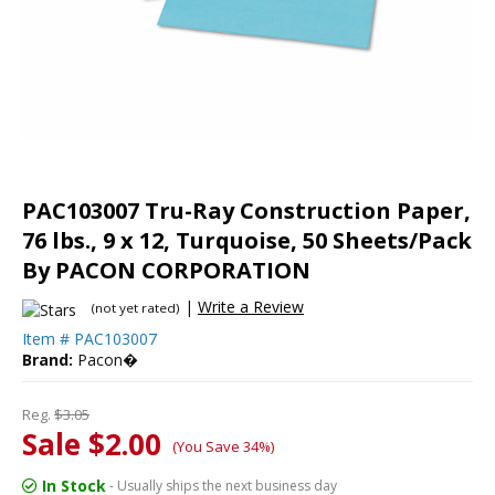
PAC103007 Tru-Ray Construction Paper,
76 lbs., 9 x 12, Turquoise, 50 Sheets/Pack
By PACON CORPORATION
|
Write a Review
(not yet rated)
Item #
PAC103007
Brand:
Pacon�
Reg.
$3.05
Sale $2.00
(You Save 34%)
In Stock
- Usually ships the next business day