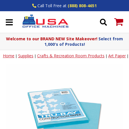
Call Toll Free at
(888) 808-4651
Welcome to our BRAND NEW Site Makeover!
Select from
1,000's of Products!
Home
Supplies
Crafts & Recreation Room Products
Art Paper
|
|
|