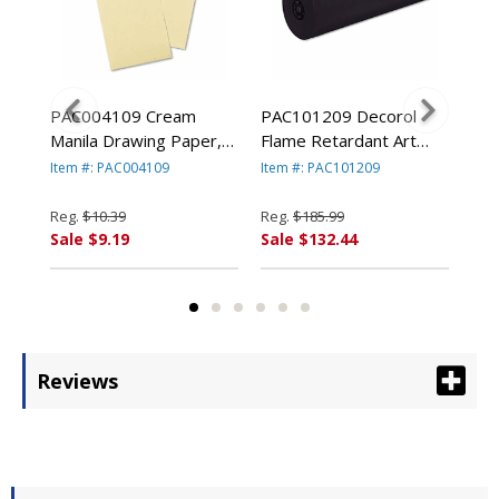
ram
PAC004109 Cream
PAC101209 Decorol
PAC
1/2"
Manila Drawing Paper,
Flame Retardant Art
Con
8,
50 lbs., 9 x 12, 500
Rolls, 76 lbs., 36" x
lbs
Item #: PAC004109
Item #: PAC101209
Ite
By
Sheets/Pack By PACON
1000 ft, Black By
50 
ION
CORPORATION
PACON CORPORATION
PA
Reg.
$10.39
Reg.
$185.99
Reg
Sale $9.19
Sale $132.44
Sal
Reviews