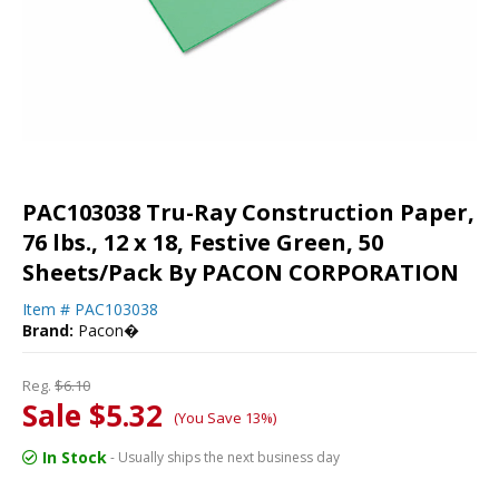
PAC103038 Tru-Ray Construction Paper,
76 lbs., 12 x 18, Festive Green, 50
Sheets/Pack By PACON CORPORATION
Item #
PAC103038
Brand:
Pacon�
Reg.
$6.10
Sale $5.32
(You Save 13%)
In Stock
- Usually ships the next business day