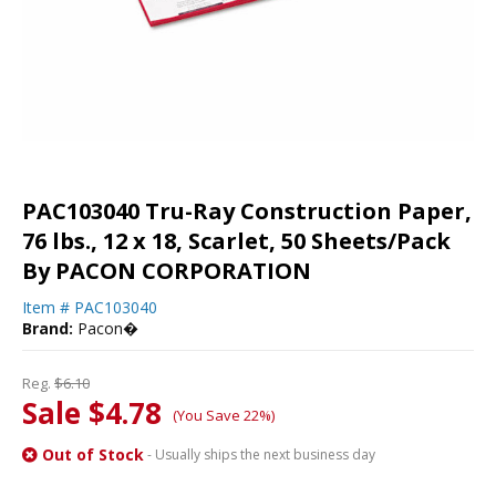
PAC103040 Tru-Ray Construction Paper,
76 lbs., 12 x 18, Scarlet, 50 Sheets/Pack
By PACON CORPORATION
Item #
PAC103040
Brand:
Pacon�
Reg.
$6.10
Sale $4.78
(You Save 22%)
Out of Stock
- Usually ships the next business day