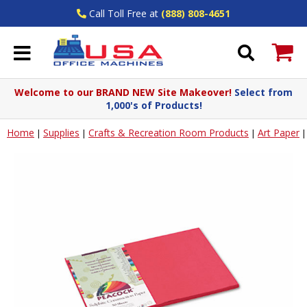
Call Toll Free at
(888) 808-4651
Welcome to our BRAND NEW Site Makeover!
Select from
1,000's of Products!
Home
Supplies
Crafts & Recreation Room Products
Art Paper
|
|
|