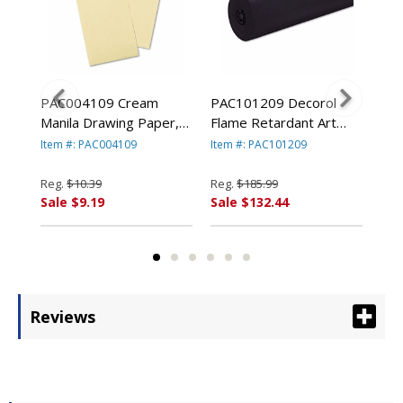
ram
PAC004109 Cream
PAC101209 Decorol
PAC
1/2"
Manila Drawing Paper,
Flame Retardant Art
Con
8,
50 lbs., 9 x 12, 500
Rolls, 76 lbs., 36" x
lbs
Item #: PAC004109
Item #: PAC101209
Ite
By
Sheets/Pack By PACON
1000 ft, Black By
50 
ION
CORPORATION
PACON CORPORATION
PA
Reg.
$10.39
Reg.
$185.99
Reg
Sale $9.19
Sale $132.44
Sal
Reviews