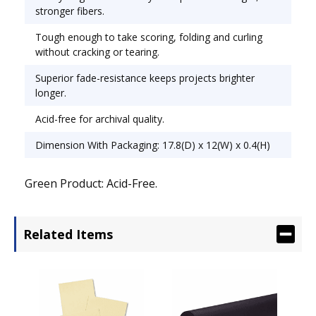
stronger fibers.
Tough enough to take scoring, folding and curling
without cracking or tearing.
Superior fade-resistance keeps projects brighter
longer.
Acid-free for archival quality.
Dimension With Packaging: 17.8(D) x 12(W) x 0.4(H)
Green Product: Acid-Free.
Related Items