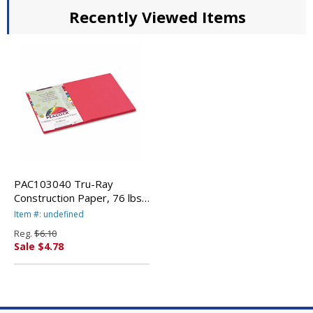
Recently Viewed Items
PAC103040 Tru-Ray
Construction Paper, 76 lbs.,
12 x 18, Scarlet, 50
Item #: undefined
Sheets/Pack By PACON
Reg.
$6.10
CORPORATION
Sale $4.78