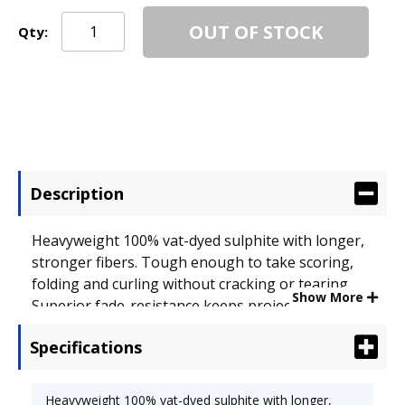
OUT OF STOCK
Qty:
Description
Heavyweight 100% vat-dyed sulphite with longer,
stronger fibers. Tough enough to take scoring,
folding and curling without cracking or tearing.
Show More
Superior fade-resistance keeps projects brighter
longer. Acid-free for archival quality. Size: 12 x 18;
Specifications
Paper Color(s): Scarlet; Paper Weight: 76 lb..
Heavyweight 100% vat-dyed sulphite with longer,