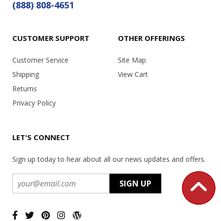
(888) 808-4651
CUSTOMER SUPPORT
OTHER OFFERINGS
Customer Service
Site Map
Shipping
View Cart
Returns
Privacy Policy
LET'S CONNECT
Sign up today to hear about all our news updates and offers.