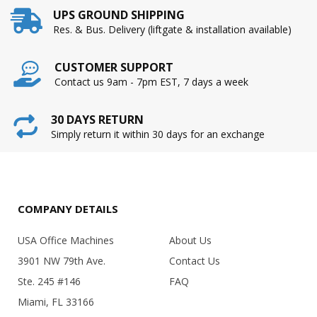
UPS GROUND SHIPPING
Res. & Bus. Delivery (liftgate & installation available)
CUSTOMER SUPPORT
Contact us 9am - 7pm EST, 7 days a week
30 DAYS RETURN
Simply return it within 30 days for an exchange
COMPANY DETAILS
USA Office Machines
About Us
3901 NW 79th Ave.
Contact Us
Ste. 245 #146
FAQ
Miami, FL 33166