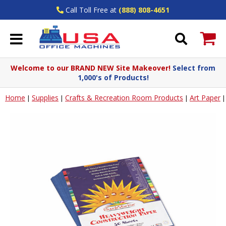
Call Toll Free at
(888) 808-4651
Welcome to our BRAND NEW Site Makeover!
Select from
1,000's of Products!
Home
Supplies
Crafts & Recreation Room Products
Art Paper
|
|
|