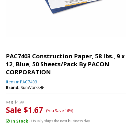
PAC7403 Construction Paper, 58 lbs., 9 x
12, Blue, 50 Sheets/Pack By PACON
CORPORATION
Item #
PAC7403
Brand:
SunWorks�
Reg.
$1.99
Sale $1.67
(You Save 16%)
In Stock
- Usually ships the next business day