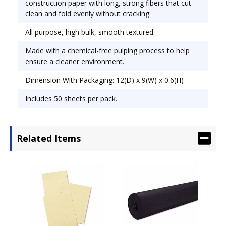
construction paper with long, strong fibers that cut
clean and fold evenly without cracking.
All purpose, high bulk, smooth textured.
Made with a chemical-free pulping process to help
ensure a cleaner environment.
Dimension With Packaging: 12(D) x 9(W) x 0.6(H)
Includes 50 sheets per pack.
Related Items