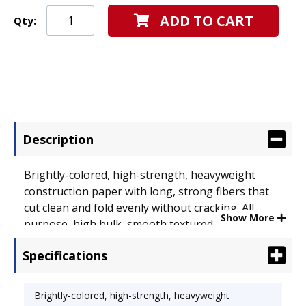
ADD TO CART
Qty:
Description
Brightly-colored, high-strength, heavyweight
construction paper with long, strong fibers that
cut clean and fold evenly without cracking. All
Show More
purpose, high bulk, smooth textured. Made with a
chemical-free pulping process to help ensure a
Specifications
cleaner environment. Size: 9 x 12; Paper Color(s):
Blue; Paper Weight: 58 lb..
Brightly-colored, high-strength, heavyweight