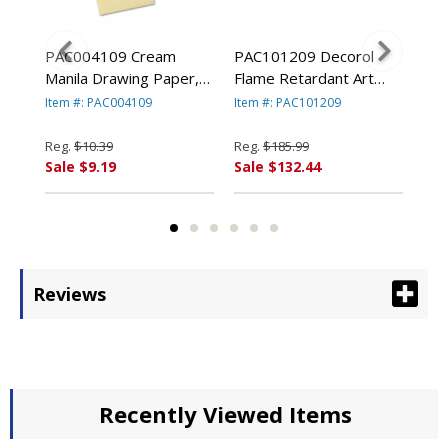
ram
PAC004109 Cream
PAC101209 Decorol
PAC
1/2"
Manila Drawing Paper,
Flame Retardant Art
Con
8,
50 lbs., 9 x 12, 500
Rolls, 76 lbs., 36" x
lbs
Item #: PAC004109
Item #: PAC101209
Ite
By
Sheets/Pack By PACON
1000 ft, Black By
50 
ION
CORPORATION
PACON CORPORATION
PA
Reg.
$10.39
Reg.
$185.99
Reg
Sale $9.19
Sale $132.44
Sal
Reviews
Recently Viewed Items