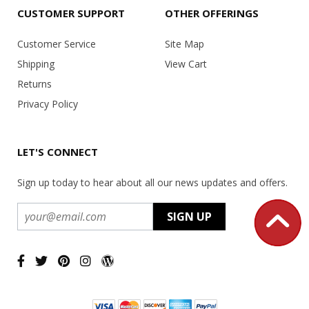
CUSTOMER SUPPORT
OTHER OFFERINGS
Customer Service
Site Map
Shipping
View Cart
Returns
Privacy Policy
LET'S CONNECT
Sign up today to hear about all our news updates and offers.