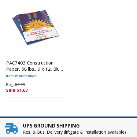
PAC7403 Construction
Paper, 58 lbs., 9 x 12, Blue,
50 Sheets/Pack By PACON
Item #: undefined
CORPORATION
Reg.
$1.99
Sale $1.67
UPS GROUND SHIPPING
Res. & Bus. Delivery (liftgate & installation available)