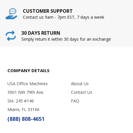
CUSTOMER SUPPORT
Contact us 9am - 7pm EST, 7 days a week
30 DAYS RETURN
Simply return it within 30 days for an exchange
COMPANY DETAILS
USA Office Machines
About Us
3901 NW 79th Ave.
Contact Us
Ste. 245 #146
FAQ
Miami, FL 33166
(888) 808-4651