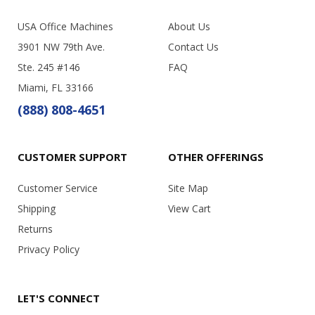
USA Office Machines
About Us
3901 NW 79th Ave.
Contact Us
Ste. 245 #146
FAQ
Miami, FL 33166
(888) 808-4651
CUSTOMER SUPPORT
OTHER OFFERINGS
Customer Service
Site Map
Shipping
View Cart
Returns
Privacy Policy
LET'S CONNECT