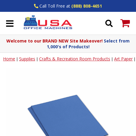
Call Toll Free at
(888) 808-4651
Welcome to our BRAND NEW Site Makeover!
Select from
1,000's of Products!
Home
Supplies
Crafts & Recreation Room Products
Art Paper
|
|
|