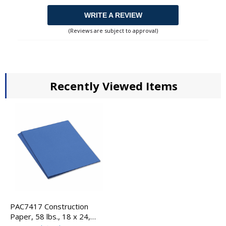
WRITE A REVIEW
(Reviews are subject to approval)
Recently Viewed Items
PAC7417 Construction
Paper, 58 lbs., 18 x 24,