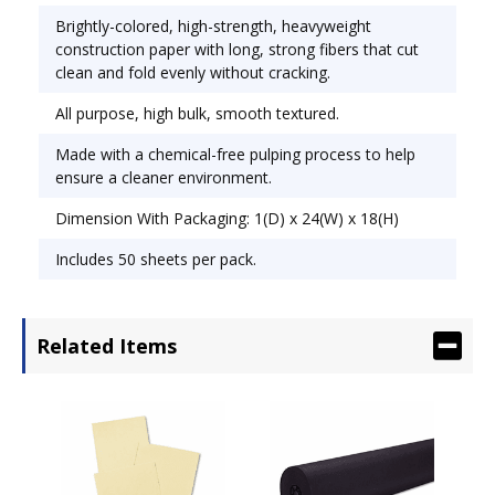
Brightly-colored, high-strength, heavyweight
construction paper with long, strong fibers that cut
clean and fold evenly without cracking.
All purpose, high bulk, smooth textured.
Made with a chemical-free pulping process to help
ensure a cleaner environment.
Dimension With Packaging: 1(D) x 24(W) x 18(H)
Includes 50 sheets per pack.
Related Items