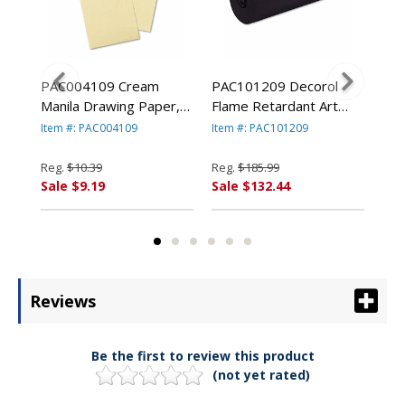
ram
PAC004109 Cream
PAC101209 Decorol
PAC
1/2"
Manila Drawing Paper,
Flame Retardant Art
Con
8,
50 lbs., 9 x 12, 500
Rolls, 76 lbs., 36" x
lbs
Item #: PAC004109
Item #: PAC101209
Ite
By
Sheets/Pack By PACON
1000 ft, Black By
50 
ION
CORPORATION
PACON CORPORATION
PA
Reg.
$10.39
Reg.
$185.99
Reg
Sale $9.19
Sale $132.44
Sal
Reviews
Be the first to review this product
(not yet rated)