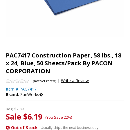
PAC7417 Construction Paper, 58 lbs., 18
x 24, Blue, 50 Sheets/Pack By PACON
CORPORATION
|
Write a Review
(not yet rated)
Item #
PAC7417
Brand:
SunWorks�
Reg.
$7.89
Sale $6.19
(You Save 22%)
Out of Stock
- Usually ships the next business day