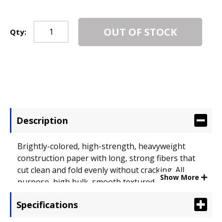
OUT OF STOCK
Qty:
Description
Brightly-colored, high-strength, heavyweight
construction paper with long, strong fibers that
cut clean and fold evenly without cracking. All
Show More
purpose, high bulk, smooth textured. Made with a
chemical-free pulping process to help ensure a
Specifications
cleaner environment. Size: 18 x 24; Paper Color(s):
Blue; Paper Weight: 58 lb..