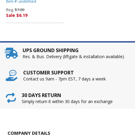
Blue, 50 Sheets/Pack By
Item #: undefined
PACON CORPORATION
Reg.
$7.89
Sale $6.19
UPS GROUND SHIPPING
Res. & Bus. Delivery (liftgate & installation available)
CUSTOMER SUPPORT
Contact us 9am - 7pm EST, 7 days a week
30 DAYS RETURN
Simply return it within 30 days for an exchange
COMPANY DETAILS