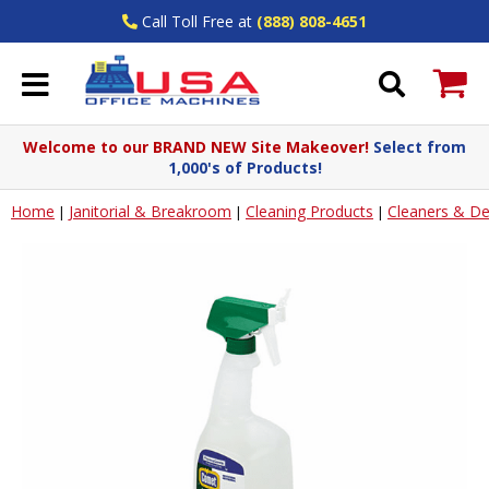
Call Toll Free at
(888) 808-4651
Welcome to our BRAND NEW Site Makeover!
Select from
1,000's of Products!
Home
Janitorial & Breakroom
Cleaning Products
Cleaners & De
|
|
|