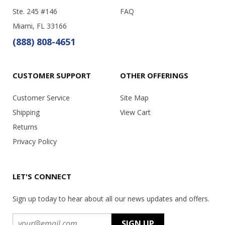
Ste. 245 #146
FAQ
Miami, FL 33166
(888) 808-4651
CUSTOMER SUPPORT
OTHER OFFERINGS
Customer Service
Site Map
Shipping
View Cart
Returns
Privacy Policy
LET'S CONNECT
Sign up today to hear about all our news updates and offers.