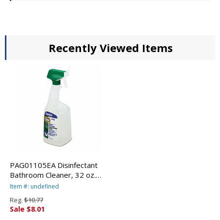
Recently Viewed Items
PAG01105EA Disinfectant
Bathroom Cleaner, 32 oz.
Trigger Bottle By
Item #: undefined
PROCTER & GAMBLE
Reg.
$10.77
Sale $8.01