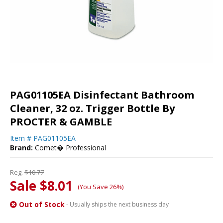
PAG01105EA Disinfectant Bathroom
Cleaner, 32 oz. Trigger Bottle By
PROCTER & GAMBLE
Item #
PAG01105EA
Brand:
Comet� Professional
Reg.
$10.77
Sale $8.01
(You Save 26%)
Out of Stock
- Usually ships the next business day