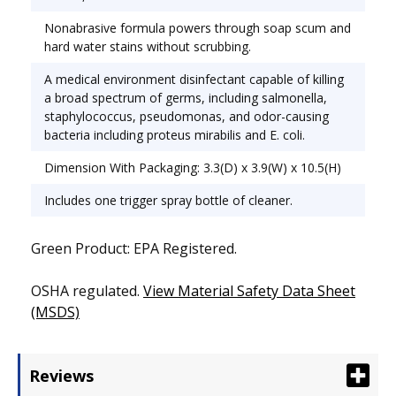
Ceramic;Fiberglass;Plastic;Porcelain;Stainless Steel;
Nonabrasive formula powers through soap scum and
Chemical Compound: Ammonia.
hard water stains without scrubbing.
A medical environment disinfectant capable of killing
a broad spectrum of germs, including salmonella,
staphylococcus, pseudomonas, and odor-causing
bacteria including proteus mirabilis and E. coli.
Dimension With Packaging: 3.3(D) x 3.9(W) x 10.5(H)
Includes one trigger spray bottle of cleaner.
Green Product: EPA Registered.
OSHA regulated.
View Material Safety Data Sheet
(MSDS)
Reviews