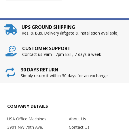
UPS GROUND SHIPPING
Res. & Bus. Delivery (liftgate & installation available)
CUSTOMER SUPPORT
Contact us 9am - 7pm EST, 7 days a week
30 DAYS RETURN
Simply return it within 30 days for an exchange
COMPANY DETAILS
USA Office Machines
About Us
3901 NW 79th Ave.
Contact Us