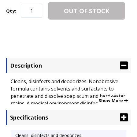
OUT OF STOCK
Qty:
Description
Cleans, disinfects and deodorizes. Nonabrasive
formula contains solvents and surfactants to
penetrate and dissolve soap scum and hard-water
Show More
stains. A medical environment disinfectant capable
of killing a broad spectrum of germs, including
Specifications
salmonella, staphylococcus, pseudomonas, and
odor-causing bacteria including proteus mirabilis
and E. coli. Applicable Material:
Cleans, disinfects and deodorizes.