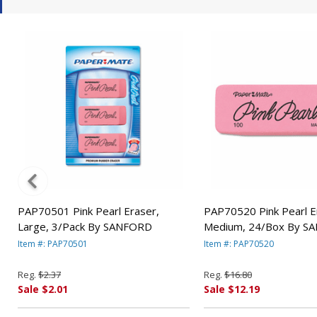
PAP70501 Pink Pearl Eraser,
PAP70520 Pink Pearl E
Large, 3/Pack By SANFORD
Medium, 24/Box By S
Item #: PAP70501
Item #: PAP70520
Reg.
$2.37
Reg.
$16.80
Sale $2.01
Sale $12.19