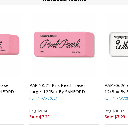
raser,
PAP70521 Pink Pearl Eraser,
PAP70626 W
ANFORD
Large, 12/Box By SANFORD
12/Box By
Item #: PAP70521
Item #: PAP70
Reg.
$9.84
Reg.
$10.32
Sale $7.33
Sale $7.29