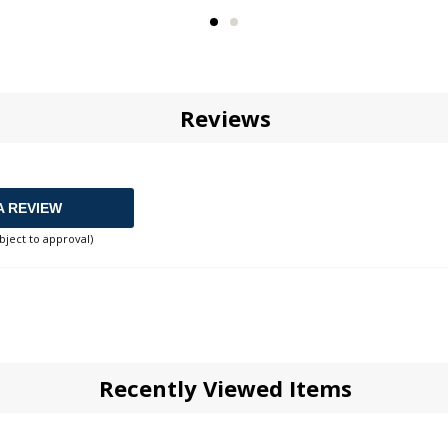
Reviews
A REVIEW
bject to approval)
Recently Viewed Items