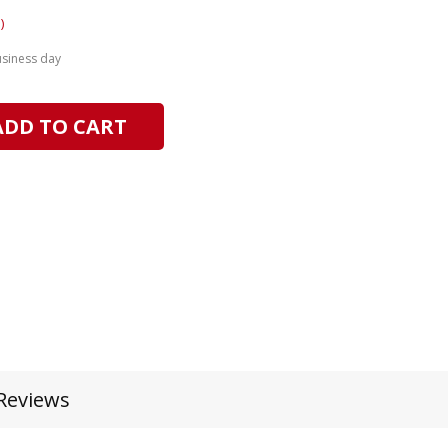
)
usiness day
ADD TO CART
Reviews