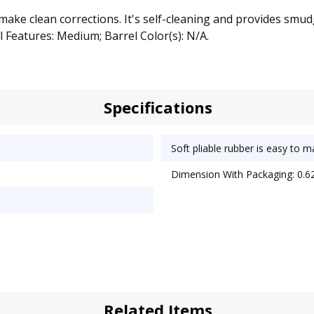
make clean corrections. It's self-cleaning and provides smud
 Features: Medium; Barrel Color(s): N/A.
Specifications
Soft pliable rubber is easy to 
Dimension With Packaging: 0.62
Related Items