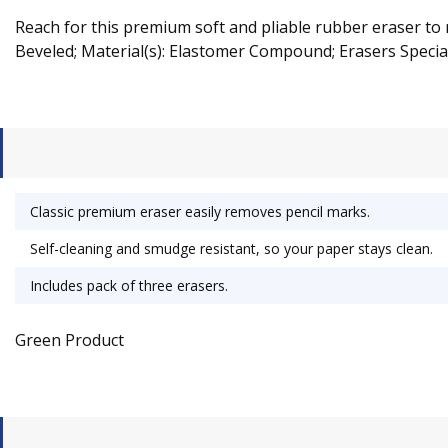
Reach for this premium soft and pliable rubber eraser to 
Beveled; Material(s): Elastomer Compound; Erasers Special
Classic premium eraser easily removes pencil marks.
Self-cleaning and smudge resistant, so your paper stays clean.
Includes pack of three erasers.
Green Product