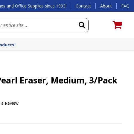
es and Office Supplies since 1993!
Contact
About
FAQ
roducts!
earl Eraser, Medium, 3/Pack
e a Review