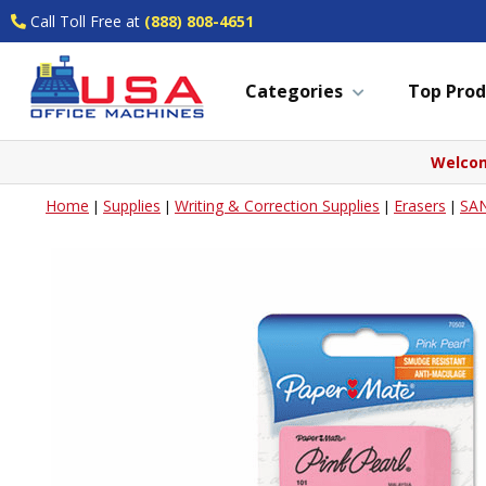
Call Toll Free at
(888) 808-4651
Categories
Top Prod
Welcom
Home
Supplies
Writing & Correction Supplies
Erasers
SA
|
|
|
|