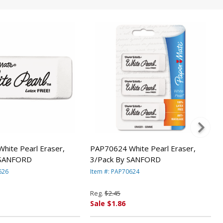
hite Pearl Eraser,
PAP70624 White Pearl Eraser,
 SANFORD
3/Pack By SANFORD
626
Item #: PAP70624
Reg.
$2.45
Sale $1.86