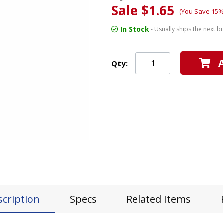
Sale $1.65
(You Save 15%
In Stock
- Usually ships the next b
Qty:
scription
Specs
Related Items