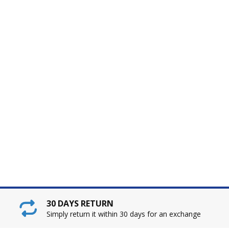
30 DAYS RETURN
Simply return it within 30 days for an exchange