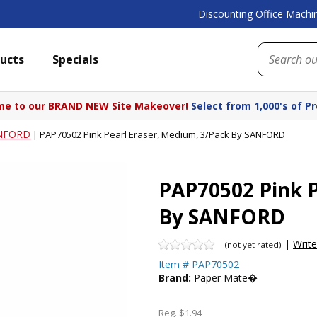
Discounting Office Machin
ucts
Specials
e to our BRAND NEW Site Makeover!
Select from 1,000's of P
NFORD
|
PAP70502 Pink Pearl Eraser, Medium, 3/Pack By SANFORD
PAP70502 Pink P
By SANFORD
|
Writ
(not yet rated)
Item #
PAP70502
Brand:
Paper Mate�
Reg.
$1.94