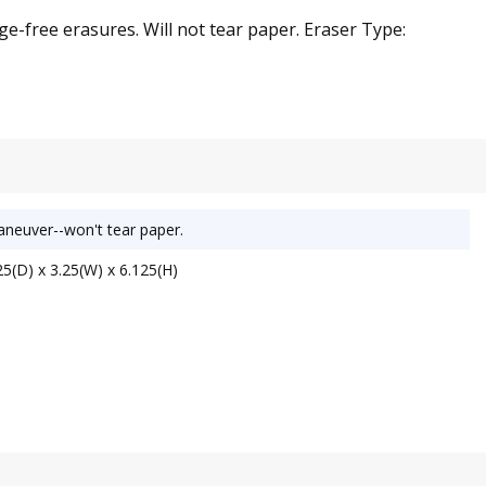
ge-free erasures. Will not tear paper. Eraser Type:
maneuver--won't tear paper.
5(D) x 3.25(W) x 6.125(H)