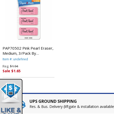
PAP70502 Pink Pearl Eraser,
Medium, 3/Pack By
SANFORD
Item #: undefined
Reg.
$1.94
Sale $1.65
UPS GROUND SHIPPING
Res. & Bus. Delivery (liftgate & installation available