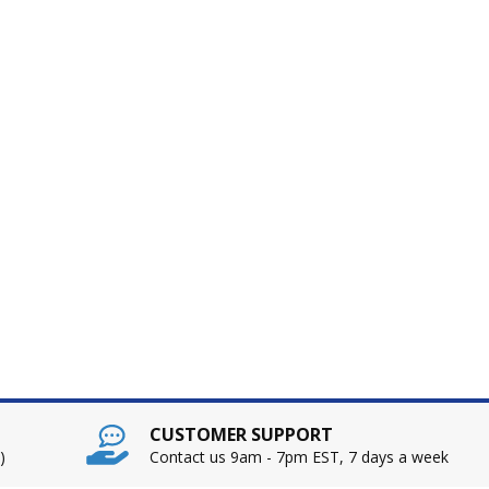
CUSTOMER SUPPORT
)
Contact us 9am - 7pm EST, 7 days a week