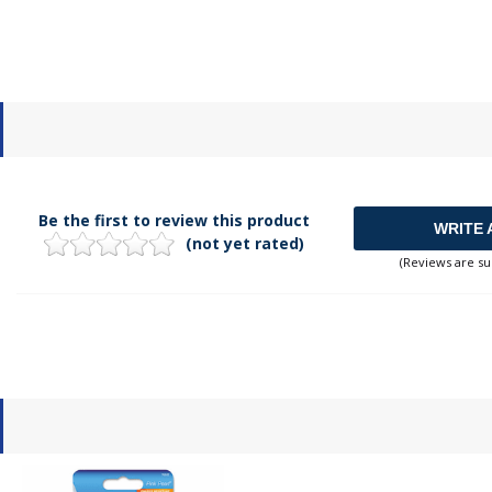
Be the first to review this product
WRITE 
(not yet rated)
(Reviews are su