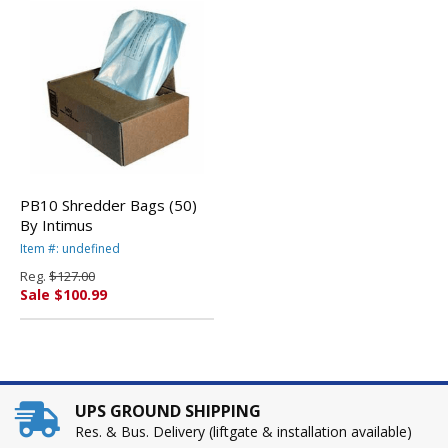
PB10 Shredder Bags (50)
By Intimus
Item #: undefined
Reg.
$127.00
Sale $100.99
UPS GROUND SHIPPING
Res. & Bus. Delivery (liftgate & installation available)