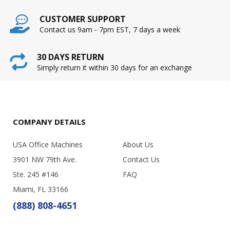
CUSTOMER SUPPORT
Contact us 9am - 7pm EST, 7 days a week
30 DAYS RETURN
Simply return it within 30 days for an exchange
COMPANY DETAILS
USA Office Machines
About Us
3901 NW 79th Ave.
Contact Us
Ste. 245 #146
FAQ
Miami, FL 33166
(888) 808-4651