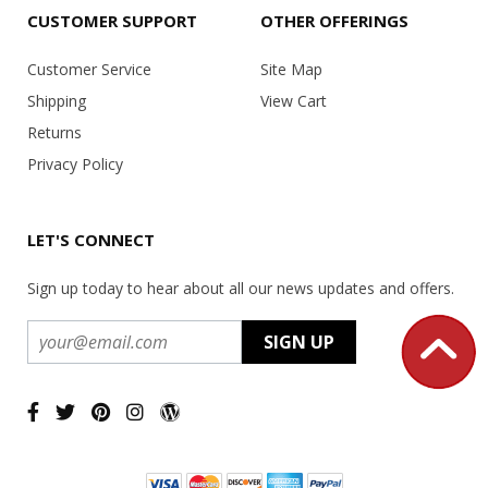
CUSTOMER SUPPORT
OTHER OFFERINGS
Customer Service
Site Map
Shipping
View Cart
Returns
Privacy Policy
LET'S CONNECT
Sign up today to hear about all our news updates and offers.