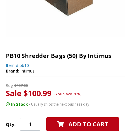
PB10 Shredder Bags (50) By Intimus
Item #
pb10
Brand:
Intimus
Reg.
$127.00
Sale $100.99
(You Save 20%)
In Stock
- Usually ships the next business day
ADD TO CART
Qty: