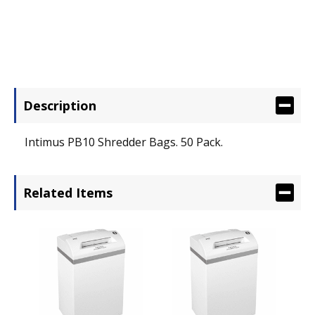
Description
Intimus PB10 Shredder Bags. 50 Pack.
Related Items