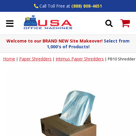
Call Toll Free at
(888) 808-4651
Welcome to our BRAND NEW Site Makeover!
Select from
1,000's of Products!
Home
Paper Shredders
Intimus Paper Shredders
|
|
|
PB10 Shredder 