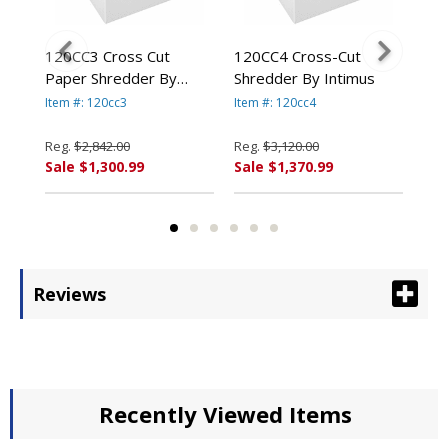
120CC3 Cross Cut
120CC4 Cross-Cut
14.
By
Paper Shredder By
Shredder By Intimus
Ind
Intimus
Int
Item #: 120cc3
Item #: 120cc4
Item
Reg.
$2,842.00
Reg.
$3,120.00
Reg
Sale $1,300.99
Sale $1,370.99
Sal
Reviews
Recently Viewed Items