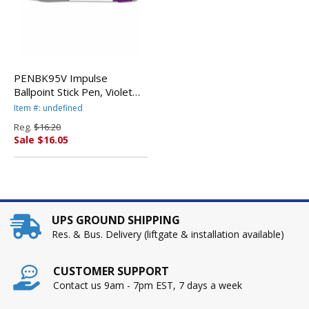
PENBK95V Impulse
Ballpoint Stick Pen, Violet
Ink, Fine, Dozen By PENTEL
Item #: undefined
OF AMERICA
Reg.
$16.20
Sale $16.05
UPS GROUND SHIPPING
Res. & Bus. Delivery (liftgate & installation available)
CUSTOMER SUPPORT
Contact us 9am - 7pm EST, 7 days a week