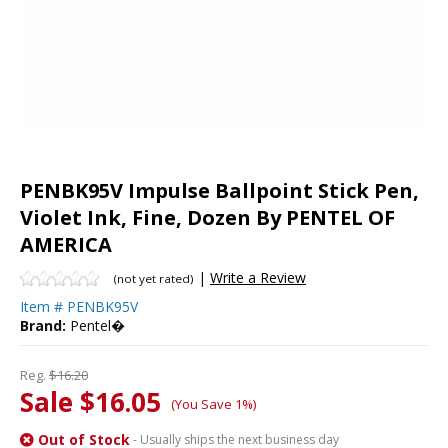
PENBK95V Impulse Ballpoint Stick Pen,
Violet Ink, Fine, Dozen By PENTEL OF
AMERICA
|
Write a Review
(not yet rated)
Item #
PENBK95V
Brand:
Pentel�
Reg.
$16.20
Sale $16.05
(You Save 1%)
Out of Stock
- Usually ships the next business day