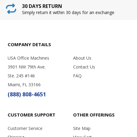
30 DAYS RETURN
Simply return it within 30 days for an exchange
COMPANY DETAILS
USA Office Machines
About Us
3901 NW 79th Ave.
Contact Us
Ste. 245 #146
FAQ
Miami, FL 33166
(888) 808-4651
CUSTOMER SUPPORT
OTHER OFFERINGS
Customer Service
Site Map