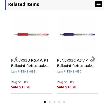
Related Items
RT
PENBK93B R.S.V.P. RT
PENBK93C R.S.V.P. RT
PEN
Ballpoint Retractable
Ballpoint Retractable
Bal
um,
Pen, Red Ink, Medium,
Pen, Blue Ink, Medium,
Vio
Item #: PENBK93B
Item #: PENBK93C
Item
F
Dozen By PENTEL OF
Dozen By PENTEL OF
By
AMERICA
AMERICA
AM
Reg.
$15.00
Reg.
$15.00
Reg
Sale $10.28
Sale $10.28
Sal