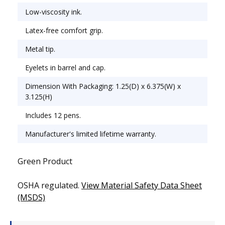
Low-viscosity ink.
Latex-free comfort grip.
Metal tip.
Eyelets in barrel and cap.
Dimension With Packaging: 1.25(D) x 6.375(W) x
3.125(H)
Includes 12 pens.
Manufacturer's limited lifetime warranty.
Green Product
OSHA regulated.
View Material Safety Data Sheet
(MSDS)