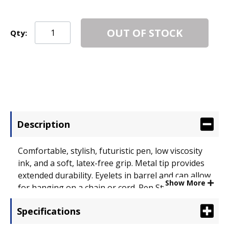
OUT OF STOCK
Qty:
Description
Comfortable, stylish, futuristic pen, low viscosity
ink, and a soft, latex-free grip. Metal tip provides
extended durability. Eyelets in barrel and cap allow
Show More
for hanging on a chain or cord. Pen Style: Stick; Ink
Color(s): Violet.
Specifications