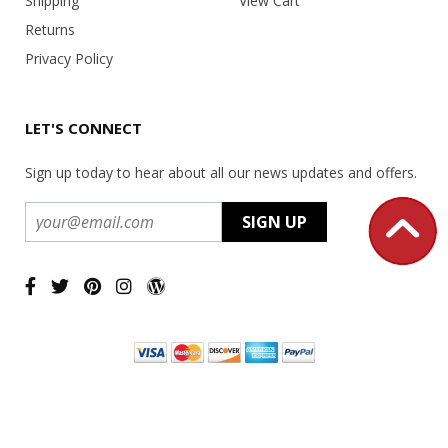
Shipping
View Cart
Returns
Privacy Policy
LET'S CONNECT
Sign up today to hear about all our news updates and offers.
Copyright ©
2026 USA Office Machines - All rights reserved.