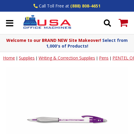
Call Toll Free at
(888) 808-4651
Welcome to our BRAND NEW Site Makeover!
Select from
1,000's of Products!
Home
Supplies
Writing & Correction Supplies
Pens
PENTEL O
|
|
|
|