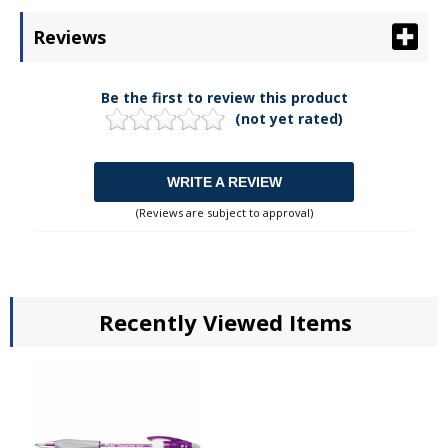
Reviews
Be the first to review this product
(not yet rated)
WRITE A REVIEW
(Reviews are subject to approval)
Recently Viewed Items