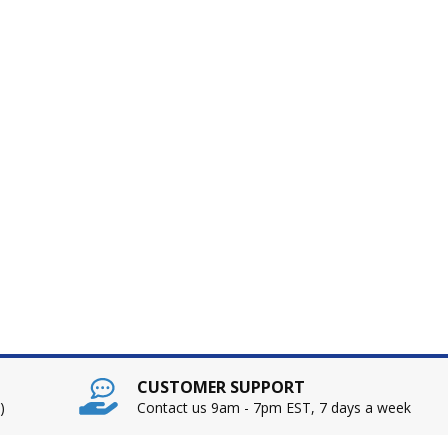
CUSTOMER SUPPORT
)
Contact us 9am - 7pm EST, 7 days a week