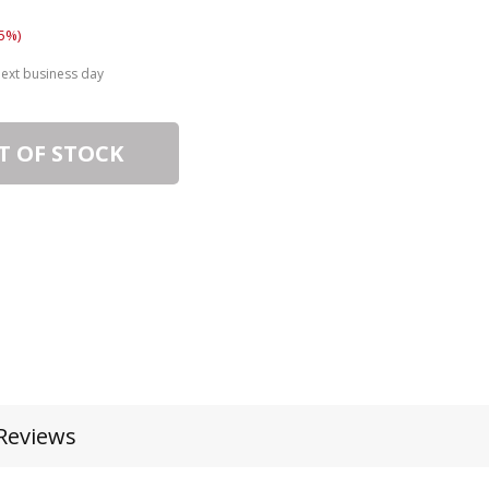
5%)
next business day
T OF STOCK
Reviews