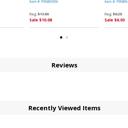
 AMERICA
PENTEL OF AMERICA
Medium, D
Item #: PENBK90V
Item #: PENB
AMERICA
Reg.
$13.80
Reg.
$8.28
Sale $10.08
Sale $6.03
Reviews
Recently Viewed Items