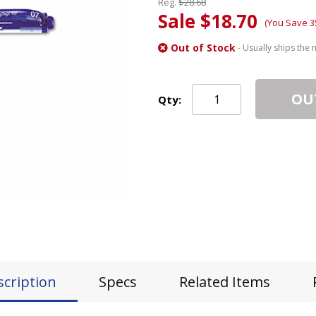
Reg.
$28.68
Sale $18.70
(You Save 3
Out of Stock
- Usually ships the 
OU
Qty:
scription
Specs
Related Items