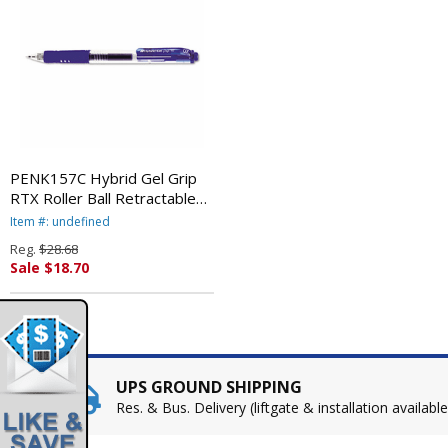
PENK157C Hybrid Gel Grip
RTX Roller Ball Retractable
Gel Pen, Blue Ink, Medium,
Item #: undefined
Dozen By PENTEL OF
Reg.
$28.68
AMERICA
Sale $18.70
UPS GROUND SHIPPING
Res. & Bus. Delivery (liftgate & installation available