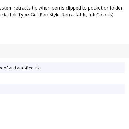
tem retracts tip when pen is clipped to pocket or folder.
ial Ink Type: Gel; Pen Style: Retractable; Ink Color(s):
oof and acid-free ink.