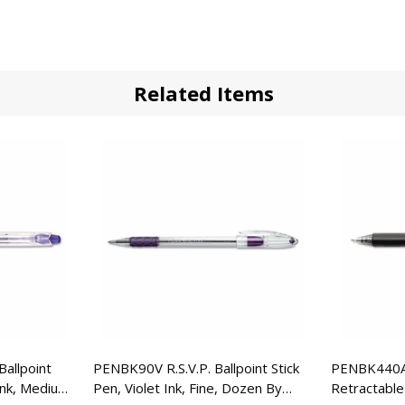
Related Items
allpoint
PENBK90V R.S.V.P. Ballpoint Stick
PENBK440A 
Ink, Medium,
Pen, Violet Ink, Fine, Dozen By
Retractable 