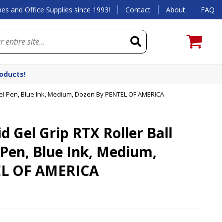
es and Office Supplies since 1993!
Contact
About
FAQ
roducts!
Gel Pen, Blue Ink, Medium, Dozen By PENTEL OF AMERICA
 Gel Grip RTX Roller Ball
 Pen, Blue Ink, Medium,
EL OF AMERICA