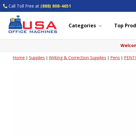
Call Toll Free at
(888) 808-4651
Categories
Top Prod
Welcom
Home
Supplies
Writing & Correction Supplies
Pens
PENT
|
|
|
|