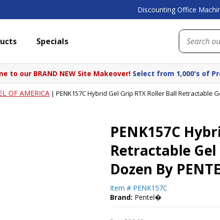
Discounting Office Machin
ucts
Specials
e to our BRAND NEW Site Makeover!
Select from 1,000's of P
EL OF AMERICA
|
PENK157C Hybrid Gel Grip RTX Roller Ball Retractable 
PENK157C Hybrid
Retractable Gel
Dozen By PENT
Item #
PENK157C
Brand:
Pentel�