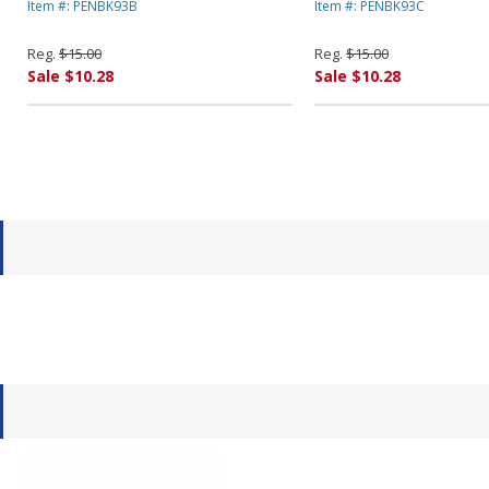
Dozen By PENTEL OF AMERICA
Dozen By PENTEL OF
Item #: PENBK93B
Item #: PENBK93C
Reg.
$15.00
Reg.
$15.00
Sale $10.28
Sale $10.28