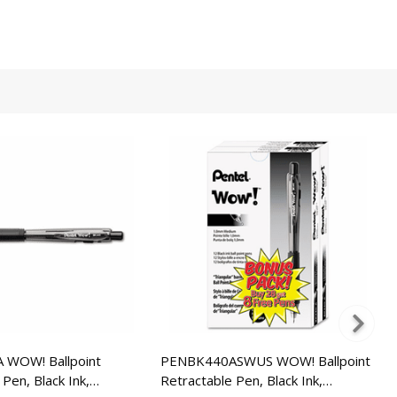
WOW! Ballpoint
PENBK440ASWUS WOW! Ballpoint
Pen, Black Ink,
Retractable Pen, Black Ink,