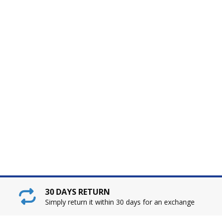
30 DAYS RETURN
Simply return it within 30 days for an exchange