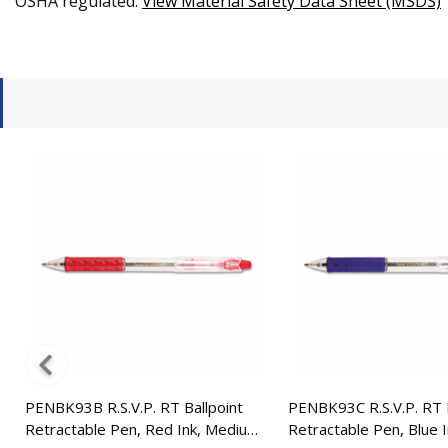
OSHA regulated.
View Material Safety Data Sheet (MSDS)
PENBK93B R.S.V.P. RT Ballpoint
PENBK93C R.S.V.P. RT B
Retractable Pen, Red Ink, Medium,
Retractable Pen, Blue 