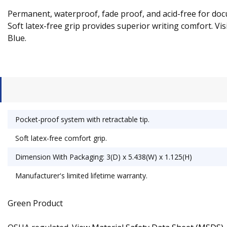
Permanent, waterproof, fade proof, and acid-free for docu
Soft latex-free grip provides superior writing comfort. Visi
Blue.
Pocket-proof system with retractable tip.
Soft latex-free comfort grip.
Dimension With Packaging: 3(D) x 5.438(W) x 1.125(H)
Manufacturer's limited lifetime warranty.
Green Product