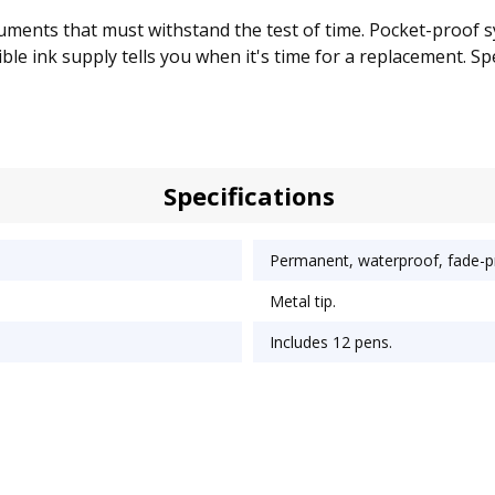
ments that must withstand the test of time. Pocket-proof sys
ble ink supply tells you when it's time for a replacement. Spec
Specifications
Permanent, waterproof, fade-pr
Metal tip.
Includes 12 pens.