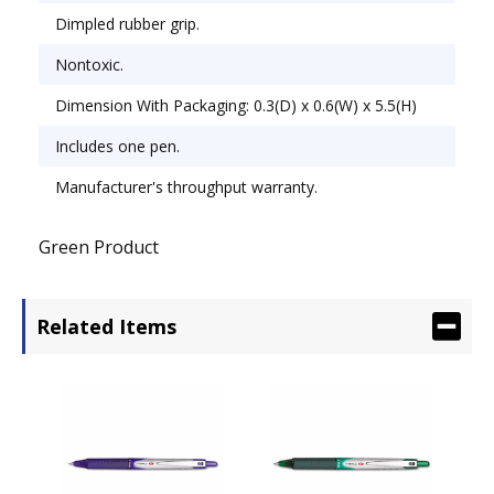
Dimpled rubber grip.
Nontoxic.
Dimension With Packaging: 0.3(D) x 0.6(W) x 5.5(H)
Includes one pen.
Manufacturer's throughput warranty.
Green Product
Related Items