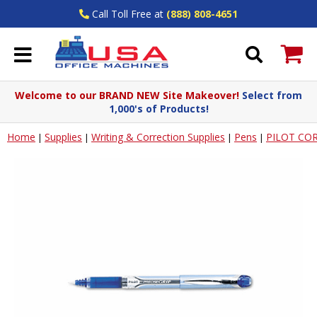
Call Toll Free at
(888) 808-4651
Welcome to our BRAND NEW Site Makeover!
Select from
1,000's of Products!
Home
Supplies
Writing & Correction Supplies
Pens
PILOT COR
|
|
|
|