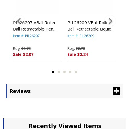
nt
PIL26207 VBall Roller
PIL26209 VBall Roller
PIL
en,
Ball Retractable Pen,
Ball Retractable Liquid
BeG
Blue Ink, Fine By PILOT
Pen, Green Ink, Fine By
Pen
Item #: PIL26207
Item #: PIL26209
Item
RP.
CORP. OF AMERICA
PILOT CORP. OF
Ink
AMERICA
By 
Reg.
$2.78
Reg.
$2.78
Reg
AM
Sale $2.07
Sale $2.24
Sal
Reviews
Recently Viewed Items