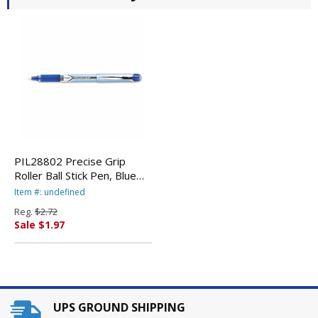
PIL28802 Precise Grip
Roller Ball Stick Pen, Blue
Ink, Extra Fine By PILOT
Item #: undefined
CORP. OF AMERICA
Reg.
$2.72
Sale $1.97
UPS GROUND SHIPPING