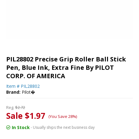
PIL28802 Precise Grip Roller Ball Stick
Pen, Blue Ink, Extra Fine By PILOT
CORP. OF AMERICA
Item #
PIL28802
Brand:
Pilot�
Reg.
$2.72
Sale $1.97
(You Save 28%)
In Stock
- Usually ships the next business day