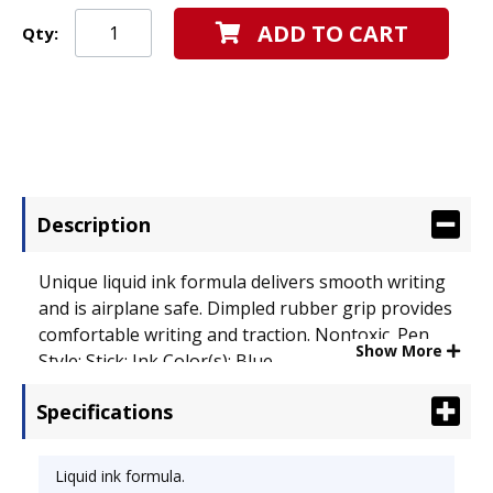
ADD TO CART
Qty:
Description
Unique liquid ink formula delivers smooth writing
and is airplane safe. Dimpled rubber grip provides
comfortable writing and traction. Nontoxic. Pen
Show More
Style: Stick; Ink Color(s): Blue.
Specifications
Liquid ink formula.