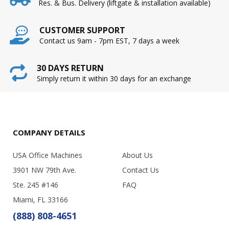
Res. & Bus. Delivery (liftgate & installation available)
CUSTOMER SUPPORT
Contact us 9am - 7pm EST, 7 days a week
30 DAYS RETURN
Simply return it within 30 days for an exchange
COMPANY DETAILS
USA Office Machines
About Us
3901 NW 79th Ave.
Contact Us
Ste. 245 #146
FAQ
Miami, FL 33166
(888) 808-4651