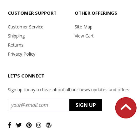
CUSTOMER SUPPORT
OTHER OFFERINGS
Customer Service
Site Map
Shipping
View Cart
Returns
Privacy Policy
LET'S CONNECT
Sign up today to hear about all our news updates and offers.