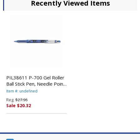
Recently Viewed Items
PIL38611 P-700 Gel Roller
Ball Stick Pen, Needle Point,
Blue Ink, 0.7mm Fine, Dozen
Item #: undefined
By PILOT CORP. OF
Reg.
$27.96
AMERICA
Sale $20.32