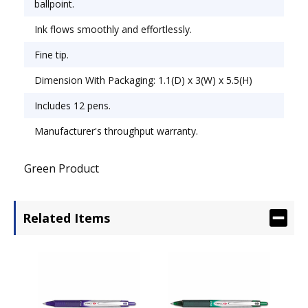
ballpoint.
Ink flows smoothly and effortlessly.
Fine tip.
Dimension With Packaging: 1.1(D) x 3(W) x 5.5(H)
Includes 12 pens.
Manufacturer's throughput warranty.
Green Product
Related Items