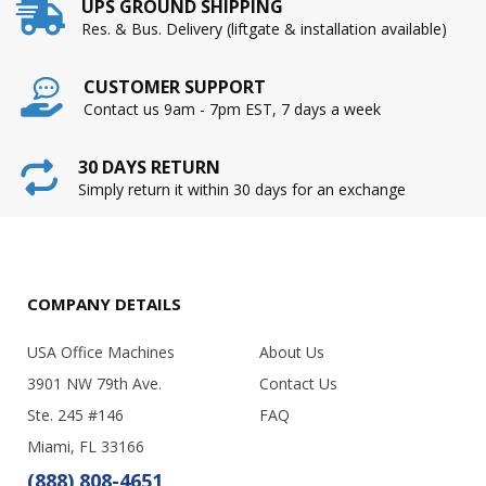
UPS GROUND SHIPPING
Res. & Bus. Delivery (liftgate & installation available)
CUSTOMER SUPPORT
Contact us 9am - 7pm EST, 7 days a week
30 DAYS RETURN
Simply return it within 30 days for an exchange
COMPANY DETAILS
USA Office Machines
About Us
3901 NW 79th Ave.
Contact Us
Ste. 245 #146
FAQ
Miami, FL 33166
(888) 808-4651