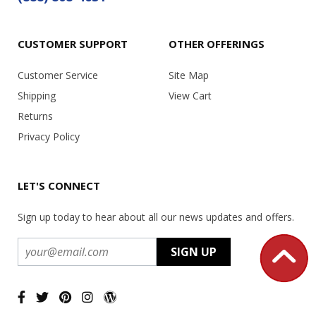
CUSTOMER SUPPORT
OTHER OFFERINGS
Customer Service
Site Map
Shipping
View Cart
Returns
Privacy Policy
LET'S CONNECT
Sign up today to hear about all our news updates and offers.