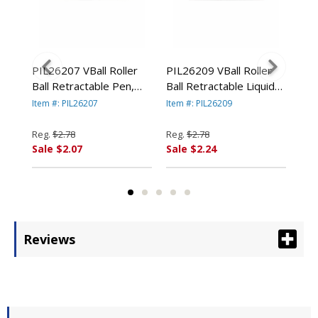
nt
PIL26207 VBall Roller
PIL26209 VBall Roller
PIL
en,
Ball Retractable Pen,
Ball Retractable Liquid
BeG
Blue Ink, Fine By PILOT
Pen, Green Ink, Fine By
Pen
Item #: PIL26207
Item #: PIL26209
Item
RP.
CORP. OF AMERICA
PILOT CORP. OF
Ink
AMERICA
By 
Reg.
$2.78
Reg.
$2.78
Reg
AM
Sale $2.07
Sale $2.24
Sal
Reviews