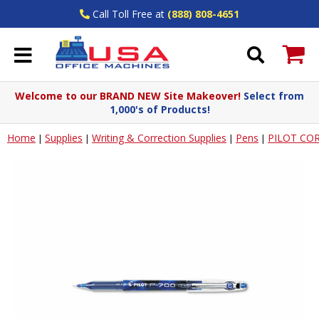
Call Toll Free at
(888) 808-4651
Welcome to our BRAND NEW Site Makeover!
Select from
1,000's of Products!
Home
Supplies
Writing & Correction Supplies
Pens
PILOT COR
|
|
|
|