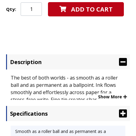
ADD TO CART
Qty:
Description
The best of both worlds - as smooth as a roller
ball and as permanent as a ballpoint. Ink flows
smoothly and effortlessly across paper for a
Show More
stress-free write. Fine tip creates sharp lines on
every page. Special Ink Type: Gel; Pen Style: Stick;
Specifications
Ink Color(s): Blue.
Smooth as a roller ball and as permanent as a