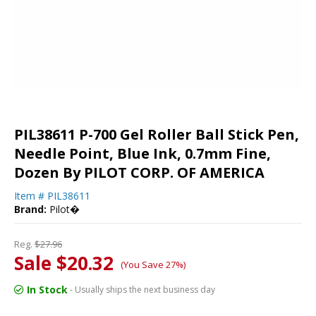
PIL38611 P-700 Gel Roller Ball Stick Pen,
Needle Point, Blue Ink, 0.7mm Fine,
Dozen By PILOT CORP. OF AMERICA
Item #
PIL38611
Brand:
Pilot�
Reg.
$27.96
Sale $20.32
(You Save 27%)
In Stock
- Usually ships the next business day