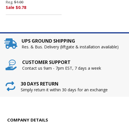
Reg.
$1.00
AMERICA
Sale $0.78
UPS GROUND SHIPPING
Res. & Bus. Delivery (liftgate & installation available)
CUSTOMER SUPPORT
Contact us 9am - 7pm EST, 7 days a week
30 DAYS RETURN
Simply return it within 30 days for an exchange
COMPANY DETAILS