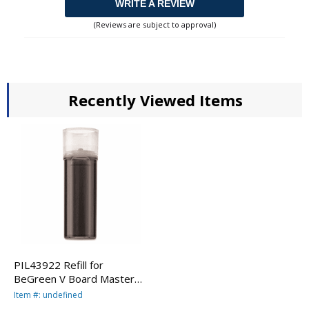
WRITE A REVIEW
(Reviews are subject to approval)
Recently Viewed Items
PIL43922 Refill for
BeGreen V Board Master
Dry Erase, Chisel, Black Ink
Item #: undefined
By PILOT CORP. OF