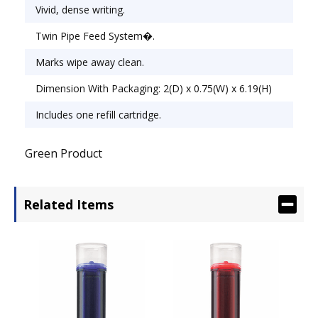
Vivid, dense writing.
Twin Pipe Feed System�.
Marks wipe away clean.
Dimension With Packaging: 2(D) x 0.75(W) x 6.19(H)
Includes one refill cartridge.
Green Product
Related Items