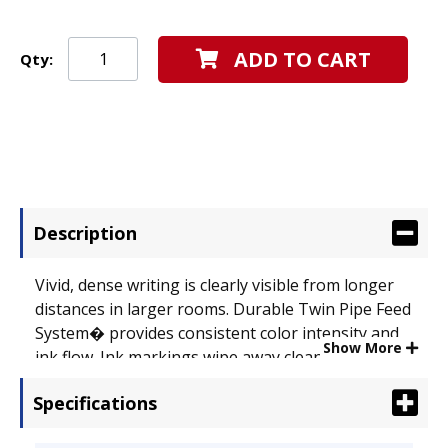
ADD TO CART
Qty:
Description
Vivid, dense writing is clearly visible from longer
distances in larger rooms. Durable Twin Pipe Feed
System� provides consistent color intensity and
Show More
ink flow. Ink markings wipe away clean from
boards with no ghosting or shadows. Pen Refill
Specifications
Type: Dry Erase Marker; Special Ink Type: Dry
Erase; Refill For Series: BeGreen� V Board Master.