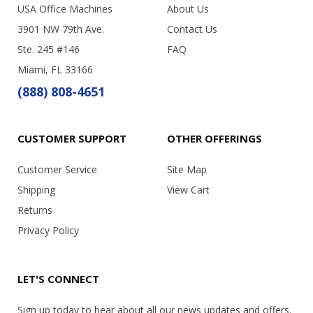
USA Office Machines
About Us
3901 NW 79th Ave.
Contact Us
Ste. 245 #146
FAQ
Miami, FL 33166
(888) 808-4651
CUSTOMER SUPPORT
OTHER OFFERINGS
Customer Service
Site Map
Shipping
View Cart
Returns
Privacy Policy
LET'S CONNECT
Sign up today to hear about all our news updates and offers.