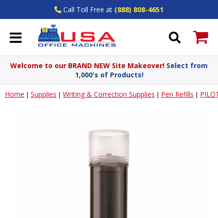
Call Toll Free at
(888) 808-4651
Welcome to our BRAND NEW Site Makeover!
Select from
1,000's of Products!
Home
Supplies
Writing & Correction Supplies
Pen Refills
PILO
|
|
|
|