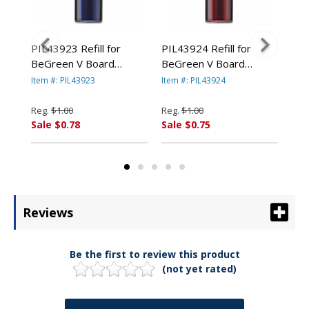
-
PIL43923 Refill for
PIL43924 Refill for
PIL
BeGreen V Board
BeGreen V Board
BeG
EasyTouch
Master Dry Erase,
Master Dry Erase,
Mas
Item #: PIL43923
Item #: PIL43924
Item
Chisel, Blue Ink By
Chisel, Red Ink By
Chi
RP.
PILOT CORP. OF
PILOT CORP. OF
PI
Reg.
$1.00
Reg.
$1.00
Reg
AMERICA
AMERICA
AM
Sale $0.78
Sale $0.75
Sal
Reviews
Be the first to review this product
(not yet rated)