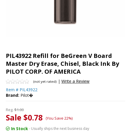
PIL43922 Refill for BeGreen V Board
Master Dry Erase, Chisel, Black Ink By
PILOT CORP. OF AMERICA
|
Write a Review
(not yet rated)
Item #
PIL43922
Brand:
Pilot�
Reg.
$1.00
Sale $0.78
(You Save 22%)
In Stock
- Usually ships the next business day