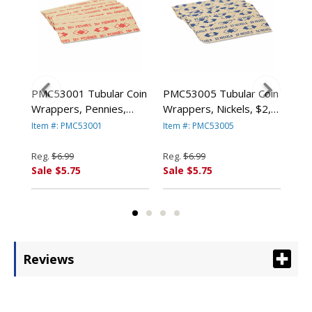
ded
PMC53001 Tubular Coin
PMC53005 Tubular Coin
PMC
s,
Wrappers, Pennies,
Wrappers, Nickels, $2,
Wra
-
$.50, Pop-Open
Pop-Open Wrappers,
$10
Item #: PMC53001
Item #: PMC53005
Ite
k By
Wrappers, 1000/Pack
1000/Pack By PM
Wra
By PM COMPANY
COMPANY
By
Reg.
$6.99
Reg.
$6.99
Reg
Sale $5.75
Sale $5.75
Sal
Reviews