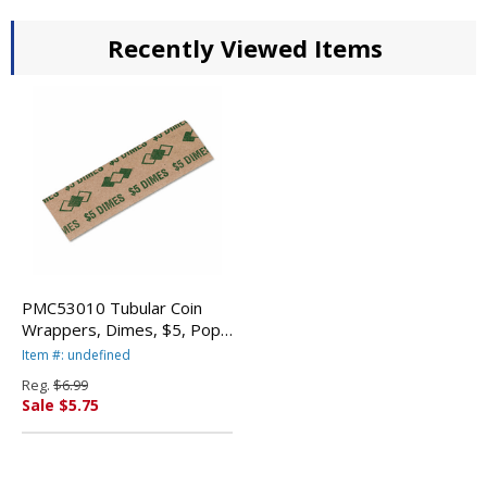
Recently Viewed Items
PMC53010 Tubular Coin
Wrappers, Dimes, $5, Pop-
Open Wrappers, 1000/Pack
Item #: undefined
By PM COMPANY
Reg.
$6.99
Sale $5.75