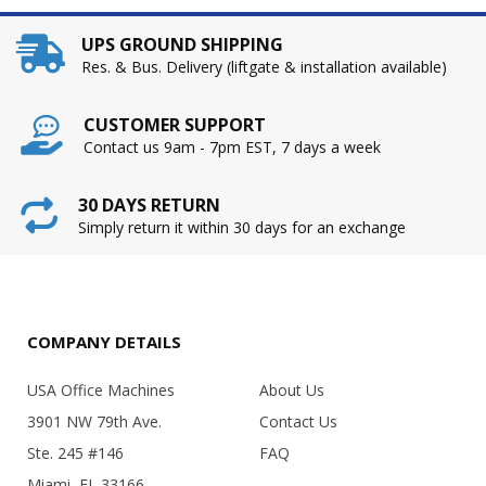
UPS GROUND SHIPPING
Res. & Bus. Delivery (liftgate & installation available)
CUSTOMER SUPPORT
Contact us 9am - 7pm EST, 7 days a week
30 DAYS RETURN
Simply return it within 30 days for an exchange
COMPANY DETAILS
USA Office Machines
About Us
3901 NW 79th Ave.
Contact Us
Ste. 245 #146
FAQ
Miami, FL 33166