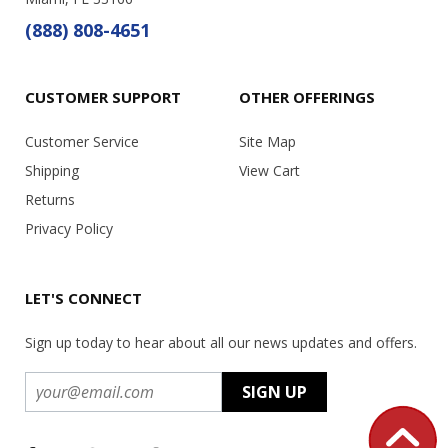
(888) 808-4651
CUSTOMER SUPPORT
OTHER OFFERINGS
Customer Service
Site Map
Shipping
View Cart
Returns
Privacy Policy
LET'S CONNECT
Sign up today to hear about all our news updates and offers.