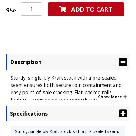
ADD TO CART
Qty:
Description
Sturdy, single-ply Kraft stock with a pre-sealed
seam ensures both secure coin containment and
easy point-of-sale cracking. Flat-packed rolls
Show More
feature a convenient pop-open design. Color-
coding conforms to American Banker Association
Specifications
guidelines. Wrapper Type: Pop-Open;
Denomination: Dimes; Coin Quantity: 50.
Sturdy, single-ply Kraft stock with a pre-sealed seam.