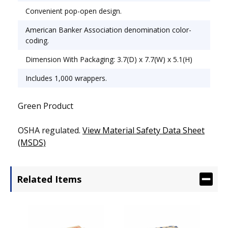
Convenient pop-open design.
American Banker Association denomination color-
coding.
Dimension With Packaging: 3.7(D) x 7.7(W) x 5.1(H)
Includes 1,000 wrappers.
Green Product
OSHA regulated.
View Material Safety Data Sheet
(MSDS)
Related Items