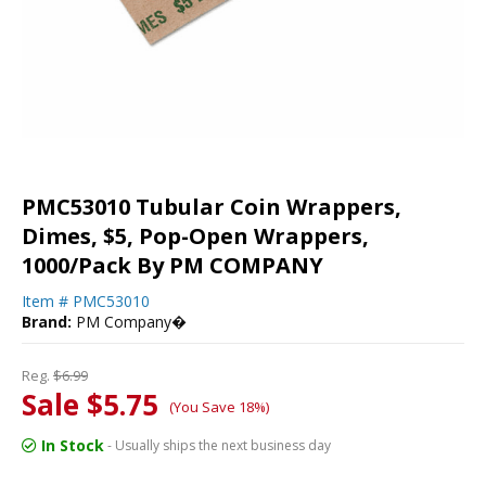
PMC53010 Tubular Coin Wrappers,
Dimes, $5, Pop-Open Wrappers,
1000/Pack By PM COMPANY
Item #
PMC53010
Brand:
PM Company�
Reg.
$6.99
Sale $5.75
(You Save 18%)
In Stock
- Usually ships the next business day