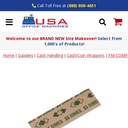
Call Toll Free at
(888) 808-4651
Welcome to our BRAND NEW Site Makeover!
Select from
1,000's of Products!
Home
Supplies
Cash Handling
Cash/Coin Wrappers
PM COMP
|
|
|
|