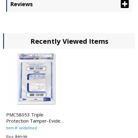
Reviews
Recently Viewed Items
PMC58053 Triple
Protection Tamper-Evident
Deposit Bags, 20 x 20,
Item #: undefined
Clear, 50/Pack By PM
Reg.
$61.36