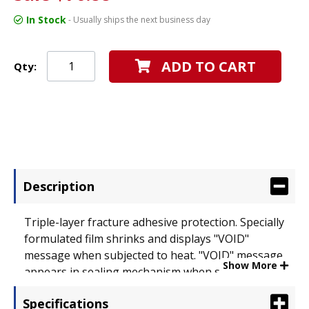
In Stock
- Usually ships the next business day
ADD TO CART
Qty:
Description
Triple-layer fracture adhesive protection. Specially
formulated film shrinks and displays "VOID"
message when subjected to heat. "VOID" message
Show More
appears in sealing mechanism when subjected to
cold temperatures or chemicals. Antistatic foil
Specifications
release liner. Width: 20"; Color(s): Clear.