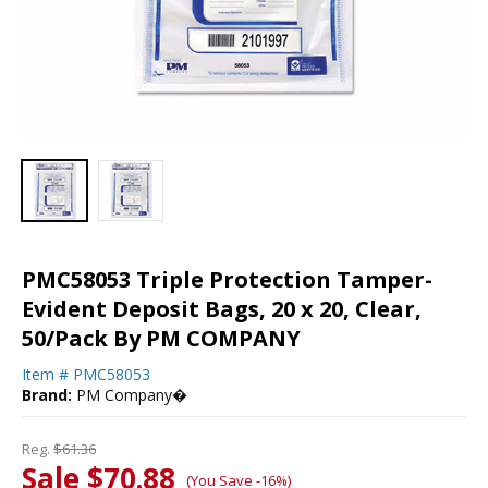
PMC58053 Triple Protection Tamper-
Evident Deposit Bags, 20 x 20, Clear,
50/Pack By PM COMPANY
Item #
PMC58053
Brand:
PM Company�
Reg.
$61.36
Sale $70.88
(You Save -16%)