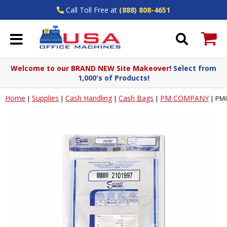
Call Toll Free at
(888) 808-4651
Welcome to our BRAND NEW Site Makeover!
Select from
1,000's of Products!
Home
Supplies
Cash Handling
Cash Bags
PM COMPANY
|
|
|
|
|
PMC