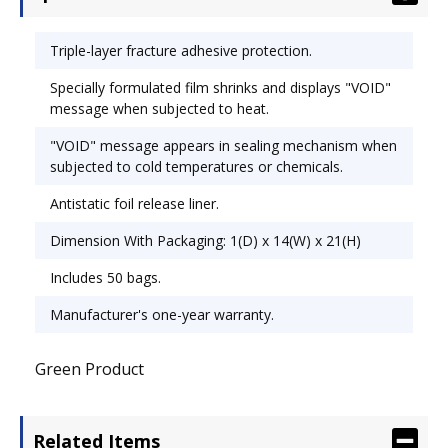
Triple-layer fracture adhesive protection.
Specially formulated film shrinks and displays "VOID"
message when subjected to heat.
"VOID" message appears in sealing mechanism when
subjected to cold temperatures or chemicals.
Antistatic foil release liner.
Dimension With Packaging: 1(D) x 14(W) x 21(H)
Includes 50 bags.
Manufacturer's one-year warranty.
Green Product
Related Items