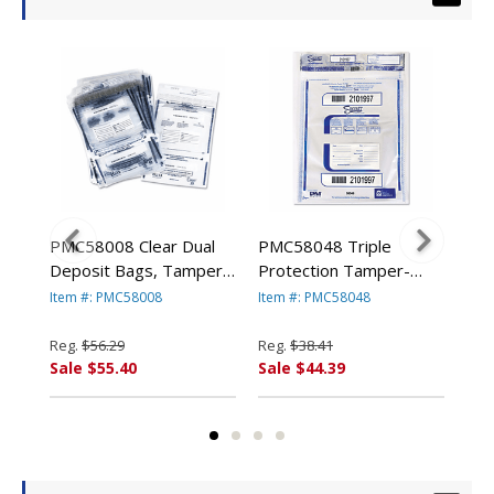
PMC58008 Clear Dual
PMC58048 Triple
PMC
c
Deposit Bags, Tamper
Protection Tamper-
Pro
r
Evident, Plastic, 11 x 15,
Evident Deposit Bags, 9
Evi
Item #: PMC58008
Item #: PMC58048
Ite
e,
100 Bags/Pack By PM
x 12, Clear, 100/Pack By
12 
COMPANY
PM COMPANY
By
Reg.
$56.29
Reg.
$38.41
Reg
Sale $55.40
Sale $44.39
Sal