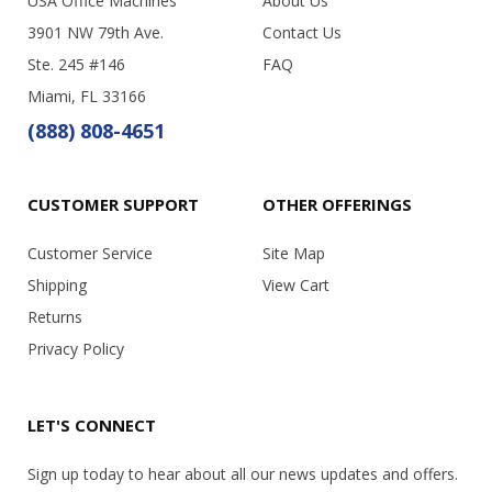
USA Office Machines
About Us
3901 NW 79th Ave.
Contact Us
Ste. 245 #146
FAQ
Miami, FL 33166
(888) 808-4651
CUSTOMER SUPPORT
OTHER OFFERINGS
Customer Service
Site Map
Shipping
View Cart
Returns
Privacy Policy
LET'S CONNECT
Sign up today to hear about all our news updates and offers.