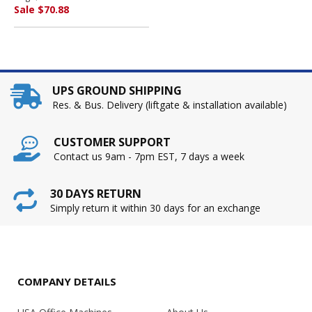
COMPANY
Sale $70.88
UPS GROUND SHIPPING
Res. & Bus. Delivery (liftgate & installation available)
CUSTOMER SUPPORT
Contact us 9am - 7pm EST, 7 days a week
30 DAYS RETURN
Simply return it within 30 days for an exchange
COMPANY DETAILS