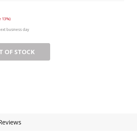
e 13%)
next business day
T OF STOCK
Reviews