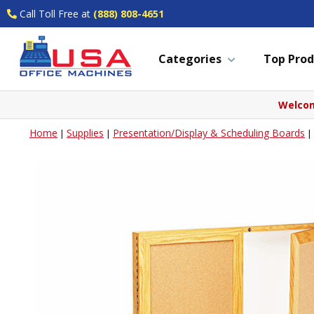
Call Toll Free at
(888) 808-4651
Categories
Top Prod
Welcom
Home
Supplies
Presentation/Display & Scheduling Boards
|
|
|