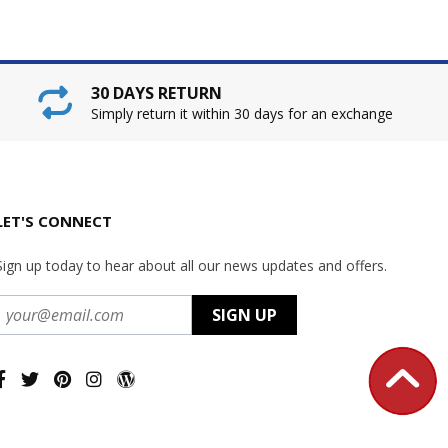
30 DAYS RETURN
Simply return it within 30 days for an exchange
LET'S CONNECT
Sign up today to hear about all our news updates and offers.