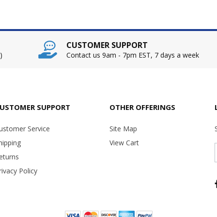
CUSTOMER SUPPORT
)
Contact us 9am - 7pm EST, 7 days a week
USTOMER SUPPORT
OTHER OFFERINGS
ustomer Service
Site Map
hipping
View Cart
eturns
rivacy Policy