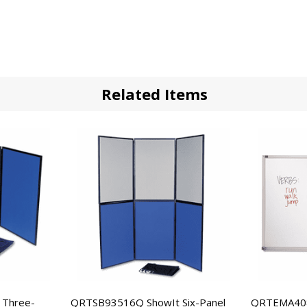
Related Items
 Three-
QRTSB93516Q ShowIt Six-Panel
QRTEMA408