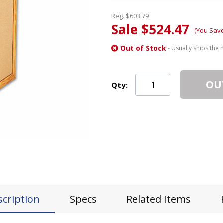
Reg.
$603.79
Sale $524.47
(You Sav
Out of Stock
- Usually ships the 
OU
Qty:
scription
Specs
Related Items