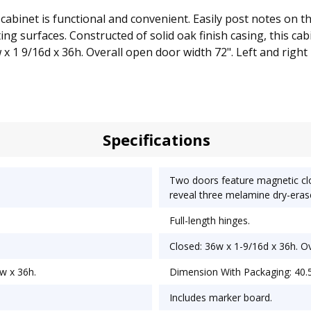
 cabinet is functional and convenient. Easily post notes on 
g surfaces. Constructed of solid oak finish casing, this cabin
w x 1 9/16d x 36h. Overall open door width 72". Left and righ
Specifications
Two doors feature magnetic clo
reveal three melamine dry-erase
Full-length hinges.
Closed: 36w x 1-9/16d x 36h. Ov
w x 36h.
Dimension With Packaging: 40.5
Includes marker board.