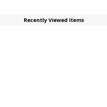
Recently Viewed Items