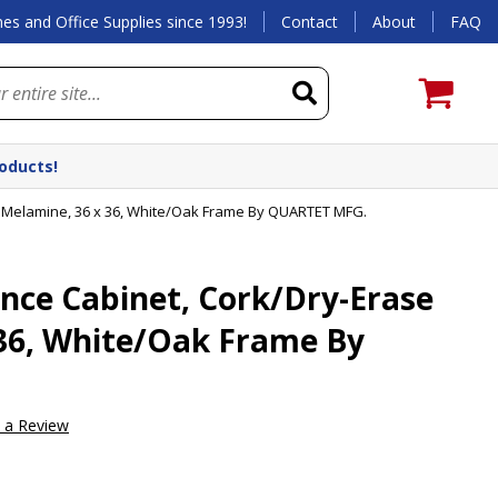
es and Office Supplies since 1993!
Contact
About
FAQ
roducts!
 Melamine, 36 x 36, White/Oak Frame By QUARTET MFG.
nce Cabinet, Cork/Dry-Erase
36, White/Oak Frame By
e a Review