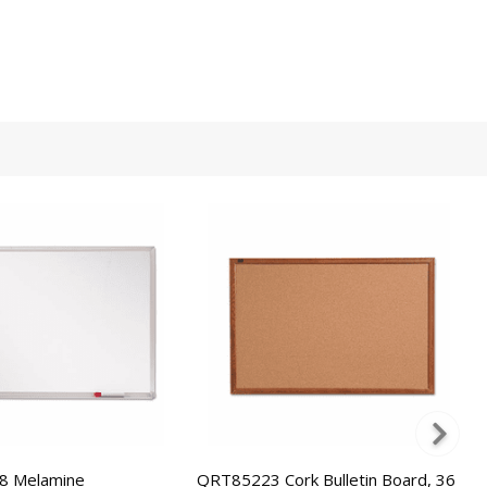
 Melamine
QRT85223 Cork Bulletin Board, 36