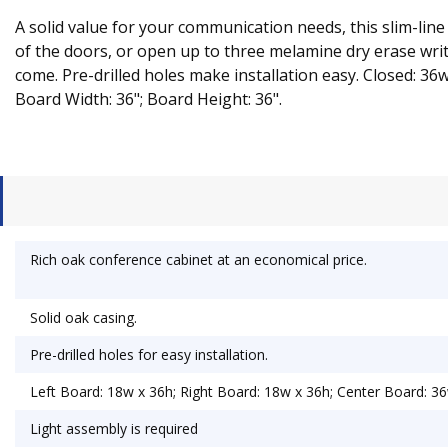
A solid value for your communication needs, this slim-line
of the doors, or open up to three melamine dry erase writin
come. Pre-drilled holes make installation easy. Closed: 36
Board Width: 36"; Board Height: 36".
Rich oak conference cabinet at an economical price.
Solid oak casing.
Pre-drilled holes for easy installation.
Left Board: 18w x 36h; Right Board: 18w x 36h; Center Board: 36
Light assembly is required