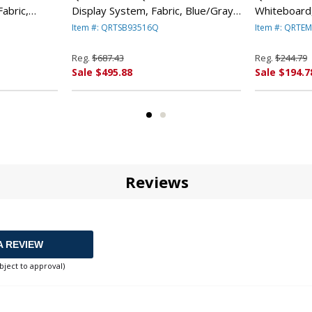
abric,
Display System, Fabric, Blue/Gray,
Whiteboard
Frame By
Black PVC Frame By QUARTET
48 By QUA
Item #: QRTSB93516Q
Item #: QRTE
MFG.
Reg.
$687.43
Reg.
$244.79
Sale $495.88
Sale $194.7
Reviews
A REVIEW
bject to approval)