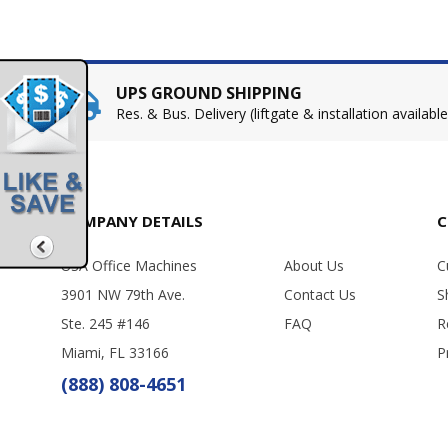
UPS GROUND SHIPPING
Res. & Bus. Delivery (liftgate & installation available
COMPANY DETAILS
C
USA Office Machines
About Us
C
3901 NW 79th Ave.
Contact Us
S
Ste. 245 #146
FAQ
R
Miami, FL 33166
P
(888) 808-4651