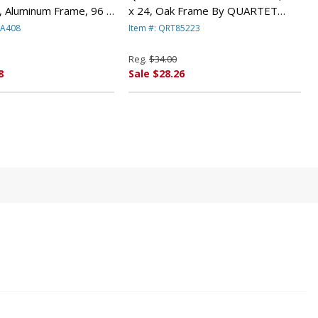
, Aluminum Frame, 96 x
x 24, Oak Frame By QUARTET
RTET MFG.
MFG.
MA408
Item #: QRT85223
Reg.
$34.00
8
Sale $28.26