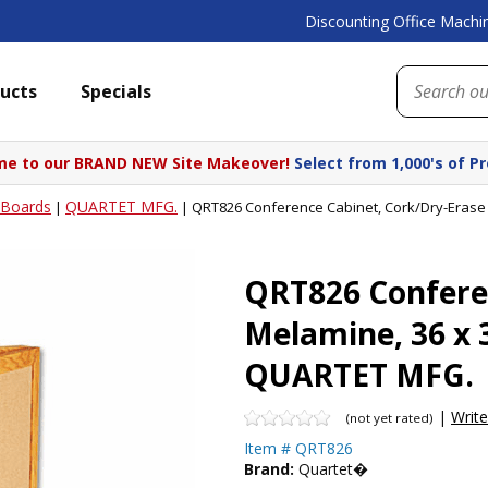
Discounting Office Machin
ucts
Specials
e to our BRAND NEW Site Makeover!
Select from 1,000's of P
Boards
QUARTET MFG.
|
|
QRT826 Conference Cabinet, Cork/Dry-Erase
QRT826 Confere
Melamine, 36 x 
QUARTET MFG.
|
Writ
(not yet rated)
Item #
QRT826
Brand:
Quartet�