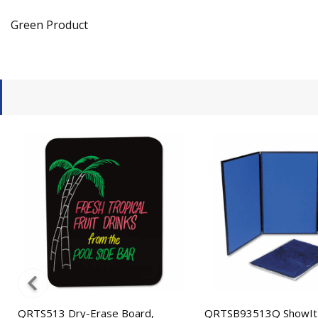
Green Product
QRTS513 Dry-Erase Board,
QRTSB93513Q ShowIt