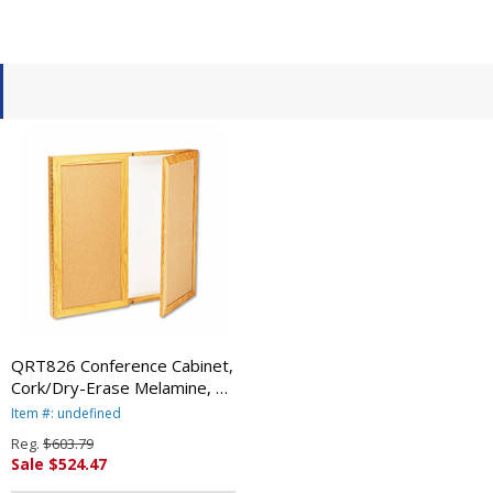
QRT826 Conference Cabinet,
Cork/Dry-Erase Melamine, 36
x 36, White/Oak Frame By
Item #: undefined
QUARTET MFG.
Reg.
$603.79
Sale $524.47