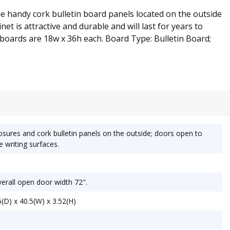
the handy cork bulletin board panels located on the outside
et is attractive and durable and will last for years to
t boards are 18w x 36h each. Board Type: Bulletin Board;
sures and cork bulletin panels on the outside; doors open to
 writing surfaces.
erall open door width 72".
(D) x 40.5(W) x 3.52(H)