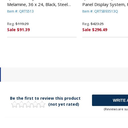
Melamine, 36 x 24, Black, Steel
Panel Display System, F
Frame By QUARTET MFG.
Blue/Gray, Black PVC 
Item #: QRTS513
Item #: QRTSB93513Q
QUARTET MFG.
Reg.
$119.29
Reg.
$423.25
Sale $91.39
Sale $296.49
Be the first to review this product
WRITE 
(not yet rated)
(Reviews are su