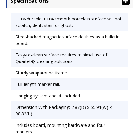
Specifications
requires minimal use of Quartet� cleaning
solutions. Sturdy wraparound frame. Full-length
marker rail. Hanging system and kit included.
Ultra-durable, ultra-smooth porcelain surface will not
Board Width: 96"; Board Height: 48".
scratch, dent, stain or ghost.
Steel-backed magnetic surface doubles as a bulletin
board.
Easy-to-clean surface requires minimal use of
Quartet� cleaning solutions.
Sturdy wraparound frame.
Full-length marker rail.
Hanging system and kit included.
Dimension With Packaging: 2.87(D) x 55.91(W) x
98.82(H)
Includes board, mounting hardware and four
markers.