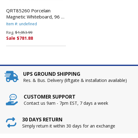
QRT85260 Porcelain
Magnetic Whiteboard, 96 x
48, White/Silver By
Item #: undefined
QUARTET MFG.
Reg.
$1,053.99
Sale $781.88
UPS GROUND SHIPPING
Res. & Bus. Delivery (liftgate & installation available)
CUSTOMER SUPPORT
Contact us 9am - 7pm EST, 7 days a week
30 DAYS RETURN
Simply return it within 30 days for an exchange