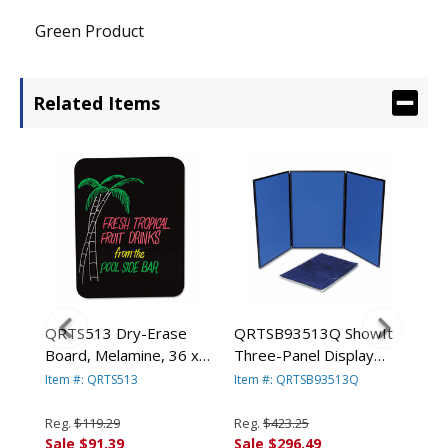
Green Product
Related Items
tin
QRTS513 Dry-Erase
QRTSB93513Q ShowIt
QR
Board, Melamine, 36 x
Three-Panel Display
Six
24, Black, Steel Frame
System, Fabric,
Sys
Item #: QRTS513
Item #: QRTSB93513Q
Ite
By QUARTET MFG.
Blue/Gray, Black PVC
Blu
Frame By QUARTET
Fr
Reg.
$119.29
Reg.
$423.25
Reg
MFG.
MF
Sale $91.39
Sale $296.49
Sal