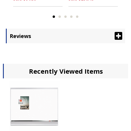
Reviews
Recently Viewed Items