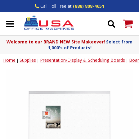
Call Toll Free at
(888) 808-4651
Welcome to our BRAND NEW Site Makeover!
Select from
1,000's of Products!
Home
Supplies
Presentation/Display & Scheduling Boards
Boar
|
|
|