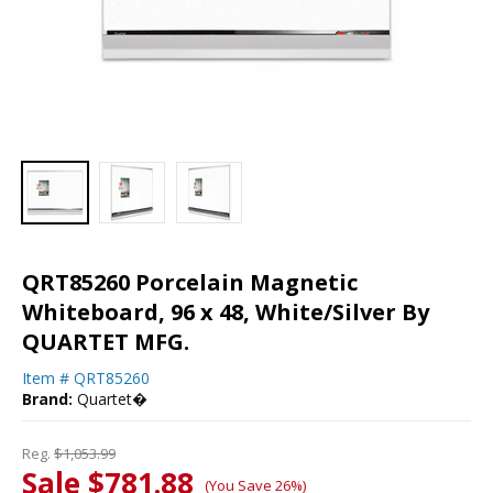
QRT85260 Porcelain Magnetic
Whiteboard, 96 x 48, White/Silver By
QUARTET MFG.
Item #
QRT85260
Brand:
Quartet�
Reg.
$1,053.99
Sale $781.88
(You Save 26%)