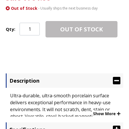
Out of Stock
- Usually ships the next business day
OUT OF STOCK
Qty:
Description
Ultra-durable, ultra-smooth porcelain surface
delivers exceptional performance in heavy-use
environments. It will not scratch, dent, stain or
Show More
ghost. Versatile, steel-backed magnetic surface
doubles as a bulletin board. Easy-to-clean surface