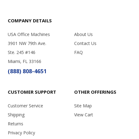
COMPANY DETAILS
USA Office Machines
About Us
3901 NW 79th Ave.
Contact Us
Ste. 245 #146
FAQ
Miami, FL 33166
(888) 808-4651
CUSTOMER SUPPORT
OTHER OFFERINGS
Customer Service
Site Map
Shipping
View Cart
Returns
Privacy Policy