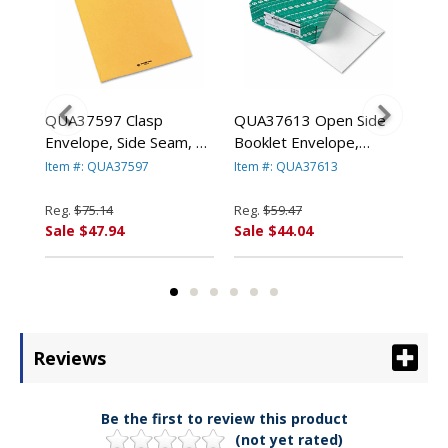
ge
QUA37597 Clasp
QUA37613 Open Side
QU
e
Envelope, Side Seam, 10
Booklet Envelope,
Lig
x 13, 28lb, Light Brown,
Contemporary, 13 x 10,
Env
Item #: QUA37597
Item #: QUA37613
Ite
250/Carton By QUALITY
White, 100/Box By
100
PARK PRODUCTS
QUALITY PARK
PA
Reg.
$75.14
Reg.
$59.47
Reg
PRODUCTS
Sale $47.94
Sale $44.04
Sal
Reviews
Be the first to review this product
(not yet rated)