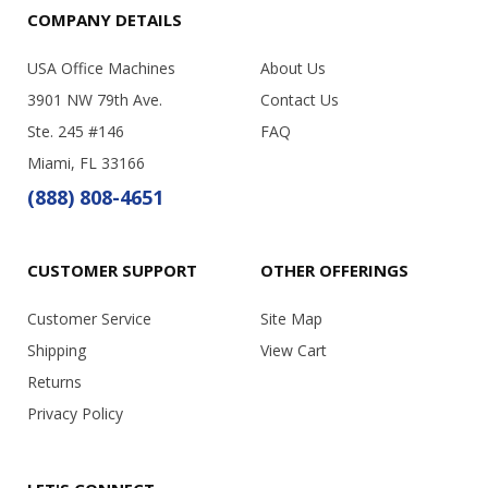
COMPANY DETAILS
USA Office Machines
About Us
3901 NW 79th Ave.
Contact Us
Ste. 245 #146
FAQ
Miami, FL 33166
(888) 808-4651
CUSTOMER SUPPORT
OTHER OFFERINGS
Customer Service
Site Map
Shipping
View Cart
Returns
Privacy Policy