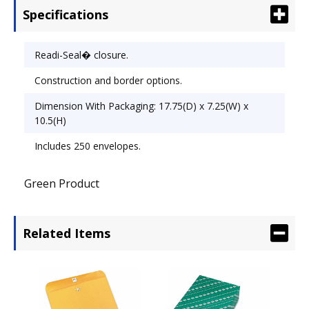
Specifications
Readi-Seal� closure.
Construction and border options.
Dimension With Packaging: 17.75(D) x 7.25(W) x
10.5(H)
Includes 250 envelopes.
Green Product
Related Items