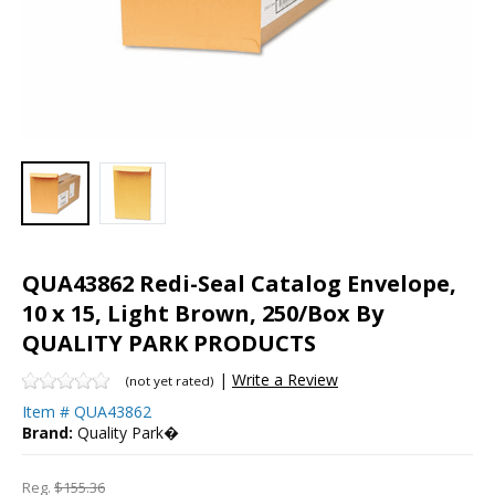
QUA43862 Redi-Seal Catalog Envelope,
10 x 15, Light Brown, 250/Box By
QUALITY PARK PRODUCTS
|
Write a Review
(not yet rated)
Item #
QUA43862
Brand:
Quality Park�
Reg.
$155.36