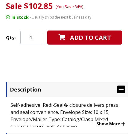
Sale $102.85
(You Save 34%)
In Stock
- Usually ships the next business day
ADD TO CART
Qty:
Description
Self-adhesive, Redi-Seal� closure delivers press
and seal convenience. Envelope Size: 10 x 15;
Envelope/Mailer Type: Catalog/Clasp Mixed
Show More
Colors; Closure: Self-Adhesive.