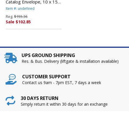
Catalog Envelope, 10 x 15,
Light Brown, 250/Box By
Item #: undefined
QUALITY PARK PRODUCTS
Reg.
$155.36
Sale $102.85
UPS GROUND SHIPPING
Res. & Bus. Delivery (liftgate & installation available)
CUSTOMER SUPPORT
Contact us 9am - 7pm EST, 7 days a week
30 DAYS RETURN
Simply return it within 30 days for an exchange