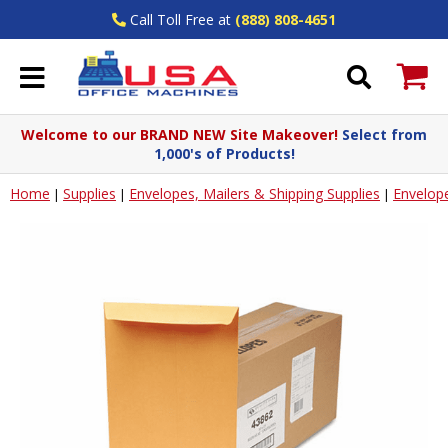
Call Toll Free at
(888) 808-4651
Welcome to our BRAND NEW Site Makeover!
Select from
1,000's of Products!
Home
Supplies
Envelopes, Mailers & Shipping Supplies
Envelop
|
|
|