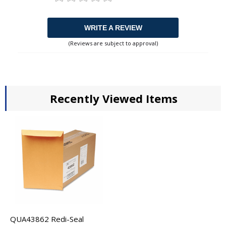
WRITE A REVIEW
(Reviews are subject to approval)
Recently Viewed Items
QUA43862 Redi-Seal