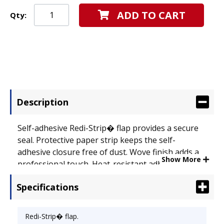
ADD TO CART
Qty:
Description
Self-adhesive Redi-Strip� flap provides a secure
seal. Protective paper strip keeps the self-
adhesive closure free of dust. Wove finish adds a
Show More
professional touch. Heat-resistant adhesive.
Envelope Size: 4 1/8 x 9 1/2; Envelope/Mailer Type:
Specifications
Business/Trade; Closure: Redi-Strip� .
Redi-Strip� flap.