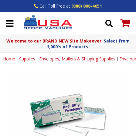
Call Toll Free at
(888) 808-4651
Welcome to our BRAND NEW Site Makeover!
Select from
1,000's of Products!
Home
Supplies
Envelopes, Mailers & Shipping Supplies
Envelop
|
|
|