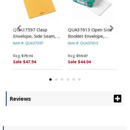
ge
QUA37597 Clasp
QUA37613 Open Side
QU
e
Envelope, Side Seam, 10
Booklet Envelope,
Lig
x 13, 28lb, Light Brown,
Contemporary, 13 x 10,
Env
Item #: QUA37597
Item #: QUA37613
Ite
250/Carton By QUALITY
White, 100/Box By
100
PARK PRODUCTS
QUALITY PARK
PA
Reg.
$75.14
Reg.
$59.47
Reg
PRODUCTS
Sale $47.94
Sale $44.04
Sal
Reviews