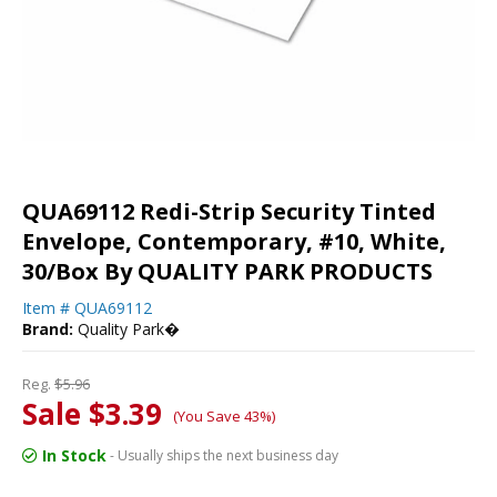
QUA69112 Redi-Strip Security Tinted
Envelope, Contemporary, #10, White,
30/Box By QUALITY PARK PRODUCTS
Item #
QUA69112
Brand:
Quality Park�
Reg.
$5.96
Sale $3.39
(You Save 43%)
In Stock
- Usually ships the next business day