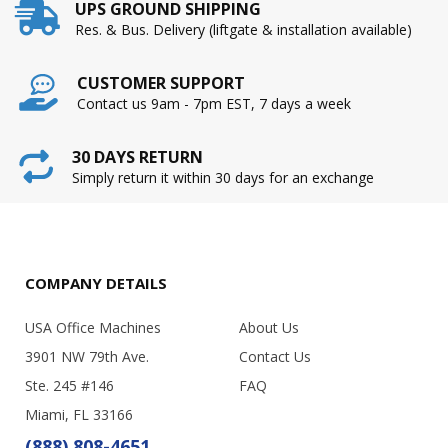
UPS GROUND SHIPPING
Res. & Bus. Delivery (liftgate & installation available)
CUSTOMER SUPPORT
Contact us 9am - 7pm EST, 7 days a week
30 DAYS RETURN
Simply return it within 30 days for an exchange
COMPANY DETAILS
USA Office Machines
About Us
3901 NW 79th Ave.
Contact Us
Ste. 245 #146
FAQ
Miami, FL 33166
(888) 808-4651