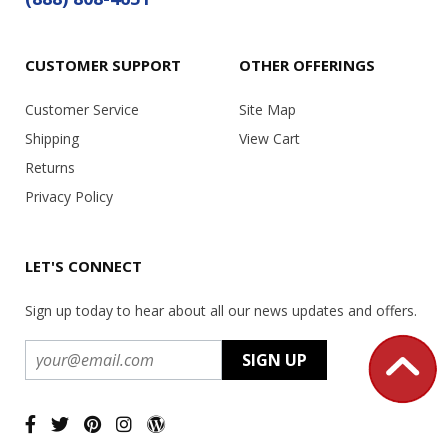
CUSTOMER SUPPORT
OTHER OFFERINGS
Customer Service
Site Map
Shipping
View Cart
Returns
Privacy Policy
LET'S CONNECT
Sign up today to hear about all our news updates and offers.