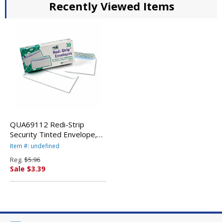
Recently Viewed Items
QUA69112 Redi-Strip
Security Tinted Envelope,
Contemporary, #10, White,
Item #: undefined
30/Box By QUALITY PARK
Reg.
$5.96
PRODUCTS
Sale $3.39