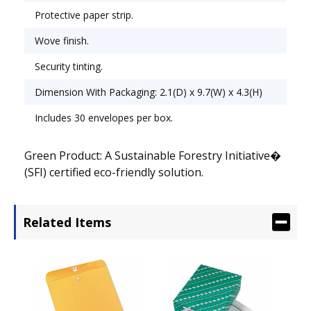
Protective paper strip.
Wove finish.
Security tinting.
Dimension With Packaging: 2.1(D) x 9.7(W) x 4.3(H)
Includes 30 envelopes per box.
Green Product: A Sustainable Forestry Initiative�
(SFI) certified eco-friendly solution.
Related Items