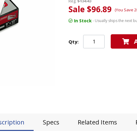
Reg.
$134.43
Sale $96.89
(You Save 2
In Stock
- Usually ships the next b
Qty:
scription
Specs
Related Items