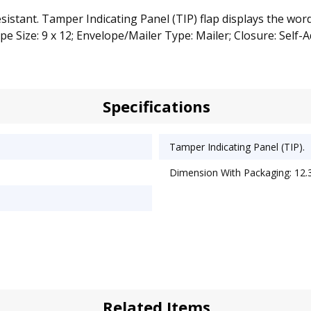
sistant. Tamper Indicating Panel (TIP) flap displays the wor
e Size: 9 x 12; Envelope/Mailer Type: Mailer; Closure: Self-A
Specifications
Tamper Indicating Panel (TIP).
Dimension With Packaging: 12.3
Related Items