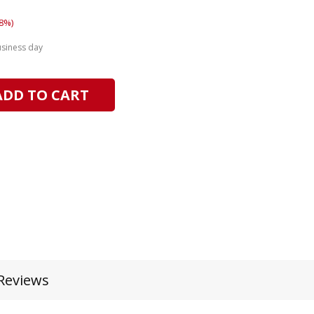
8%)
usiness day
ADD TO CART
Reviews