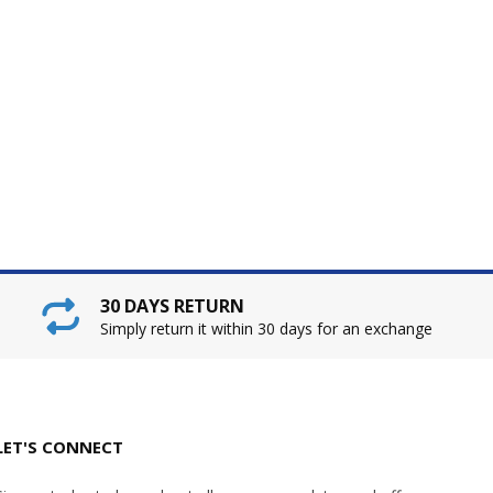
30 DAYS RETURN
Simply return it within 30 days for an exchange
LET'S CONNECT