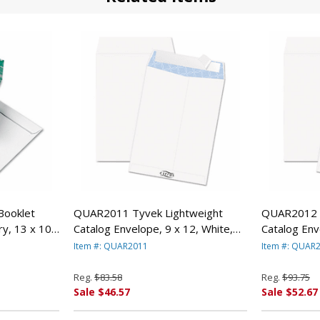
Booklet
QUAR2011 Tyvek Lightweight
QUAR2012 T
y, 13 x 10,
Catalog Envelope, 9 x 12, White,
Catalog Env
UALITY PARK
100/Box By QUALITY PARK
100/Box B
Item #: QUAR2011
Item #: QUAR
PRODUCTS
PRODUCTS
Reg.
$83.58
Reg.
$93.75
Sale $46.57
Sale $52.67