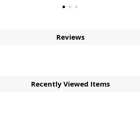
Reviews
Recently Viewed Items