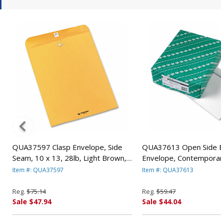
QUA37597 Clasp Envelope, Side
QUA37613 Open Side 
Seam, 10 x 13, 28lb, Light Brown,
Envelope, Contemporar
250/Carton By QUALITY PARK
White, 100/Box By Q
Item #: QUA37597
Item #: QUA37613
PRODUCTS
PRODUCTS
Reg.
$75.14
Reg.
$59.47
Sale $47.94
Sale $44.04