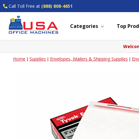
Call Toll Free at
(888) 808-4651
Categories
Top Prod
Welcom
Home
Supplies
Envelopes, Mailers & Shipping Supplies
Env
|
|
|