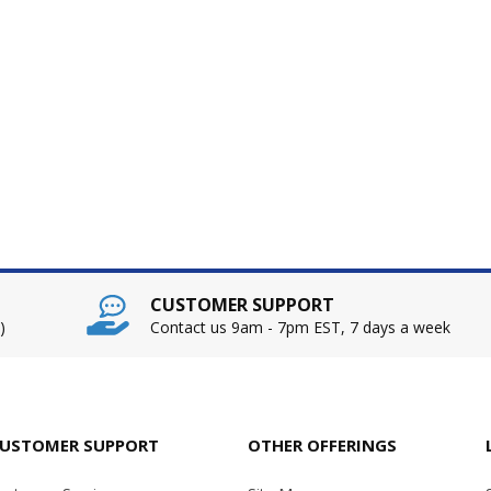
CUSTOMER SUPPORT
)
Contact us 9am - 7pm EST, 7 days a week
USTOMER SUPPORT
OTHER OFFERINGS