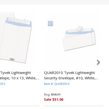
yvek Lightweight
QUAR2010 Tyvek Lightweight
elope, 10 x 13, White,
Security Envelope, #10, White,
y QUALITY PARK
100/Box By QUALITY PARK
2012
Item #: QUAR2010
PRODUCTS
Reg.
$58.31
Sale $51.06