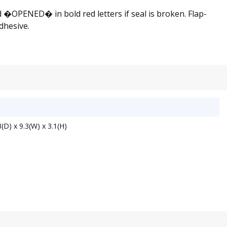
d �OPENED� in bold red letters if seal is broken. Flap-
dhesive.
(D) x 9.3(W) x 3.1(H)