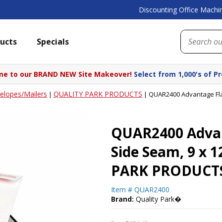
Discounting Office Machin
ucts
Specials
e to our BRAND NEW Site Makeover!
Select from 1,000's of P
elopes/Mailers
QUALITY PARK PRODUCTS
|
|
QUAR2400 Advantage Flap
QUAR2400 Advant
Side Seam, 9 x 
PARK PRODUCT
Item #
QUAR2400
Brand:
Quality Park�