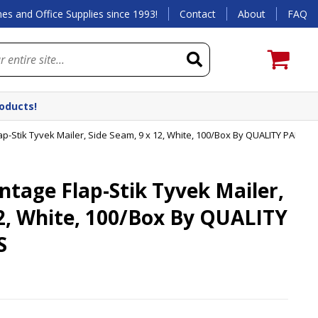
es and Office Supplies since 1993!
Contact
About
FAQ
roducts!
-Stik Tyvek Mailer, Side Seam, 9 x 12, White, 100/Box By QUALITY PARK
age Flap-Stik Tyvek Mailer,
12, White, 100/Box By QUALITY
S