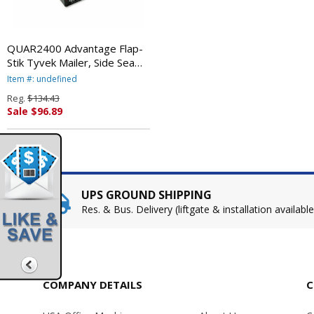
QUAR2400 Advantage Flap-
Stik Tyvek Mailer, Side Seam,
9 x 12, White, 100/Box By
Item #: undefined
QUALITY PARK PRODUCTS
Reg.
$134.43
Sale $96.89
UPS GROUND SHIPPING
Res. & Bus. Delivery (liftgate & installation available
COMPANY DETAILS
C