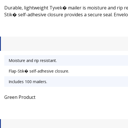
Durable, lightweight Tyvek� mailer is moisture and rip re
Stik� self-adhesive closure provides a secure seal. Envelop
Moisture and rip resistant.
Flap-Stik� self-adhesive closure.
Includes 100 mailers.
Green Product