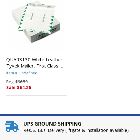
QUAR3130 White Leather
Tyvek Mailer, First Class, 9
x 12, White, 100/Box By
Item #: undefined
QUALITY PARK PRODUCTS
Reg.
$96.50
Sale $64.26
UPS GROUND SHIPPING
Res. & Bus. Delivery (liftgate & installation available)