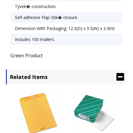
Tyvek� construction.
Self-adhesive Flap-Stik� closure.
Dimension With Packaging: 12.3(D) x 9.5(W) x 3.3(H)
Includes 100 mailers.
Green Product
Related Items