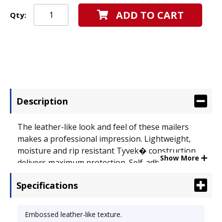
ADD TO CART
Qty:
Description
The leather-like look and feel of these mailers
makes a professional impression. Lightweight,
moisture and rip resistant Tyvek� construction
Show More
delivers maximum protection. Self-adhesive Flap-
Stik� closure provides a secure seal. Envelope
Specifications
Size: 9 x 12; Envelope/Mailer Type: Mailer; Closure:
Self-Adhesive.
Embossed leather-like texture.