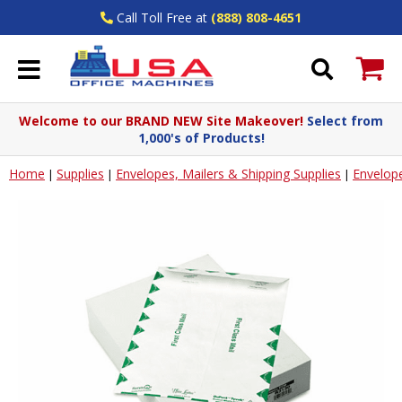
Call Toll Free at
(888) 808-4651
Welcome to our BRAND NEW Site Makeover!
Select from
1,000's of Products!
Home
Supplies
Envelopes, Mailers & Shipping Supplies
Envelop
|
|
|