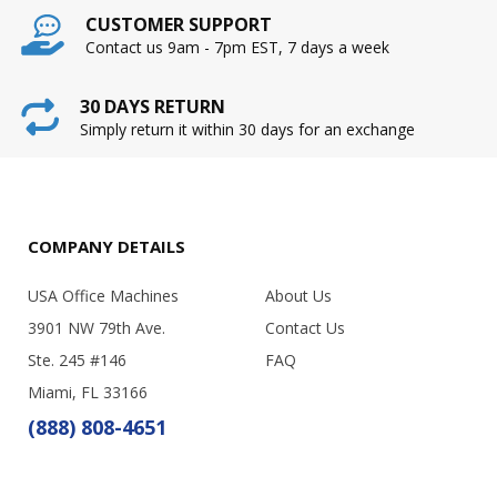
CUSTOMER SUPPORT
Contact us 9am - 7pm EST, 7 days a week
30 DAYS RETURN
Simply return it within 30 days for an exchange
COMPANY DETAILS
USA Office Machines
About Us
3901 NW 79th Ave.
Contact Us
Ste. 245 #146
FAQ
Miami, FL 33166
(888) 808-4651