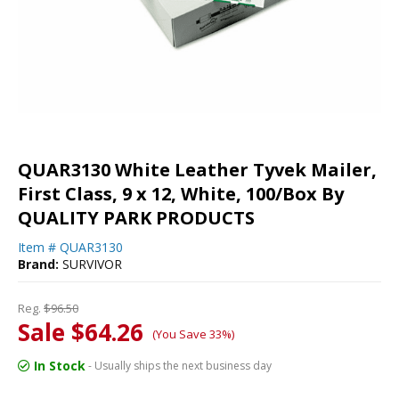
QUAR3130 White Leather Tyvek Mailer,
First Class, 9 x 12, White, 100/Box By
QUALITY PARK PRODUCTS
Item #
QUAR3130
Brand:
SURVIVOR
Reg.
$96.50
Sale $64.26
(You Save 33%)
In Stock
- Usually ships the next business day