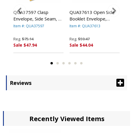
ge
QUA37597 Clasp
QUA37613 Open Side
QU
e
Envelope, Side Seam, 10
Booklet Envelope,
Lig
x 13, 28lb, Light Brown,
Contemporary, 13 x 10,
Env
Item #: QUA37597
Item #: QUA37613
Ite
250/Carton By QUALITY
White, 100/Box By
100
PARK PRODUCTS
QUALITY PARK
PA
Reg.
$75.14
Reg.
$59.47
Reg
PRODUCTS
Sale $47.94
Sale $44.04
Sal
Reviews
Recently Viewed Items