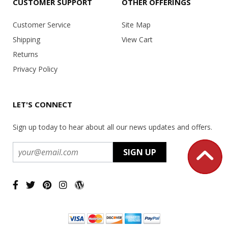
CUSTOMER SUPPORT
OTHER OFFERINGS
Customer Service
Site Map
Shipping
View Cart
Returns
Privacy Policy
LET'S CONNECT
Sign up today to hear about all our news updates and offers.