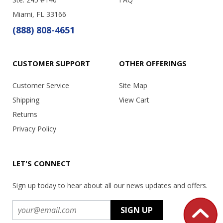
Miami, FL 33166
(888) 808-4651
CUSTOMER SUPPORT
OTHER OFFERINGS
Customer Service
Site Map
Shipping
View Cart
Returns
Privacy Policy
LET'S CONNECT
Sign up today to hear about all our news updates and offers.