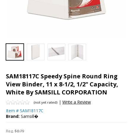
SAM18117C Speedy Spine Round Ring
View Binder, 11 x 8-1/2, 1/2" Capacity,
White By SAMSILL CORPORATION
|
Write a Review
(not yet rated)
Item #
SAM18117C
Brand:
Samsill�
Reg.
$8.79