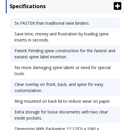
Specifications
need for special tools. Clear overlay on front,
back, and spine for easy customization. Ring
mounted on back lid to reduce the wear on paper.
5x FASTER than traditional view binders.
Capacity Range [Max]: 1/2"; Sheet Capacity: 125;
Save time, money and frustration by loading spine
Color(s): White.
inserts in seconds.
Patent Pending spine construction for the fastest and
easiest spine label insertion.
No more damaging spine labels or need for special
tools.
Clear overlay on front, back, and spine for easy
customization.
Ring mounted on back lid to reduce wear on paper.
Extra storage for loose documents with two clear
inside pockets.
Dimension With Packaging: 12.12(D) x 1(W) x