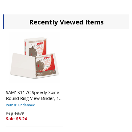
Recently Viewed Items
SAM18117C Speedy Spine
Round Ring View Binder, 11
x 8-1/2, 1/2" Capacity,
Item #: undefined
White By SAMSILL
Reg.
$8.79
CORPORATION
Sale $5.24