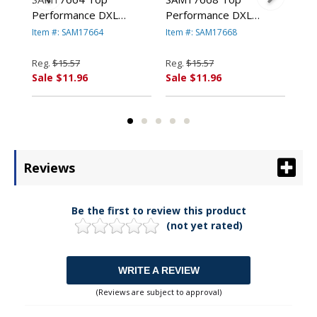
Performance DXL
Performance DXL
Rou
1 x
Locking D-Ring Binder
Locking D-Ring Binder
Bin
Item #: SAM17664
Item #: SAM17668
Ite
ed
With Label Holder, 2"
With Label Holder, 2"
Cap
Cap, Burgundy By
Capacity, Teal By
SA
Reg.
$15.57
Reg.
$15.57
Reg
SAMSILL
SAMSILL
CO
Sale $11.96
Sale $11.96
Sal
CORPORATION
CORPORATION
Reviews
Be the first to review this product
(not yet rated)
WRITE A REVIEW
(Reviews are subject to approval)