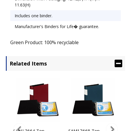
11.63(H)
Includes one binder.
Manufacturer's Binders for Life� guarantee.
Green Product: 100% recyclable
Related Items
uch
SAM17664 Top
SAM17668 Top
SAM