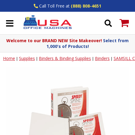
Call Toll Free at
(888) 808-4651
Welcome to our BRAND NEW Site Makeover!
Select from
1,000's of Products!
Home
Supplies
Binders & Binding Supplies
Binders
SAMSILL 
|
|
|
|