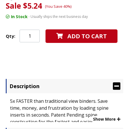
Sale $5.24
(You Save 40%)
In Stock
- Usually ships the next business day
ADD TO CART
Qty:
Description
5x FASTER than traditional view binders. Save
time, money, and frustration by loading spine
inserts in seconds. Patent Pending spine
Show More
construction for the fastest and easiest spine
label insertion. No more damaging spine labels or