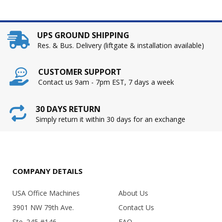
UPS GROUND SHIPPING
Res. & Bus. Delivery (liftgate & installation available)
CUSTOMER SUPPORT
Contact us 9am - 7pm EST, 7 days a week
30 DAYS RETURN
Simply return it within 30 days for an exchange
COMPANY DETAILS
USA Office Machines
About Us
3901 NW 79th Ave.
Contact Us
Ste. 245 #146
FAQ