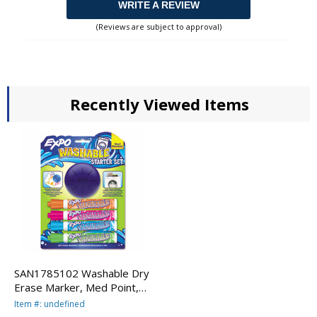
WRITE A REVIEW
(Reviews are subject to approval)
Recently Viewed Items
SAN1785102 Washable Dry
Erase Marker, Med Point,
Starter Set, Assorted, 4/Pk
Item #: undefined
w/Eraser By SANFORD