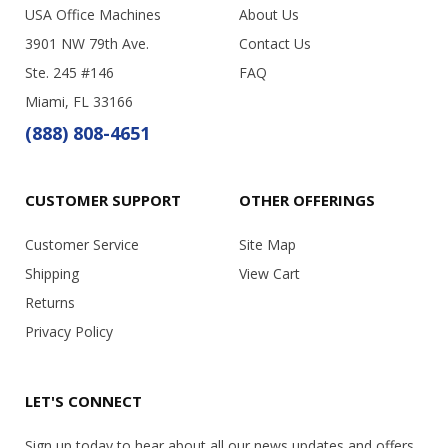
USA Office Machines
About Us
3901 NW 79th Ave.
Contact Us
Ste. 245 #146
FAQ
Miami, FL 33166
(888) 808-4651
CUSTOMER SUPPORT
OTHER OFFERINGS
Customer Service
Site Map
Shipping
View Cart
Returns
Privacy Policy
LET'S CONNECT
Sign up today to hear about all our news updates and offers.