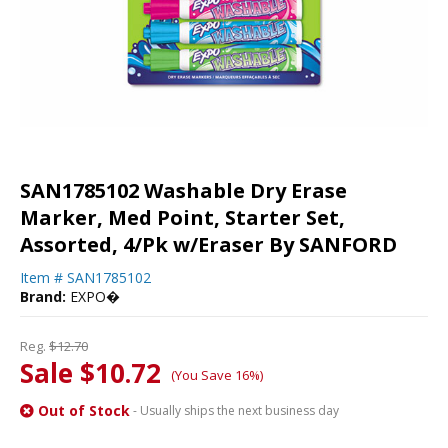
SAN1785102 Washable Dry Erase
Marker, Med Point, Starter Set,
Assorted, 4/Pk w/Eraser By SANFORD
Item #
SAN1785102
Brand:
EXPO�
Reg.
$12.70
Sale $10.72
(You Save 16%)
Out of Stock
- Usually ships the next business day