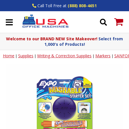
Call Toll Free at
(888) 808-4651
Welcome to our BRAND NEW Site Makeover!
Select from
1,000's of Products!
Home
Supplies
Writing & Correction Supplies
Markers
SANFO
|
|
|
|