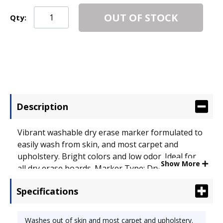
OUT OF STOCK
Qty:
Description
Vibrant washable dry erase marker formulated to
easily wash from skin, and most carpet and
upholstery. Bright colors and low odor. Ideal for
Show More
all dry erase boards. Marker Type: Dry Erase;
Assortment: Blue; Green; Orange; Purple; Color(s):
Specifications
Assorted.
Washes out of skin and most carpet and upholstery.