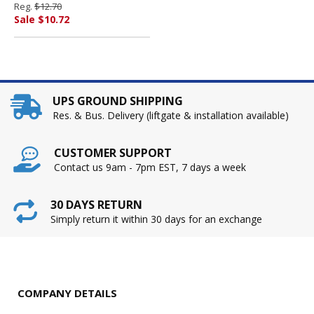
Reg.
$12.70
Sale $10.72
UPS GROUND SHIPPING
Res. & Bus. Delivery (liftgate & installation available)
CUSTOMER SUPPORT
Contact us 9am - 7pm EST, 7 days a week
30 DAYS RETURN
Simply return it within 30 days for an exchange
COMPANY DETAILS