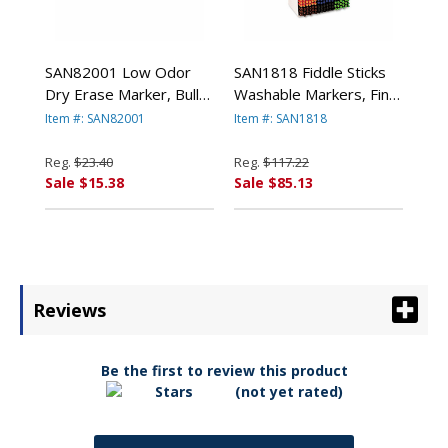
SAN82001 Low Odor
SAN1818 Fiddle Sticks
Dry Erase Marker, Bullet
Washable Markers, Fine
Tip, Black, Dozen By
Point, 18 Colors,
Item #: SAN82001
Item #: SAN1818
SANFORD
216/Pack By SANFORD
Reg.
$23.40
Reg.
$117.22
Sale $15.38
Sale $85.13
Reviews
Be the first to review this product
(not yet rated)