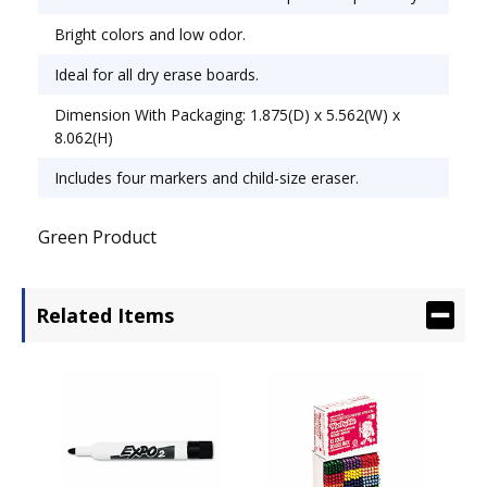
Bright colors and low odor.
Ideal for all dry erase boards.
Dimension With Packaging: 1.875(D) x 5.562(W) x
8.062(H)
Includes four markers and child-size eraser.
Green Product
Related Items