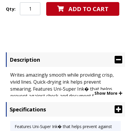
ADD TO CART
Qty:
Description
Writes amazingly smooth while providing crisp,
vivid lines. Quick-drying ink helps prevent
smearing. Features Uni-Super Ink� that helps
Show More
prevent against check and document fraud.
Retractable tip, embossed grip and stainless steel
Specifications
accents. Special Ink Type: Water-Proof; Pen Style:
Retractable; Ink Color(s): Blue.
Features Uni-Super Ink� that helps prevent against