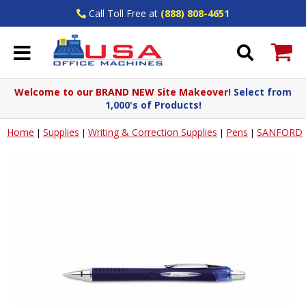
Call Toll Free at
(888) 808-4651
Welcome to our BRAND NEW Site Makeover!
Select from
1,000's of Products!
Home
Supplies
Writing & Correction Supplies
Pens
SANFORD
|
|
|
|