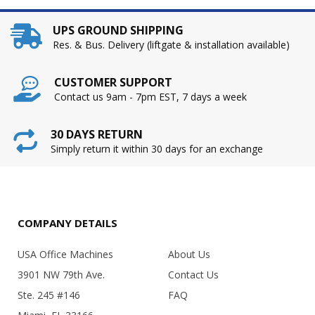
UPS GROUND SHIPPING
Res. & Bus. Delivery (liftgate & installation available)
CUSTOMER SUPPORT
Contact us 9am - 7pm EST, 7 days a week
30 DAYS RETURN
Simply return it within 30 days for an exchange
COMPANY DETAILS
USA Office Machines
About Us
3901 NW 79th Ave.
Contact Us
Ste. 245 #146
FAQ