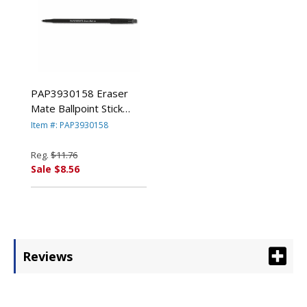
PAP3930158 Eraser
Mate Ballpoint Stick
Erasable Pen, Black Ink,
Item #: PAP3930158
Medium, Dozen By
SANFORD
Reg.
$11.76
Sale $8.56
Reviews