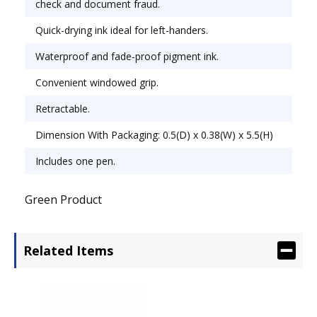
check and document fraud.
Quick-drying ink ideal for left-handers.
Waterproof and fade-proof pigment ink.
Convenient windowed grip.
Retractable.
Dimension With Packaging: 0.5(D) x 0.38(W) x 5.5(H)
Includes one pen.
Green Product
Related Items