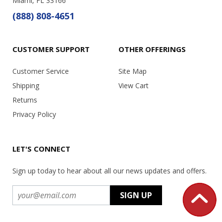
Miami, FL 33166
(888) 808-4651
CUSTOMER SUPPORT
OTHER OFFERINGS
Customer Service
Site Map
Shipping
View Cart
Returns
Privacy Policy
LET'S CONNECT
Sign up today to hear about all our news updates and offers.