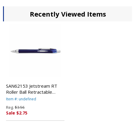
Recently Viewed Items
SAN62153 Jetstream RT
Roller Ball Retractable
Waterproof Pen, Blue Ink,
Item #: undefined
Fine By SANFORD
Reg.
$3.56
Sale $2.75