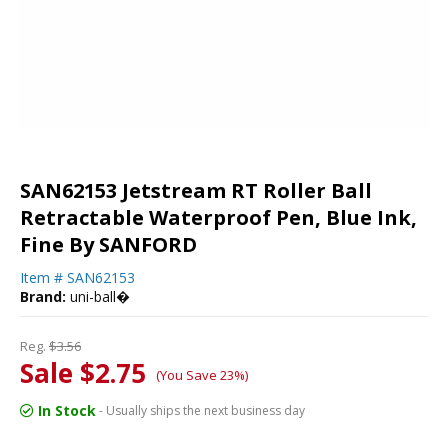
SAN62153 Jetstream RT Roller Ball
Retractable Waterproof Pen, Blue Ink,
Fine By SANFORD
Item #
SAN62153
Brand:
uni-ball�
Reg.
$3.56
Sale $2.75
(You Save 23%)
In Stock
- Usually ships the next business day