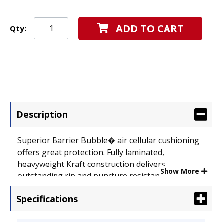
ADD TO CART
Qty:
Description
Superior Barrier Bubble� air cellular cushioning
offers great protection. Fully laminated,
heavyweight Kraft construction delivers
Show More
outstanding rip and puncture resistance.
Seamless bottom provides extra strength and
Specifications
stability. Self-adhesive closure produces a secure,
peel-and-press seal. Envelope Size: 12 1/2 x 19;