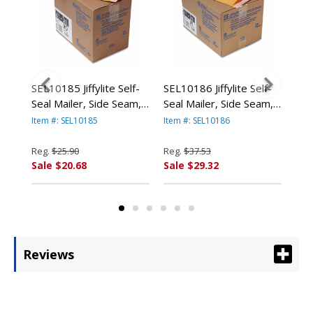
ard
SEL10185 Jiffylite Self-
SEL10186 Jiffylite Self-
SEL
Seal Mailer, Side Seam,
Seal Mailer, Side Seam,
Sea
4
#0, 6 x 10, Golden
#1, 7 1/4 x 12, Golden
#2,
Item #: SEL10185
Item #: SEL10186
Item
n
Brown, 25/Carton By
Brown, 25/Carton By
Bro
ANLE PAPER/SEALED
ANLE PAPER/SEALED
AN
Reg.
$25.90
Reg.
$37.53
Reg
AIR CORP.
AIR CORP.
AIR
Sale $20.68
Sale $29.32
Sal
Reviews