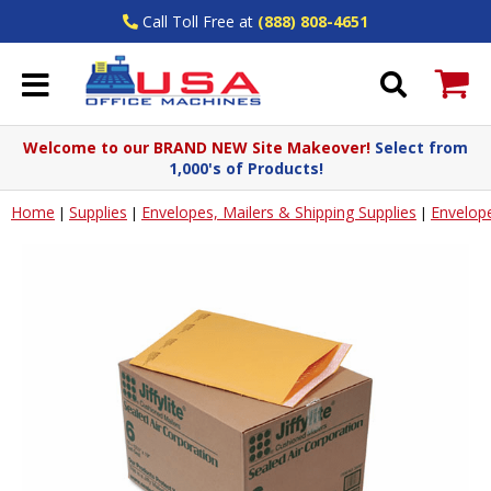
Call Toll Free at
(888) 808-4651
Welcome to our BRAND NEW Site Makeover!
Select from
1,000's of Products!
Home
Supplies
Envelopes, Mailers & Shipping Supplies
Envelop
|
|
|