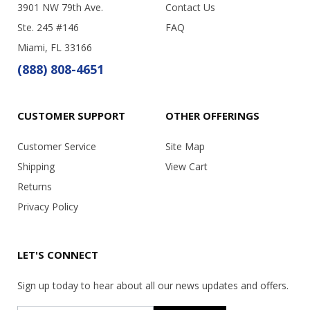
3901 NW 79th Ave.
Contact Us
Ste. 245 #146
FAQ
Miami, FL 33166
(888) 808-4651
CUSTOMER SUPPORT
OTHER OFFERINGS
Customer Service
Site Map
Shipping
View Cart
Returns
Privacy Policy
LET'S CONNECT
Sign up today to hear about all our news updates and offers.