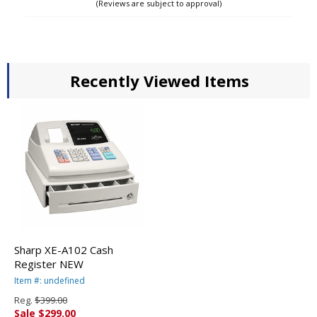
(Reviews are subject to approval)
up to 5000 items (PLUs). If you have any
specific requests, please email or fax your
programming info with your order # located
in subject. Please feel free to call us with any
questions.
Recently Viewed Items
Sharp XE-A102 Cash
Register NEW
Item #: undefined
Reg.
$399.00
Sale $299.00