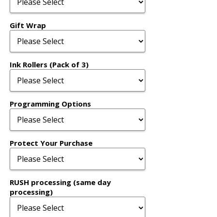
Gift Wrap
Ink Rollers (Pack of 3)
Programming Options
Protect Your Purchase
RUSH processing (same day
processing)