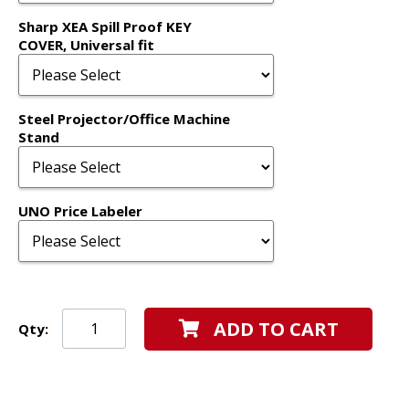
Sharp XEA Spill Proof KEY
COVER, Universal fit
Steel Projector/Office Machine
Stand
UNO Price Labeler
ADD TO CART
Qty: