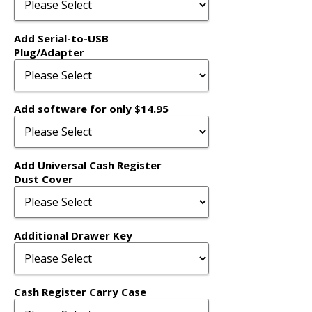
Add Serial-to-USB
Plug/Adapter
Add software for only $14.95
Add Universal Cash Register
Dust Cover
Additional Drawer Key
Cash Register Carry Case