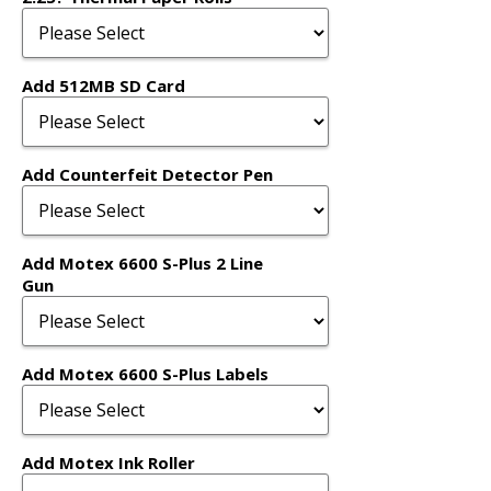
Add 512MB SD Card
Add Counterfeit Detector Pen
Add Motex 6600 S-Plus 2 Line
Gun
Add Motex 6600 S-Plus Labels
Add Motex Ink Roller