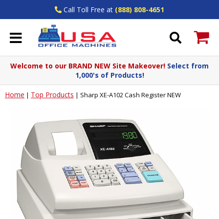
Call Toll Free at
(888) 808-4651
Welcome to our BRAND NEW Site Makeover!
Select from
1,000's of Products!
Home
Top Products
|
|
Sharp XE-A102 Cash Register NEW