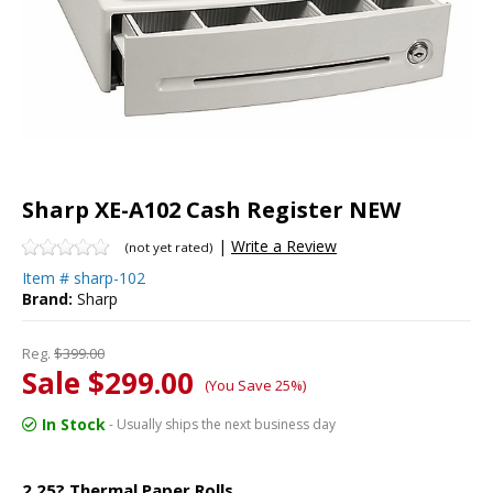
Sharp XE-A102 Cash Register NEW
|
Write a Review
(not yet rated)
Item #
sharp-102
Brand:
Sharp
Reg.
$399.00
Sale $299.00
(You Save 25%)
In Stock
- Usually ships the next business day
2.25? Thermal Paper Rolls