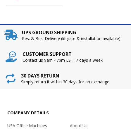
UPS GROUND SHIPPING
Res. & Bus. Delivery (liftgate & installation available)
CUSTOMER SUPPORT
Contact us 9am - 7pm EST, 7 days a week
30 DAYS RETURN
Simply return it within 30 days for an exchange
COMPANY DETAILS
USA Office Machines
About Us